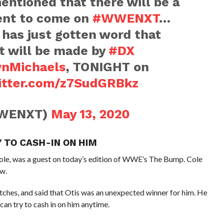
ntioned that there will be a
nt to come on
#WWENXT
…
has just gotten word that
 will be made by
#DX
nMichaels
, TONIGHT on
witter.com/z7SudGRBkz
WENXT)
May 13, 2020
Y TO CASH-IN ON HIM
e, was a guest on today’s edition of WWE’s The Bump. Cole
w.
hes, and said that Otis was an unexpected winner for him. He
an try to cash in on him anytime.