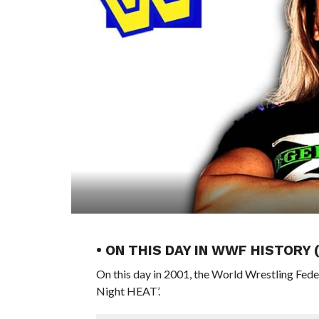
• ON THIS DAY IN WWF HISTORY 
On this day in 2001, the World Wrestling Fed
Night HEAT’.