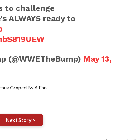
 to challenge
e's ALWAYS ready to
p
vmbS819UEW
mp (@WWETheBump)
May 13,
aux Groped By A Fan:
Next Story >