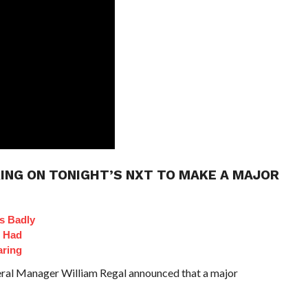
ING ON TONIGHT’S NXT TO MAKE A MAJOR
s Badly
t Had
aring
al Manager William Regal announced that a major