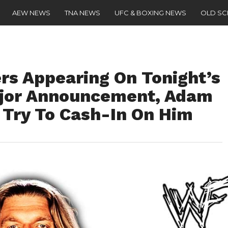
AEW NEWS
TNA NEWS
UFC & BOXING NEWS
OLD S
s Appearing On Tonight’s
jor Announcement, Adam
 Try To Cash-In On Him