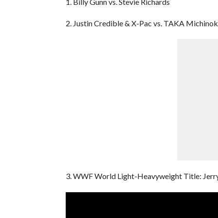
1. Billy Gunn vs. Stevie Richards
2. Justin Credible & X-Pac vs. TAKA Michinok
3. WWF World Light-Heavyweight Title: Jerr