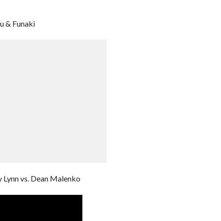
u & Funaki
y Lynn vs. Dean Malenko