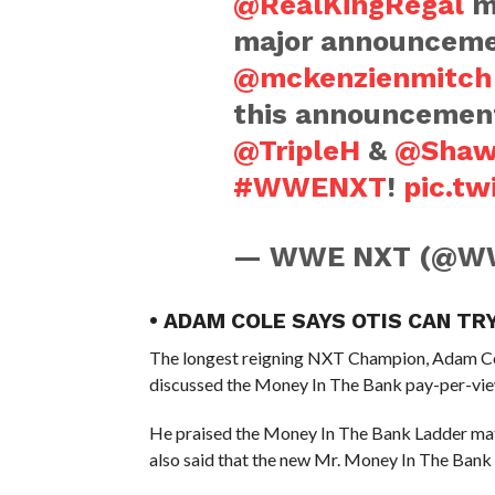
@RealKingRegal
me
major announceme
@mckenzienmitch
this announcement
@TripleH
&
@Shaw
#WWENXT
!
pic.t
— WWE NXT (@W
• ADAM COLE SAYS OTIS CAN TR
The longest reigning NXT Champion, Adam Col
discussed the Money In The Bank pay-per-vie
He praised the Money In The Bank Ladder matc
also said that the new Mr. Money In The Bank c