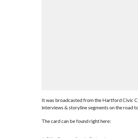
It was broadcasted from the Hartford Civic C
interviews & storyline segments on the road
The card can be found right here: