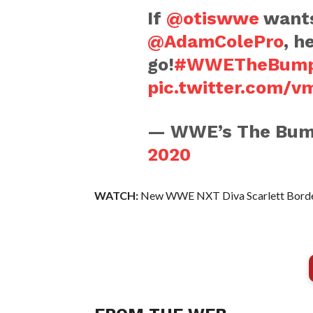
If
@otiswwe
wants
@AdamColePro
, h
go!
#WWETheBum
pic.twitter.com/
— WWE’s The Bu
2020
WATCH:
New WWE NXT Diva Scarlett Borde