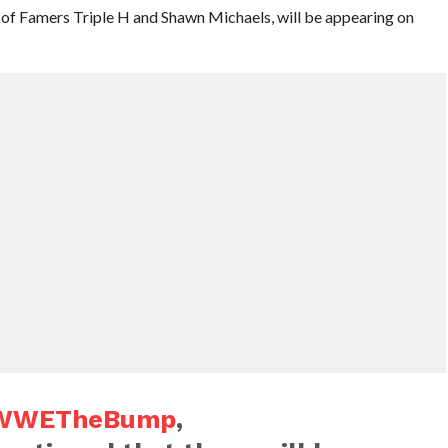
 Famers Triple H and Shawn Michaels, will be appearing on
WWETheBump
,