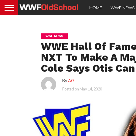
HOME
WWE NEWS
WWE NEWS
WWE Hall Of Famer
NXT To Make A Ma
Cole Says Otis Can
By
AG
Posted on
May 14, 2020