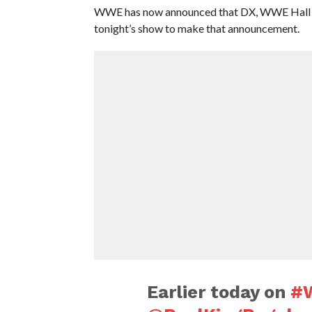
WWE has now announced that DX, WWE Hall of
tonight’s show to make that announcement.
Earlier today on
#