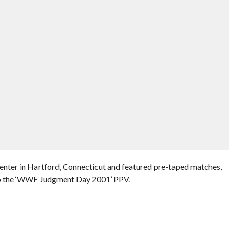
enter in Hartford, Connecticut and featured pre-taped matches,
 to the ‘WWF Judgment Day 2001’ PPV.