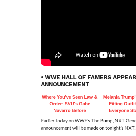
• WWE HALL OF FAMERS APPEAR
ANNOUNCEMENT
Where You've Seen Law &
Melania Trump'
Order: SVU's Gabe
Fitting Outfi
Navarro Before
Everyone St
Earlier today on WWE’s The Bump, NXT Gener
announcement will be made on tonight’s NXT.