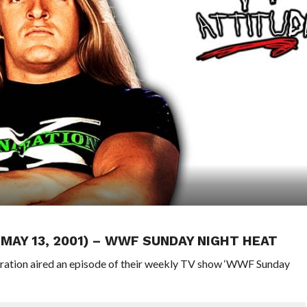
(MAY 13, 2001) – WWF SUNDAY NIGHT HEAT
eration aired an episode of their weekly TV show ‘WWF Sunday