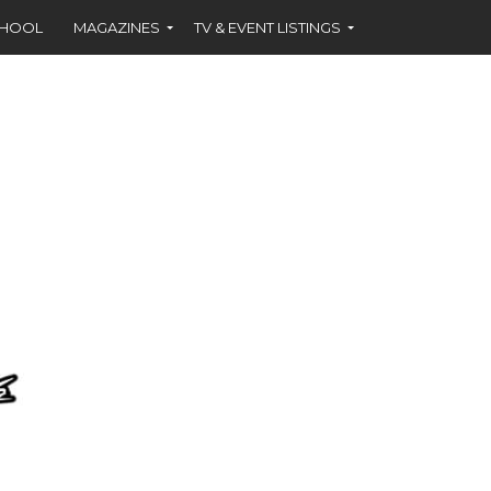
CHOOL
MAGAZINES
TV & EVENT LISTINGS