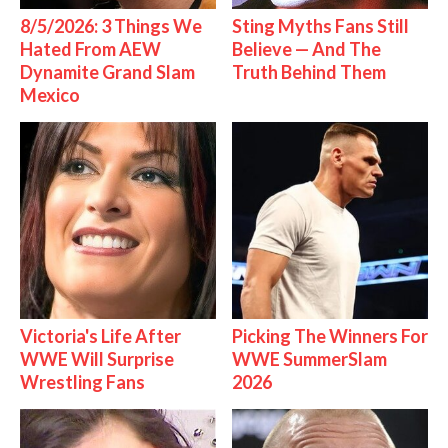
8/5/2026: 3 Things We
Sting Myths Fans Still
Hated From AEW
Believe — And The
Dynamite Grand Slam
Truth Behind Them
Mexico
Victoria's Life After
Picking The Winners For
WWE Will Surprise
WWE SummerSlam
Wrestling Fans
2026