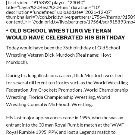
[brid video=”915893″ player=”23040″
title=”Layla%20Best%20Buns” duration=”10″
description=”undefined” uploaddate=”2021-12-07″
thumbnailurl=”//cdn.brid.tv/live/partners/17564/thumb/915
contentUrl=”//cdn.brid.tv/live/partners/17564/sd/915893.mp4
• OLD SCHOOL WRESTLING VETERAN
WOULD HAVE CELEBRATED HIS BIRTHDAY
Today would have been the 76th birthday of Old School
Wrestling Veteran Dick Murdoch (Real name: Hoyt
Murdoch).
During his long illustrious career, Dick Murdoch wrestled
for several different territories such as the World Wrestling
Federation, Jim Crockett Promotions, World Championship
Wrestling, Florida Championship Wrestling, World
Wrestling Council & Mid-South Wrestling.
His last major appearances came in 1995, when he was an
entrant into the 30 man Royal Rumble match at the ‘WWF
Royal Rumble 1995’ PPV, and lost a Legends match to