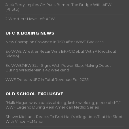
Jack Perry Implies CM Punk Burned The Bridge With AEW
(Photo)
2 Wrestlers Have Left AEW
UFC & BOXING NEWS
New Champion Crowned In TKO After WWE Backlash
Ex-WWE Wrestler Rezar Wins BKFC Debut With A Knockout
(Video)
Ex-WWE/AEW Star Signs With Power Slap, Making Debut
During WrestleMania 42 Weekend
WWE Defeats UFC In Total Revenue For 2025
OLD SCHOOL EXCLUSIVE
“Hulk Hogan was a backstabbing, knife-wielding, piece of sh*t” –
WWF Legend During Real American Netflix Series
Shawn Michaels Reacts To Bret Hart’s Allegations That He Slept
With Vince McMahon