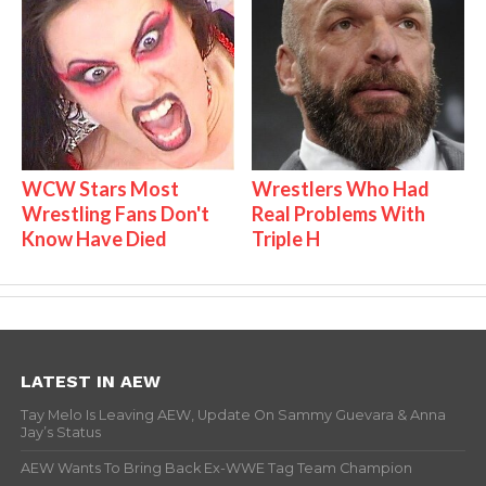
WCW Stars Most
Wrestlers Who Had
Wrestling Fans Don't
Real Problems With
Know Have Died
Triple H
LATEST IN AEW
Tay Melo Is Leaving AEW, Update On Sammy Guevara & Anna
Jay’s Status
AEW Wants To Bring Back Ex-WWE Tag Team Champion