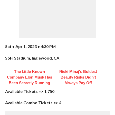
Sat • Apr 1, 2023 • 4:30 PM
SoFi Stadium, Inglewood, CA
The Little-Known
Nicki Minaj's Boldest
Company Elon Musk Has
Beauty Risks Didn't
Been Secretly Running
Always Pay Off
Available Tickets => 1,750
Available Combo Tickets => 4