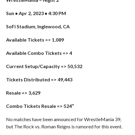
Sun • Apr 2, 2023 • 4:30 PM
SoFi Stadium, Inglewood, CA
Available Tickets => 1,089
Available Combo Tickets => 4
Current Setup/Capacity => 50,532
Tickets Distributed => 49,443
Resale => 3,629
Combo Tickets Resale => 524″
No matches have been announced for WrestleMania 39,
but The Rock vs. Roman Reigns is rumored for this event.