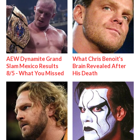
AEW Dynamite Grand
What Chris Benoit's
Slam Mexico Results
Brain Revealed After
8/5 - What You Missed
His Death