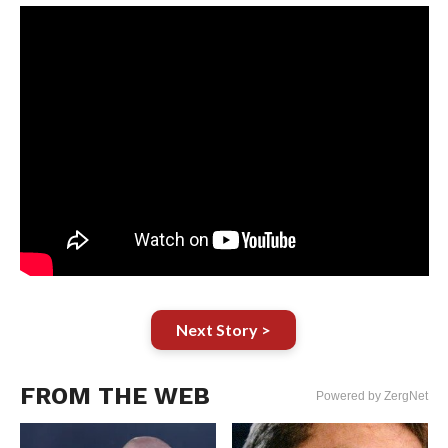
Next Story >
FROM THE WEB
Powered by ZergNet