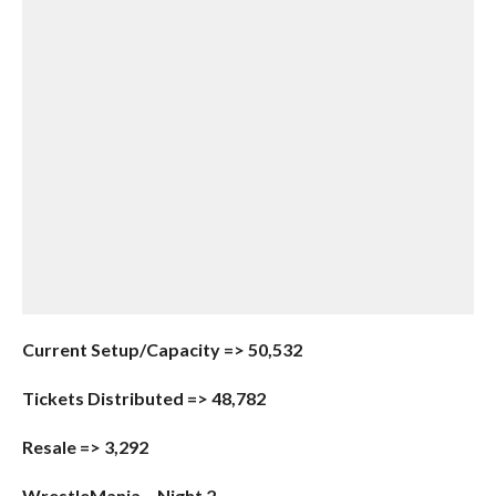
Current Setup/Capacity => 50,532
Tickets Distributed => 48,782
Resale => 3,292
WrestleMania – Night 2