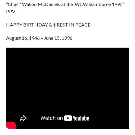
“Chief” Wahoo McDaniels at the ‘WCW Slamboree 1995’
PPV.
HAPPY BIRTHDAY & † REST IN PEACE
August 16, 1946 – June 15, 1996