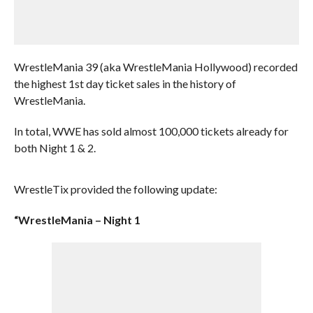
WrestleMania 39 (aka WrestleMania Hollywood) recorded
the highest 1st day ticket sales in the history of
WrestleMania.
In total, WWE has sold almost 100,000 tickets already for
both Night 1 & 2.
WrestleTix provided the following update:
“WrestleMania – Night 1