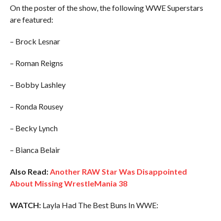
On the poster of the show, the following WWE Superstars
are featured:
– Brock Lesnar
– Roman Reigns
– Bobby Lashley
– Ronda Rousey
– Becky Lynch
– Bianca Belair
Also Read:
Another RAW Star Was Disappointed
About Missing WrestleMania 38
WATCH:
Layla Had The Best Buns In WWE: