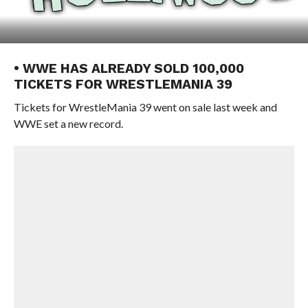
• WWE HAS ALREADY SOLD 100,000
TICKETS FOR WRESTLEMANIA 39
Tickets for WrestleMania 39 went on sale last week and
WWE set a new record.