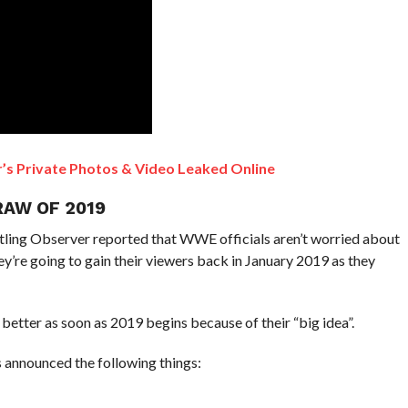
s Private Photos & Video Leaked Online
RAW OF 2019
stling Observer reported that WWE officials aren’t worried about
they’re going to gain their viewers back in January 2019 as they
better as soon as 2019 begins because of their “big idea”.
 announced the following things: