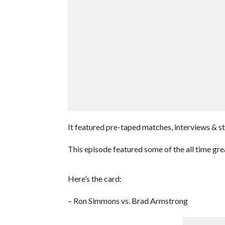
It featured pre-taped matches, interviews & 
This episode featured some of the all time gre
Here’s the card:
– Ron Simmons vs. Brad Armstrong