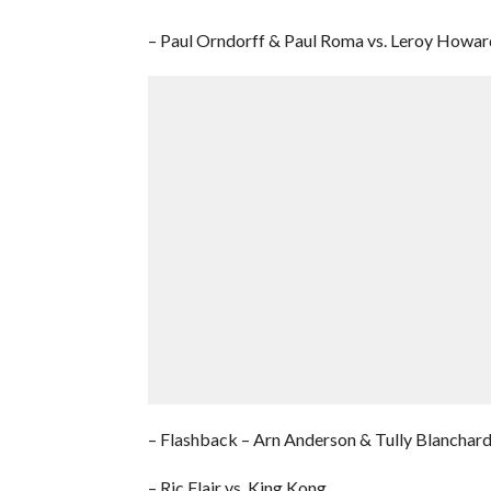
– Paul Orndorff & Paul Roma vs. Leroy Howa
– Flashback – Arn Anderson & Tully Blanchard 
– Ric Flair vs. King Kong