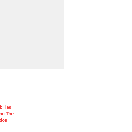
ck Has
ng The
tion