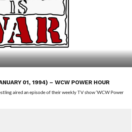
JANUARY 01, 1994) – WCW POWER HOUR
stling aired an episode of their weekly TV show ‘WCW Power