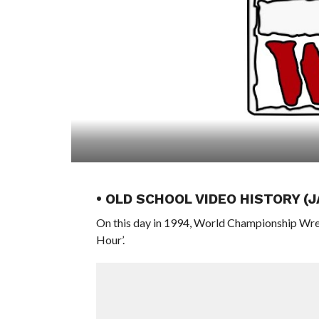
• OLD SCHOOL VIDEO HISTORY (
On this day in 1994, World Championship Wre
Hour’.