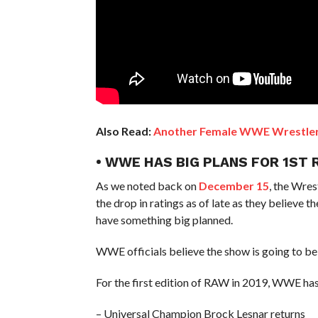
Also Read:
Another Female WWE Wrestler’
• WWE HAS BIG PLANS FOR 1ST 
As we noted back on
December 15
, the Wre
the drop in ratings as of late as they believe 
have something big planned.
WWE officials believe the show is going to be 
For the first edition of RAW in 2019, WWE has
– Universal Champion Brock Lesnar returns