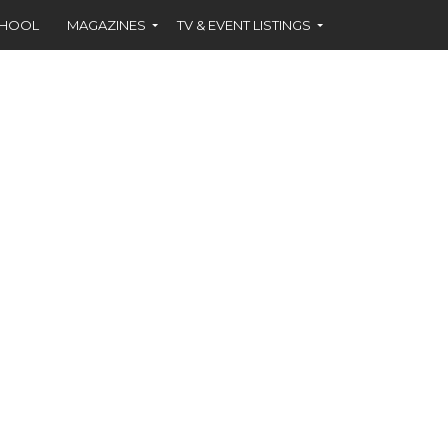
CHOOL
MAGAZINES
TV & EVENT LISTINGS