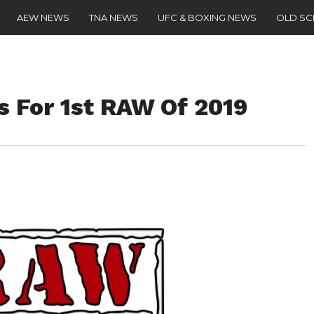
AEW NEWS
TNA NEWS
UFC & BOXING NEWS
OLD S
 For 1st RAW Of 2019