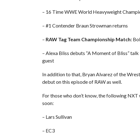
– 16 Time WWE World Heavyweight Champion
– #1 Contender Braun Strowman returns
–
RAW Tag Team Championship Match:
Bob
– Alexa Bliss debuts “A Moment of Bliss” ta
guest
In addition to that, Bryan Alvarez of the Wre
debut on this episode of RAW as well.
For those who don’t know, the following NXT
soon:
– Lars Sullivan
– EC3