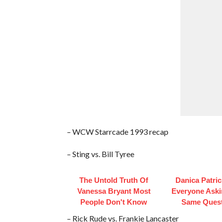
– WCW Starrcade 1993 recap
– Sting vs. Bill Tyree
The Untold Truth Of
Danica Patri
Vanessa Bryant Most
Everyone Aski
People Don't Know
Same Ques
– Rick Rude vs. Frankie Lancaster