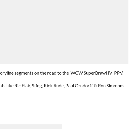
storyline segments on the road to the ‘WCW SuperBrawl IV’ PPV.
ats like Ric Flair, Sting, Rick Rude, Paul Orndorff & Ron Simmons.