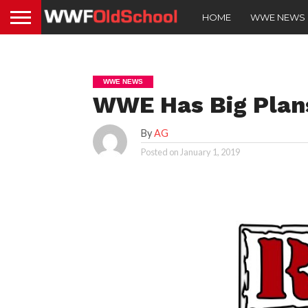
HOME
WWE NEWS
WWE NEWS
WWE Has Big Plans
By
AG
Posted on
January 1, 2019