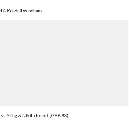
rd & Kendall Windham
vs. Sting & Nikita Koloff (GAB 88)