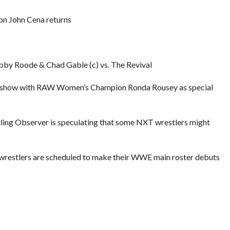
 John Cena returns
by Roode & Chad Gable (c) vs. The Revival
lk show with RAW Women’s Champion Ronda Rousey as special
stling Observer is speculating that some NXT wrestlers might
 wrestlers are scheduled to make their WWE main roster debuts