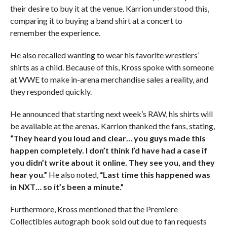
their desire to buy it at the venue. Karrion understood this,
comparing it to buying a band shirt at a concert to
remember the experience.
He also recalled wanting to wear his favorite wrestlers’
shirts as a child. Because of this, Kross spoke with someone
at WWE to make in-arena merchandise sales a reality, and
they responded quickly.
He announced that starting next week’s RAW, his shirts will
be available at the arenas. Karrion thanked the fans, stating,
“They heard you loud and clear… you guys made this
happen completely. I don’t think I’d have had a case if
you didn’t write about it online. They see you, and they
hear you.”
He also noted,
“Last time this happened was
in NXT… so it’s been a minute.”
Furthermore, Kross mentioned that the Premiere
Collectibles autograph book sold out due to fan requests