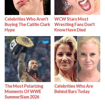
Celebrities Who Aren't
WCW Stars Most
Buying The Caitlin Clark
Wrestling Fans Don't
Hype
Know Have Died
The Most Polarizing
Celebrities Who Are
Moments Of WWE
Behind Bars Today
SummerSlam 2026