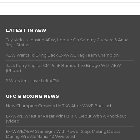
LATEST IN AEW
Tay Melo Is Leaving AEW, Update On Sammy Guevara & Anna
Jay’s Status
AEW Wants To Bring Back Ex-WWE Tag Team Champion
Jack Perry Implies CM Punk Burned The Bridge With AEW
(Photo)
2 Wrestlers Have Left AEW
UFC & BOXING NEWS
New Champion Crowned In TKO After WWE Backlash
Ex-WWE Wrestler Rezar Wins BKFC Debut With A Knockout
(Video)
Ex-WWE/AEW Star Signs With Power Slap, Making Debut
During WrestleMania 42 Weekend