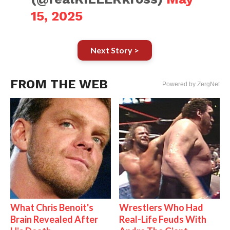
15, 2025
Next Story >
FROM THE WEB
Powered by ZergNet
What Chris Benoit's
Wrestlers Who Had
Brain Revealed After
Real-Life Feuds With