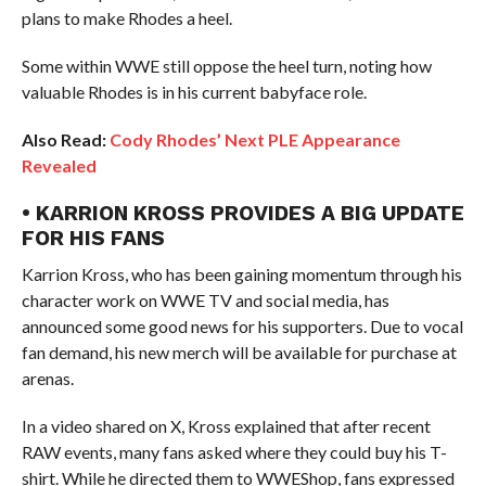
plans to make Rhodes a heel.
Some within WWE still oppose the heel turn, noting how
valuable Rhodes is in his current babyface role.
Also Read:
Cody Rhodes’ Next PLE Appearance
Revealed
• KARRION KROSS PROVIDES A BIG UPDATE
FOR HIS FANS
Karrion Kross, who has been gaining momentum through his
character work on WWE TV and social media, has
announced some good news for his supporters. Due to vocal
fan demand, his new merch will be available for purchase at
arenas.
In a video shared on X, Kross explained that after recent
RAW events, many fans asked where they could buy his T-
shirt. While he directed them to WWEShop, fans expressed