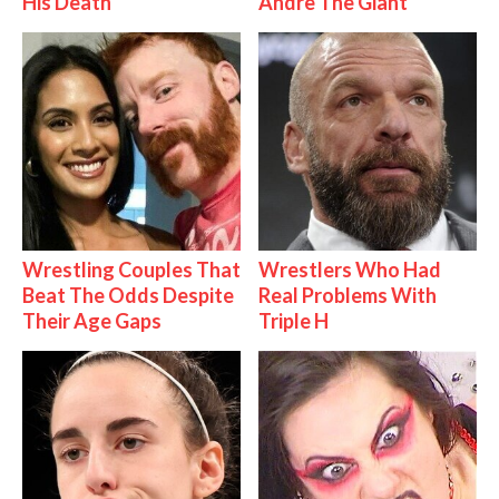
His Death
Andre The Giant
Wrestling Couples That
Wrestlers Who Had
Beat The Odds Despite
Real Problems With
Their Age Gaps
Triple H