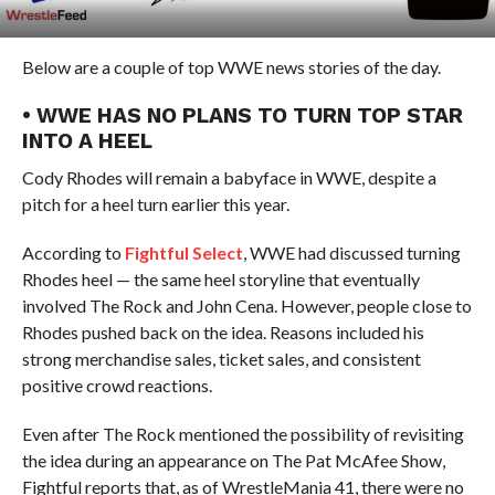
Below are a couple of top WWE news stories of the day.
• WWE HAS NO PLANS TO TURN TOP STAR
INTO A HEEL
Cody Rhodes will remain a babyface in WWE, despite a
pitch for a heel turn earlier this year.
According to
Fightful Select
, WWE had discussed turning
Rhodes heel — the same heel storyline that eventually
involved The Rock and John Cena. However, people close to
Rhodes pushed back on the idea. Reasons included his
strong merchandise sales, ticket sales, and consistent
positive crowd reactions.
Even after The Rock mentioned the possibility of revisiting
the idea during an appearance on The Pat McAfee Show,
Fightful reports that, as of WrestleMania 41, there were no