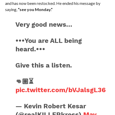
and has now been restocked. He ended his message by
saying,
“see you Monday.”
Very good news…
•••You are ALL being
heard.•••
Give this a listen.
👊🏼⏳
pic.twitter.com/bVJalsgL36
— Kevin Robert Kesar
(@realKILLERkross)
May