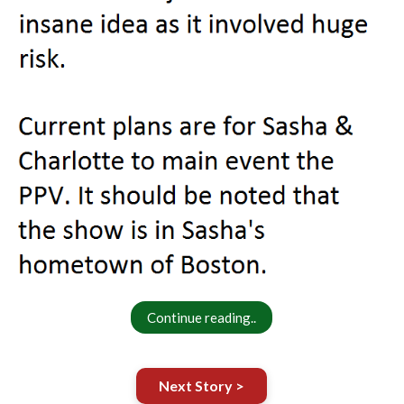
Continue reading..
Next Story >