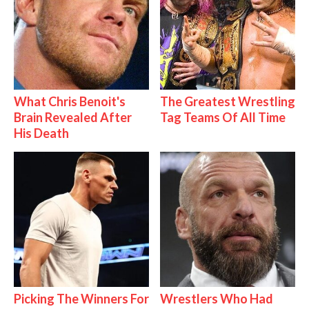
What Chris Benoit's
The Greatest Wrestling
Brain Revealed After
Tag Teams Of All Time
His Death
Picking The Winners For
Wrestlers Who Had