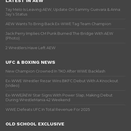
LATEST IN AEW
Tay Melo Is Leaving AEW, Update On Sammy Guevara & Anna
Jay’s Status
AEW Wants To Bring Back Ex-WWE Tag Team Champion
Jack Perry Implies CM Punk Burned The Bridge With AEW
(Photo)
2 Wrestlers Have Left AEW
UFC & BOXING NEWS
New Champion Crowned In TKO After WWE Backlash
Ex-WWE Wrestler Rezar Wins BKFC Debut With A Knockout
(Video)
Ex-WWE/AEW Star Signs With Power Slap, Making Debut
During WrestleMania 42 Weekend
WWE Defeats UFC In Total Revenue For 2025
OLD SCHOOL EXCLUSIVE