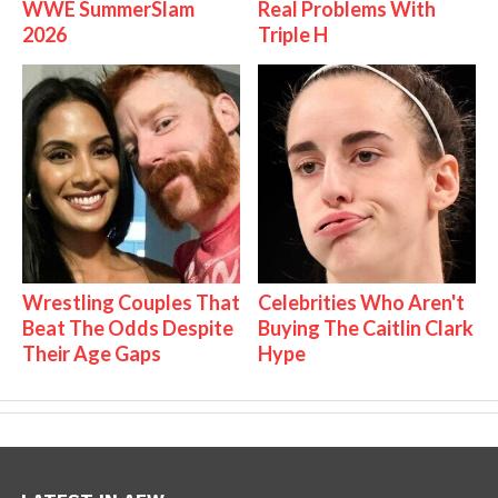
WWE SummerSlam
Real Problems With
2026
Triple H
Wrestling Couples That
Celebrities Who Aren't
Beat The Odds Despite
Buying The Caitlin Clark
Their Age Gaps
Hype