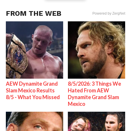
FROM THE WEB
Powered by ZergNet
AEW Dynamite Grand
8/5/2026: 3 Things We
Slam Mexico Results
Hated From AEW
8/5 - What You Missed
Dynamite Grand Slam
Mexico