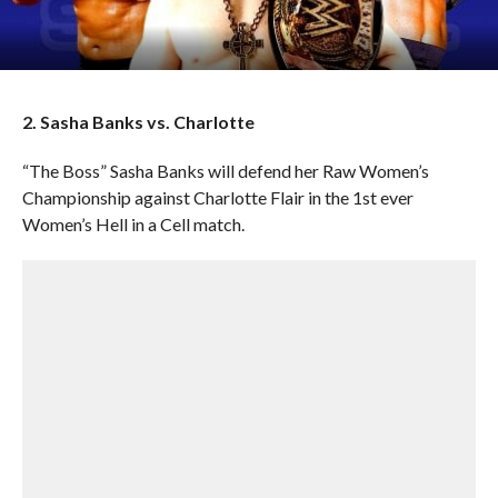
2. Sasha Banks vs. Charlotte
“The Boss” Sasha Banks will defend her Raw Women’s
Championship against Charlotte Flair in the 1st ever
Women’s Hell in a Cell match.