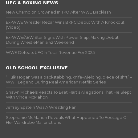
UFC & BOXING NEWS
New Champion Crowned In TKO After WWE Backlash
Ex-WWE Wrestler Rezar Wins BKFC Debut With A Knockout
(Video)
Ex-WWE/AEW Star Signs With Power Slap, Making Debut
During WrestleMania 42 Weekend
WWE Defeats UFC In Total Revenue For 2025
OLD SCHOOL EXCLUSIVE
“Hulk Hogan was a backstabbing, knife-wielding, piece of sh*t” –
WWF Legend During Real American Netflix Series
Shawn Michaels Reacts To Bret Hart’s Allegations That He Slept
With Vince McMahon
Jeffrey Epstein Was A Wrestling Fan
Stephanie McMahon Reveals What Happened To Footage Of
Her Wardrobe Malfunctions