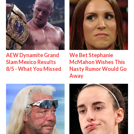
AEW Dynamite Grand
We Bet Stephanie
Slam Mexico Results
McMahon Wishes This
8/5 - What You Missed
Nasty Rumor Would Go
Away