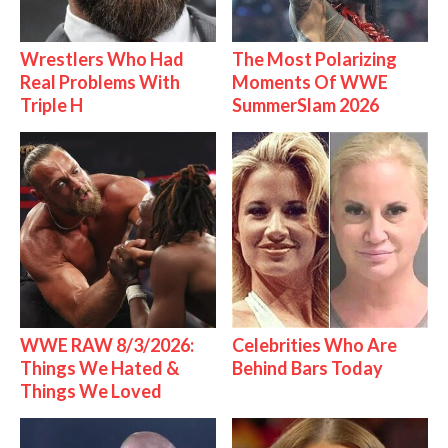
Wrestlers Who Had
The Most Polarizing
Real Problems With
Moments Of WWE
Triple H
SummerSlam 2026
WWE RAW 8/3/2026:
Celebrities Who Are
Things We Hated &
Behind Bars Today
Things We Loved