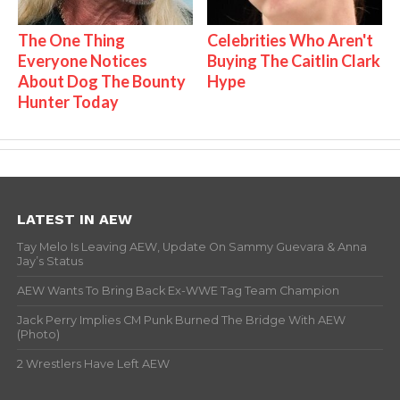
The One Thing
Celebrities Who Aren't
Everyone Notices
Buying The Caitlin Clark
About Dog The Bounty
Hype
Hunter Today
LATEST IN AEW
Tay Melo Is Leaving AEW, Update On Sammy Guevara & Anna
Jay’s Status
AEW Wants To Bring Back Ex-WWE Tag Team Champion
Jack Perry Implies CM Punk Burned The Bridge With AEW
(Photo)
2 Wrestlers Have Left AEW