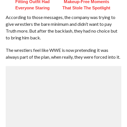
Fitting Outfit Had
Makeup‑Free Moments
Everyone Staring
That Stole The Spotlight
According to those messages, the company was trying to
give wrestlers the bare minimum and didn’t want to pay
Truth more. But after the backlash, they had no choice but
to bring him back.
The wrestlers feel like WWE is now pretending it was
always part of the plan, when really, they were forced into it.