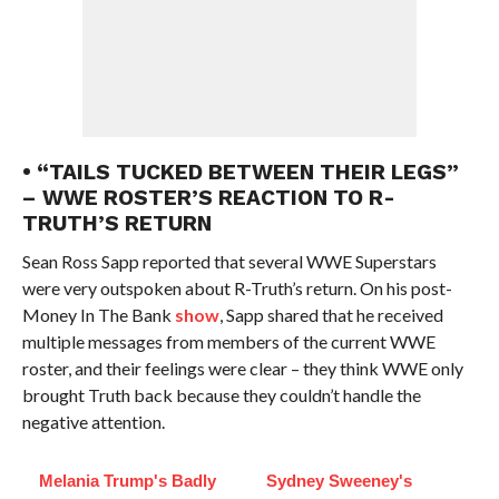
• “TAILS TUCKED BETWEEN THEIR LEGS”
– WWE ROSTER’S REACTION TO R-
TRUTH’S RETURN
Sean Ross Sapp reported that several WWE Superstars
were very outspoken about R-Truth’s return. On his post-
Money In The Bank
show
, Sapp shared that he received
multiple messages from members of the current WWE
roster, and their feelings were clear – they think WWE only
brought Truth back because they couldn’t handle the
negative attention.
Melania Trump's Badly
Sydney Sweeney's