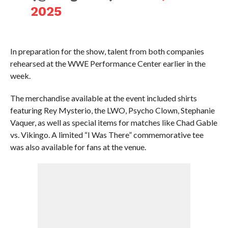
2025
In preparation for the show, talent from both companies
rehearsed at the WWE Performance Center earlier in the
week.
The merchandise available at the event included shirts
featuring Rey Mysterio, the LWO, Psycho Clown, Stephanie
Vaquer, as well as special items for matches like Chad Gable
vs. Vikingo. A limited “I Was There” commemorative tee
was also available for fans at the venue.