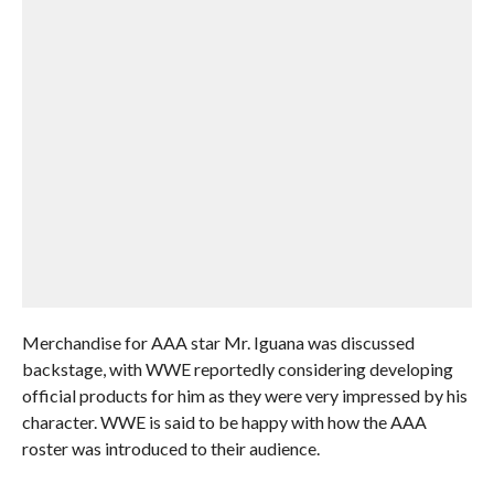
Merchandise for AAA star Mr. Iguana was discussed
backstage, with WWE reportedly considering developing
official products for him as they were very impressed by his
character. WWE is said to be happy with how the AAA
roster was introduced to their audience.