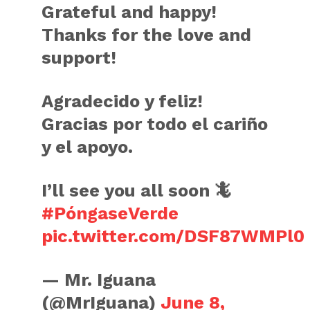
Grateful and happy!
Thanks for the love and
support!
Agradecido y feliz!
Gracias por todo el cariño
y el apoyo.
I’ll see you all soon 🦎
#PóngaseVerde
pic.twitter.com/DSF87WMPl0
— Mr. Iguana
(@MrIguana)
June 8,