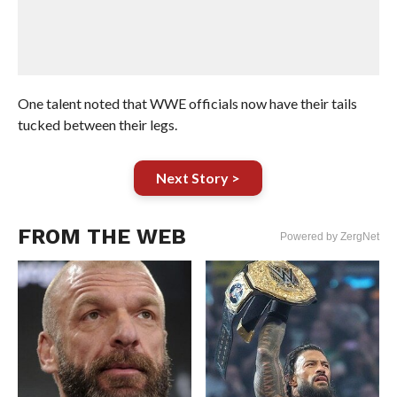
One talent noted that WWE officials now have their tails
tucked between their legs.
Next Story >
FROM THE WEB
Powered by ZergNet