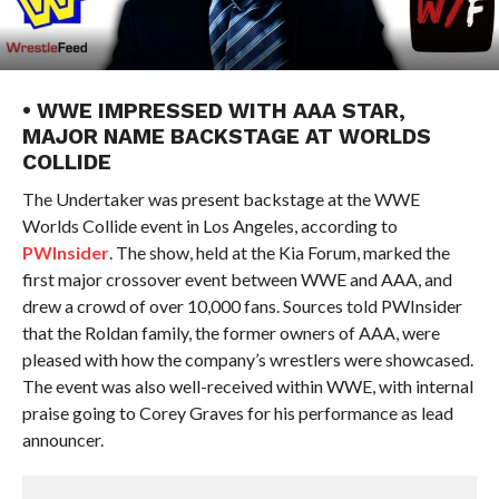
• WWE IMPRESSED WITH AAA STAR,
MAJOR NAME BACKSTAGE AT WORLDS
COLLIDE
The Undertaker was present backstage at the WWE
Worlds Collide event in Los Angeles, according to
PWInsider
. The show, held at the Kia Forum, marked the
first major crossover event between WWE and AAA, and
drew a crowd of over 10,000 fans. Sources told PWInsider
that the Roldan family, the former owners of AAA, were
pleased with how the company’s wrestlers were showcased.
The event was also well-received within WWE, with internal
praise going to Corey Graves for his performance as lead
announcer.