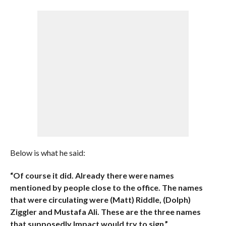
Below is what he said:
“Of course it did. Already there were names
mentioned by people close to the office. The names
that were circulating were (Matt) Riddle, (Dolph)
Ziggler and Mustafa Ali. These are the three names
that supposedly Impact would try to sign.”