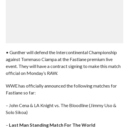
• Gunther will defend the Intercontinental Championship
against Tommaso Ciampa at the Fastlane premium live
event. They will have a contract signing to make this match
official on Monday’s RAW.
WWE has officially announced the following matches for
Fastlane so far:
– John Cena & LA Knight vs. The Bloodline (Jimmy Uso &
Solo Sikoa)
–
Last Man Standing Match For The World