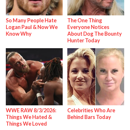
So Many People Hate
The One Thing
Logan Paul & Now We
Everyone Notices
Know Why
About Dog The Bounty
Hunter Today
WWE RAW 8/3/2026:
Celebrities Who Are
Things We Hated &
Behind Bars Today
Things We Loved