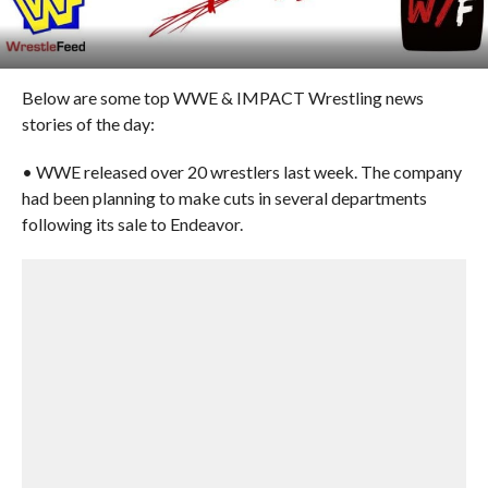
Below are some top WWE & IMPACT Wrestling news
stories of the day:
• WWE released over 20 wrestlers last week. The company
had been planning to make cuts in several departments
following its sale to Endeavor.