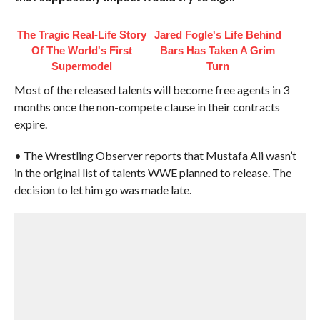
The Tragic Real-Life Story
Jared Fogle's Life Behind
Of The World's First
Bars Has Taken A Grim
Supermodel
Turn
Most of the released talents will become free agents in 3
months once the non-compete clause in their contracts
expire.
• The Wrestling Observer reports that Mustafa Ali wasn’t
in the original list of talents WWE planned to release. The
decision to let him go was made late.