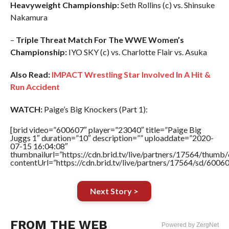
Heavyweight Championship:
Seth Rollins (c) vs. Shinsuke
Nakamura
–
Triple Threat Match For The WWE Women’s
Championship:
IYO SKY (c) vs. Charlotte Flair vs. Asuka
Also Read:
IMPACT Wrestling Star Involved In A Hit &
Run Accident
WATCH:
Paige’s Big Knockers (Part 1):
[brid video=”600607″ player=”23040″ title=”Paige Big
Juggs 1″ duration=”10″ description=”” uploaddate=”2020-
07-15 16:04:08″
thumbnailurl=”https://cdn.brid.tv/live/partners/17564/thu
contentUrl=”https://cdn.brid.tv/live/partners/17564/sd/6006
Next Story >
FROM THE WEB
Powered by ZergNet