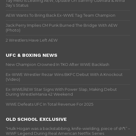
Tay Melo Is Leaving AEW, Update On Sammy Guevara & Anna
Jay’s Status
AEW Wants To Bring Back Ex-WWE Tag Team Champion
Jack Perry Implies CM Punk Burned The Bridge With AEW
(Photo)
2 Wrestlers Have Left AEW
UFC & BOXING NEWS
New Champion Crowned In TKO After WWE Backlash
Ex-WWE Wrestler Rezar Wins BKFC Debut With A Knockout
(Video)
Ex-WWE/AEW Star Signs With Power Slap, Making Debut
During WrestleMania 42 Weekend
WWE Defeats UFC In Total Revenue For 2025
OLD SCHOOL EXCLUSIVE
“Hulk Hogan was a backstabbing, knife-wielding, piece of sh*t” –
WWF Legend During Real American Netflix Series