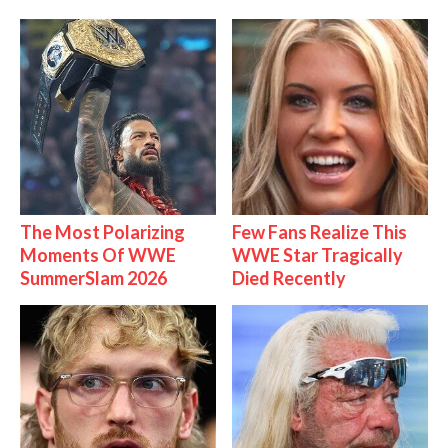
The Most Polarizing
Few Fans Realize This
Moments Of WWE
WWE Star Tragically
SummerSlam 2026
Died Recently