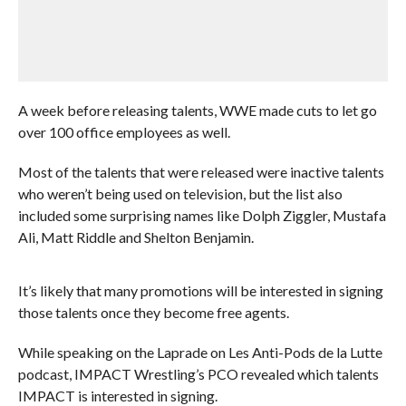
A week before releasing talents, WWE made cuts to let go
over 100 office employees as well.
Most of the talents that were released were inactive talents
who weren’t being used on television, but the list also
included some surprising names like Dolph Ziggler, Mustafa
Ali, Matt Riddle and Shelton Benjamin.
It’s likely that many promotions will be interested in signing
those talents once they become free agents.
While speaking on the Laprade on Les Anti-Pods de la Lutte
podcast, IMPACT Wrestling’s PCO revealed which talents
IMPACT is interested in signing.