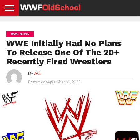
HOME
WWE
AEW
TNA
UFC &
OLD
GET
CONTACT
PRIVACY
NEWS
NEWS
NEWS
BOXING
SCHOOL
APP
US
POLICY &
WWE NEWS
NEWS
STORIES
GDPR
COMPLIANCE
WWE Initially Had No Plans
To Release One Of The 20+
Recently Fired Wrestlers
By
AG
Posted on
September 30, 2023