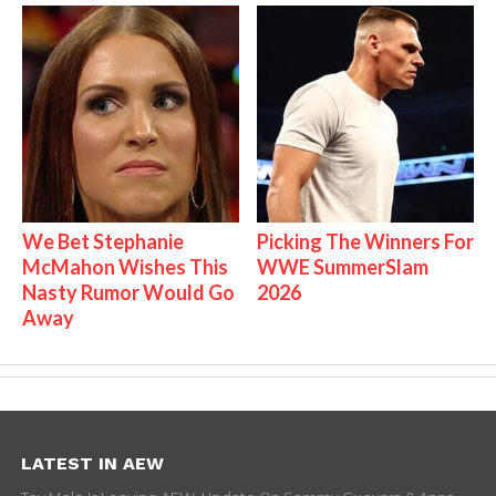
We Bet Stephanie
Picking The Winners For
McMahon Wishes This
WWE SummerSlam
Nasty Rumor Would Go
2026
Away
LATEST IN AEW