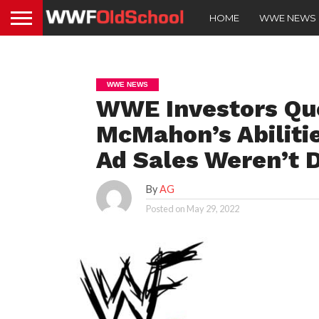
HOME
WWE NEWS
WWE NEWS
WWE Investors Qu
McMahon’s Abilitie
Ad Sales Weren’t 
By
AG
Posted on
May 29, 2022