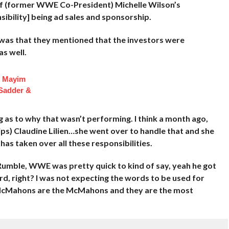
of (former WWE Co-President) Michelle Wilson’s
nsibility] being ad sales and sponsorship.
 was that they mentioned that the investors were
s well.
f Mayim
 Sadder &
 as to why that wasn’t performing. I think a month ago,
s) Claudine Lilien…she went over to handle that and she
as taken over all these responsibilities.
umble, WWE was pretty quick to kind of say, yeah he got
rd, right? I was not expecting the words to be used for
e McMahons are the McMahons and they are the most