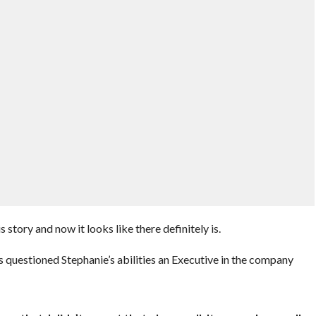
 story and now it looks like there definitely is.
questioned Stephanie’s abilities an Executive in the company