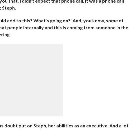
 you that. I didn’t expect that phone call. It was a phone call
t Steph.
 could add to this? What’s going on?’ And, you know, some of
at people internally and this is coming from someone in the
ering.
 doubt put on Steph, her abilities as an executive. And a lot