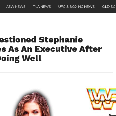
AEW NEWS
TNA NEWS
UFC & BOXING NEWS
OLD S
estioned Stephanie
s As An Executive After
Doing Well