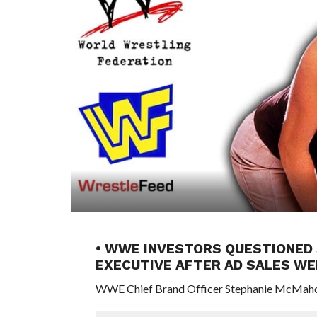
• WWE INVESTORS QUESTIONED 
EXECUTIVE AFTER AD SALES WE
WWE Chief Brand Officer Stephanie McMahon r