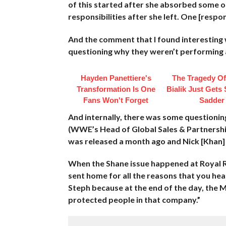
of this started after she absorbed some 
responsibilities after she left. One [respo
And the comment that I found interesting
questioning why they weren’t performing a
Hayden Panettiere's
The Tragedy O
Transformation Is One
Bialik Just Gets
Fans Won't Forget
Sadder
And internally, there was some questioning
(WWE’s Head of Global Sales & Partnership
was released a month ago and Nick [Khan] h
When the Shane issue happened at Royal R
sent home for all the reasons that you hea
Steph because at the end of the day, th
protected people in that company.”