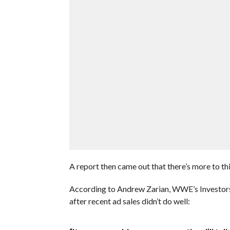
A report then came out that there’s more to this
According to Andrew Zarian, WWE’s Investors 
after recent ad sales didn’t do well: