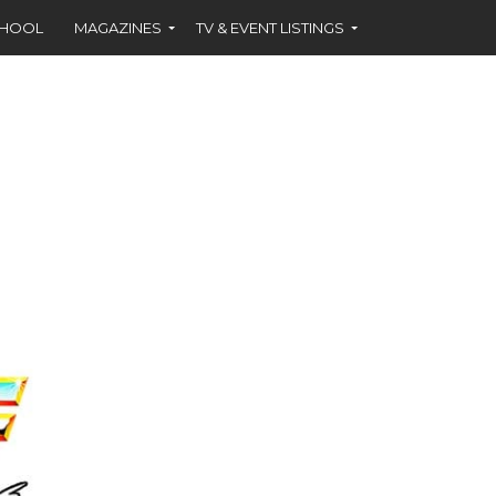
CHOOL
MAGAZINES
TV & EVENT LISTINGS