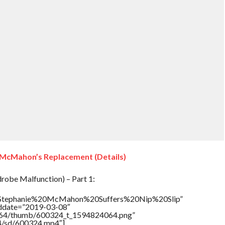
 McMahon’s Replacement (Details)
obe Malfunction) – Part 1:
le=”Stephanie%20McMahon%20Suffers%20Nip%20Slip”
addate=”2019-03-08″
/17564/thumb/600324_t_1594824064.png”
64/sd/600324.mp4″]