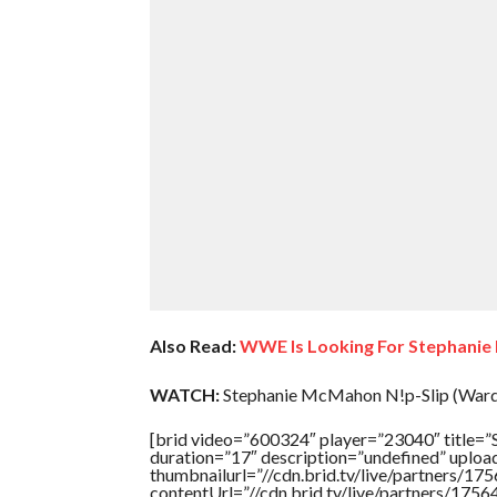
Also Read:
WWE Is Looking For Stephanie
WATCH:
Stephanie McMahon N!p-Slip (Wardr
[brid video=”600324″ player=”23040″ tit
duration=”17″ description=”undefined” uplo
thumbnailurl=”//cdn.brid.tv/live/partners
contentUrl=”//cdn.brid.tv/live/partners/175