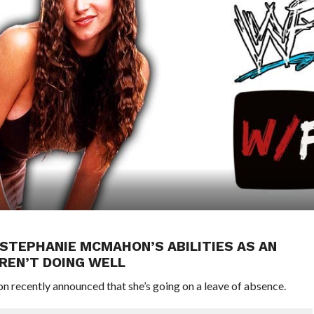
STEPHANIE MCMAHON’S ABILITIES AS AN
REN’T DOING WELL
ecently announced that she’s going on a leave of absence.