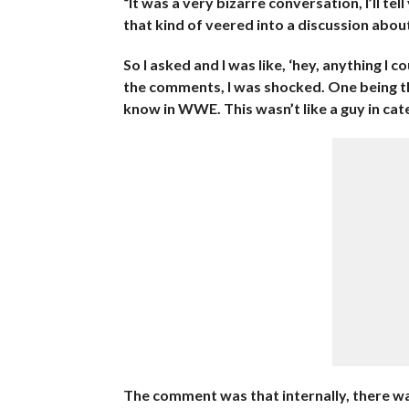
“It was a very bizarre conversation, I’ll tell
that kind of veered into a discussion abou
So I asked and I was like, ‘hey, anything I
the comments, I was shocked. One being th
know in WWE. This wasn’t like a guy in cat
The comment was that internally, there was