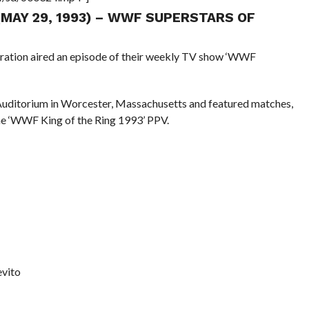
 (MAY 29, 1993) – WWF SUPERSTARS OF
eration aired an episode of their weekly TV show ‘WWF
Auditorium in Worcester, Massachusetts and featured matches,
he ‘WWF King of the Ring 1993’ PPV.
evito