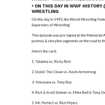
• ON THIS DAY IN WWF HISTORY
WRESTLING
On this day in 1993, the World Wrestling Fed
Superstars of Wrestling’.
This episode was pre-taped at the Memorial 
promos & storyline segments on the road to t
Here’s the card:
1. Tatanka vs. Ricky Rich
2. Doink The Clown vs. Kevin Armstrong
3. Yokozuna vs. Tony Roy
4. Rick & Scott Steiner vs. Mike Bell & Tony D
5. Mr. Perfect vs. Rich Myers