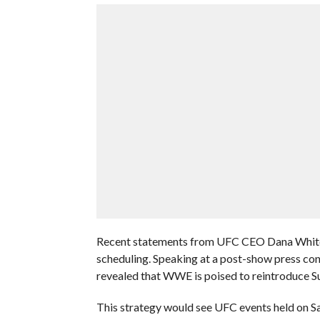
Recent statements from UFC CEO Dana White 
scheduling. Speaking at a post-show press con
revealed that WWE is poised to reintroduce Su
This strategy would see UFC events held on S