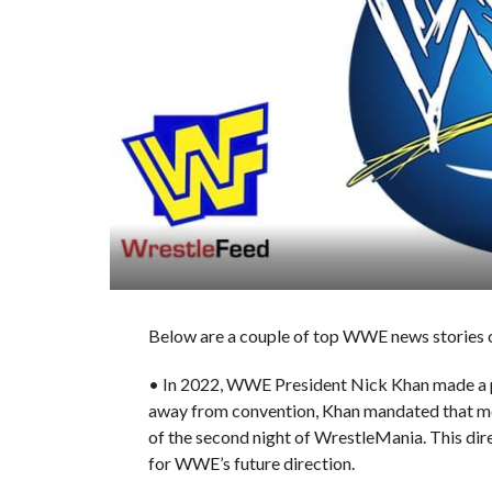
Below are a couple of top WWE news stories o
• In 2022, WWE President Nick Khan made a pi
away from convention, Khan mandated that mo
of the second night of WrestleMania. This direc
for WWE’s future direction.