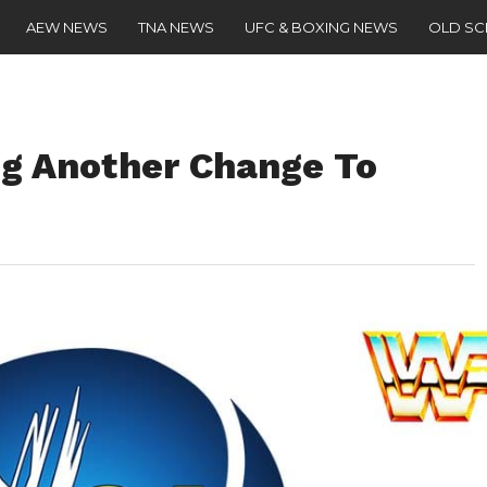
AEW NEWS
TNA NEWS
UFC & BOXING NEWS
OLD S
g Another Change To