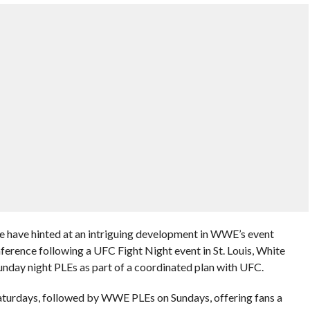
have hinted at an intriguing development in WWE’s event
ference following a UFC Fight Night event in St. Louis, White
nday night PLEs as part of a coordinated plan with UFC.
aturdays, followed by WWE PLEs on Sundays, offering fans a