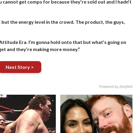
t you cannot get comps for because they’re sold out and I hadn’t
t but the energy level in the crowd. The product, the guys,
e Attitude Era. I’m gonna hold onto that but what’s going on
a get and they’re making more money.”
Next Story >
Powered by ZergNet