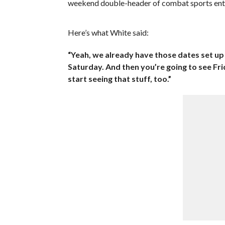
weekend double-header of combat sports ent
Here’s what White said:
“Yeah, we already have those dates set u
Saturday. And then you’re going to see Fr
start seeing that stuff, too.”