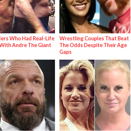
ers Who Had Real-Life
Wrestling Couples That Beat
With Andre The Giant
The Odds Despite Their Age
Gaps