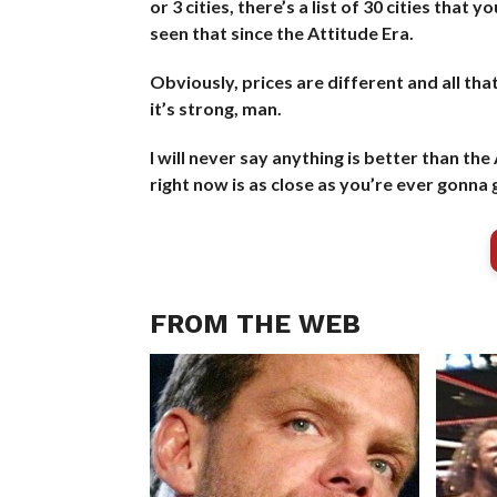
or 3 cities, there’s a list of 30 cities tha
seen that since the Attitude Era.
Obviously, prices are different and all tha
it’s strong, man.
I will never say anything is better than th
right now is as close as you’re ever gonn
FROM THE WEB