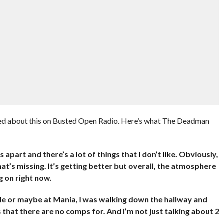
d about this on Busted Open Radio. Here’s what The Deadman
ngs apart and there’s a lot of things that I don’t like. Obviously,
that’s missing. It’s getting better but overall, the atmosphere
 on right now.
ble or maybe at Mania, I was walking down the hallway and
s that there are no comps for. And I’m not just talking about 2