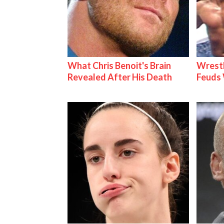
What Chris Benoit's Brain
Wrestl
Revealed After His Death
Feuds 