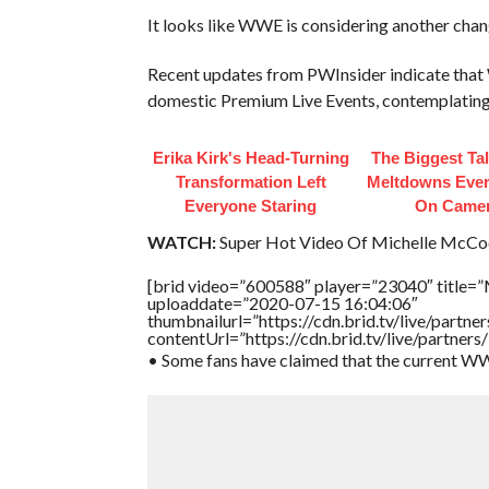
It looks like WWE is considering another chang
Recent updates from PWInsider indicate that 
domestic Premium Live Events, contemplating a
Erika Kirk's Head-Turning
The Biggest Ta
Transformation Left
Meltdowns Ever
Everyone Staring
On Came
WATCH:
Super Hot Video Of Michelle McCool 
[brid video=”600588″ player=”23040″ title=”M
uploaddate=”2020-07-15 16:04:06″
thumbnailurl=”https://cdn.brid.tv/live/par
contentUrl=”https://cdn.brid.tv/live/partne
• Some fans have claimed that the current WW