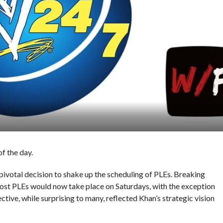
f the day.
votal decision to shake up the scheduling of PLEs. Breaking
st PLEs would now take place on Saturdays, with the exception
tive, while surprising to many, reflected Khan’s strategic vision