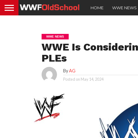
HOME
WWE NEWS
WWE NEWS
WWE Is Considerin
PLEs
By
AG
Posted on
May 14, 2024