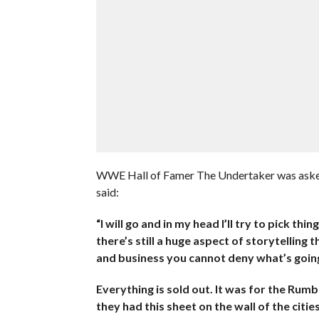
WWE Hall of Famer The Undertaker was aske
said:
“I will go and in my head I’ll try to pick thi
there’s still a huge aspect of storytelling 
and business you cannot deny what’s going
Everything is sold out. It was for the Rum
they had this sheet on the wall of the citie