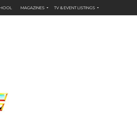
CHOOL
MAGAZINES
TV & EVENT LISTINGS