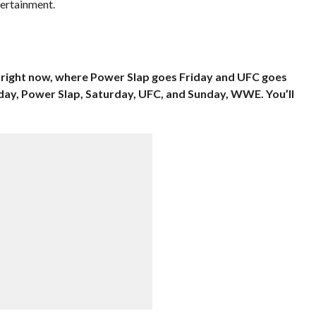
ertainment.
p right now, where Power Slap goes Friday and UFC goes
iday, Power Slap, Saturday, UFC, and Sunday, WWE. You’ll