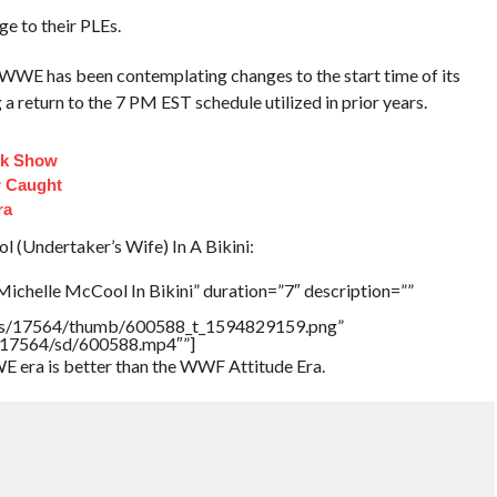
e to their PLEs.
WWE has been contemplating changes to the start time of its
 return to the 7 PM EST schedule utilized in prior years.
lk Show
 Caught
ra
(Undertaker’s Wife) In A Bikini:
ichelle McCool In Bikini” duration=”7″ description=””
tners/17564/thumb/600588_t_1594829159.png”
rs/17564/sd/600588.mp4″”]
E era is better than the WWF Attitude Era.