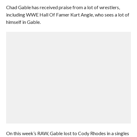
Chad Gable has received praise from a lot of wrestlers,
including WWE Hall Of Famer Kurt Angle, who sees a lot of
himself in Gable.
On this week’s RAW, Gable lost to Cody Rhodes in a singles