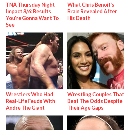
TNA Thursday Night
What Chris Benoit's
Impact 8/6: Results
Brain Revealed After
You're Gonna Want To
His Death
See
Wrestlers Who Had
Wrestling Couples That
Real-Life Feuds With
Beat The Odds Despite
Andre The Giant
Their Age Gaps