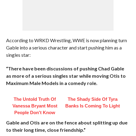
According to WRKD Wrestling, WWE is now planning turn
Gable into a serious character and start pushing him as a
singles star:
“There have been discussions of pushing Chad Gable
as more of a serious singles star while moving Otis to
Maximum Male Models in a comedy role.
The Untold Truth Of
The Shady Side Of Tyra
Vanessa Bryant Most
Banks Is Coming To Light
People Don't Know
Gable and Otis are on the fence about splitting up due
to their long time, close friendship.”