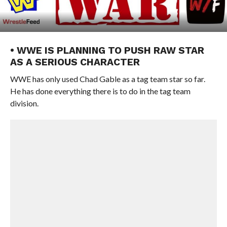
• WWE IS PLANNING TO PUSH RAW STAR
AS A SERIOUS CHARACTER
WWE has only used Chad Gable as a tag team star so far.
He has done everything there is to do in the tag team
division.