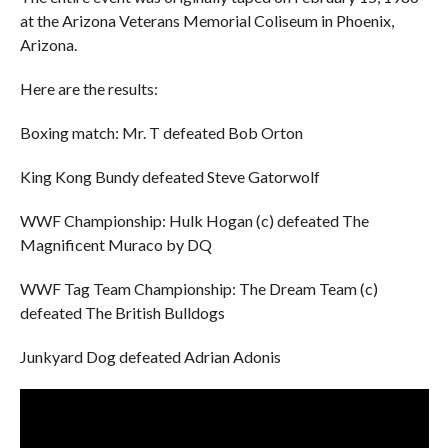
at the Arizona Veterans Memorial Coliseum in Phoenix,
Arizona.
Here are the results:
Boxing match: Mr. T defeated Bob Orton
King Kong Bundy defeated Steve Gatorwolf
WWF Championship: Hulk Hogan (c) defeated The
Magnificent Muraco by DQ
WWF Tag Team Championship: The Dream Team (c)
defeated The British Bulldogs
Junkyard Dog defeated Adrian Adonis