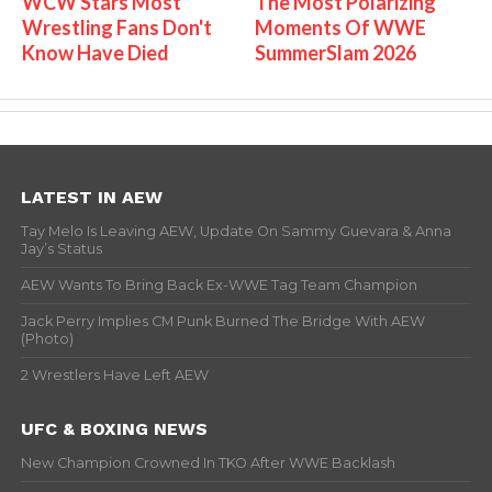
WCW Stars Most
The Most Polarizing
Wrestling Fans Don't
Moments Of WWE
Know Have Died
SummerSlam 2026
LATEST IN AEW
Tay Melo Is Leaving AEW, Update On Sammy Guevara & Anna
Jay’s Status
AEW Wants To Bring Back Ex-WWE Tag Team Champion
Jack Perry Implies CM Punk Burned The Bridge With AEW
(Photo)
2 Wrestlers Have Left AEW
UFC & BOXING NEWS
New Champion Crowned In TKO After WWE Backlash