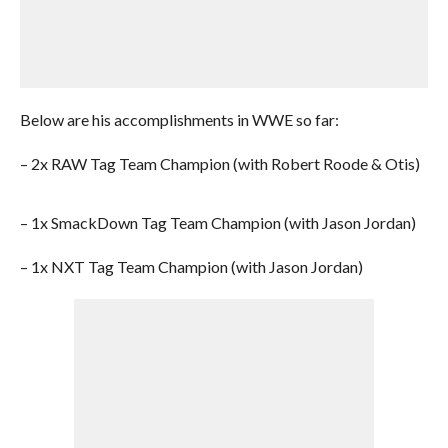
Below are his accomplishments in WWE so far:
– 2x RAW Tag Team Champion (with Robert Roode & Otis)
– 1x SmackDown Tag Team Champion (with Jason Jordan)
– 1x NXT Tag Team Champion (with Jason Jordan)