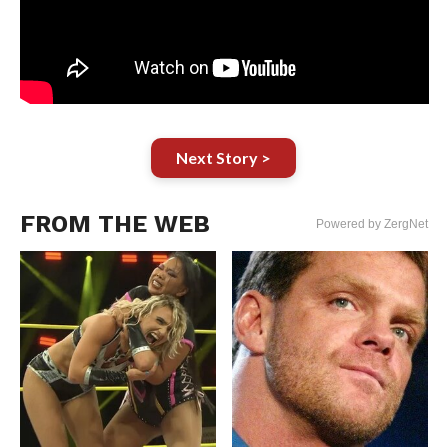
Next Story >
FROM THE WEB
Powered by ZergNet