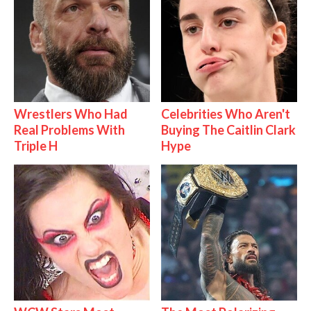
Wrestlers Who Had
Celebrities Who Aren't
Real Problems With
Buying The Caitlin Clark
Triple H
Hype