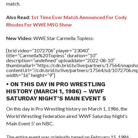
match.
Also Read:
1st Time Ever Match Announced For Cody
Rhodes For WWE MSG Show
New Video:
WWE Star Carmella Topless:
[brid video=”1072706″ player=”23040″
title=”Carmella%20Topless” duration=”10″
description=”undefined” uploaddate=”2022-08-10″
thumbnailurl=”https://cdn.brid.tv/live/partners/17564/snap
contentUrl=”//cdn.brid.tv/live/partners/17564/sd/1072706.m
width=”16″ height=”9″]
• ON THIS DAY IN PRO WRESTLING
HISTORY (MARCH 1, 1986) – WWF
SATURDAY NIGHT’S MAIN EVENT 5
On this day in Pro Wrestling history on March 1, 1986, the
World Wrestling Federation aired ‘WWF Saturday Night’s
Main Event 5’ on NBC.
The entire event was originally taped on February 15, 1986