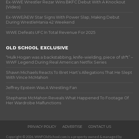
Ex-WWE Wrestler Rezar Wins BKFC Debut With A Knockout
(Video)
Ex-WWE/AEW Star Signs With Power Slap, Making Debut
During WrestleMania 42 Weekend
WWE Defeats UFC In Total Revenue For 2025
OLD SCHOOL EXCLUSIVE
“Hulk Hogan was a backstabbing, knife-wielding, piece of sh*t” –
WWF Legend During Real American Netflix Series
Shawn Michaels Reacts To Bret Hart’s Allegations That He Slept
With Vince McMahon
Jeffrey Epstein Was A Wrestling Fan
Stephanie McMahon Reveals What Happened To Footage Of
Her Wardrobe Malfunctions
PRIVACY POLICY
ADVERTISE
CONTACT US
Copyright © 2026. WWFOldSchool.com is a property owned & managed by