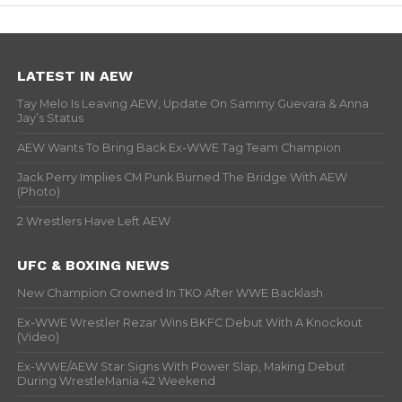
LATEST IN AEW
Tay Melo Is Leaving AEW, Update On Sammy Guevara & Anna
Jay’s Status
AEW Wants To Bring Back Ex-WWE Tag Team Champion
Jack Perry Implies CM Punk Burned The Bridge With AEW
(Photo)
2 Wrestlers Have Left AEW
UFC & BOXING NEWS
New Champion Crowned In TKO After WWE Backlash
Ex-WWE Wrestler Rezar Wins BKFC Debut With A Knockout
(Video)
Ex-WWE/AEW Star Signs With Power Slap, Making Debut
During WrestleMania 42 Weekend