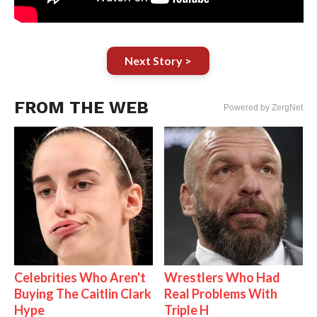
Next Story >
FROM THE WEB
Powered by ZergNet
Celebrities Who Aren't
Wrestlers Who Had
Buying The Caitlin Clark
Real Problems With
Hype
Triple H