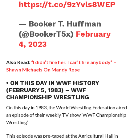
https://t.co/9zYvls8WEP
— Booker T. Huffman
(@BookerT5x)
February
4, 2023
Also Read:
“I didn’t fire her. I can’t fire anybody” –
Shawn Michaels On Mandy Rose
• ON THIS DAY IN WWF HISTORY
(FEBRUARY 5, 1983) – WWF
CHAMPIONSHIP WRESTLING
On this day in 1983, the World Wrestling Federation aired
an episode of their weekly TV show ‘WWF Championship
Wrestling’.
This episode was pre-taped at the Agricultural Hall in