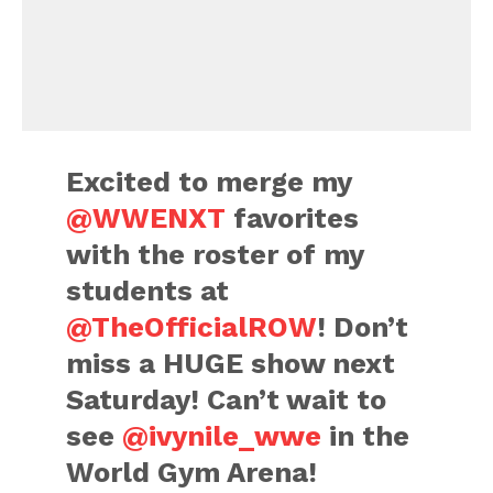
Excited to merge my
@WWENXT
favorites
with the roster of my
students at
@TheOfficialROW
! Don’t
miss a HUGE show next
Saturday! Can’t wait to
see
@ivynile_wwe
in the
World Gym Arena!