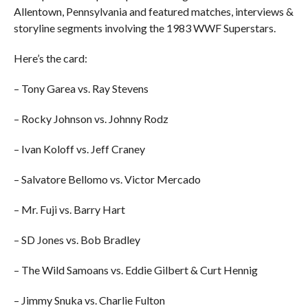
Allentown, Pennsylvania and featured matches, interviews &
storyline segments involving the 1983 WWF Superstars.
Here’s the card:
– Tony Garea vs. Ray Stevens
– Rocky Johnson vs. Johnny Rodz
– Ivan Koloff vs. Jeff Craney
– Salvatore Bellomo vs. Victor Mercado
– Mr. Fuji vs. Barry Hart
– SD Jones vs. Bob Bradley
– The Wild Samoans vs. Eddie Gilbert & Curt Hennig
– Jimmy Snuka vs. Charlie Fulton