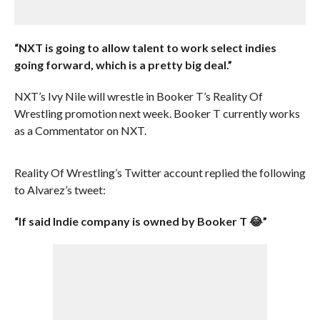
“NXT is going to allow talent to work select indies
going forward, which is a pretty big deal.”
NXT’s Ivy Nile will wrestle in Booker T’s Reality Of
Wrestling promotion next week. Booker T currently works
as a Commentator on NXT.
Reality Of Wrestling’s Twitter account replied the following
to Alvarez’s tweet:
“If said Indie company is owned by Booker T 😂”