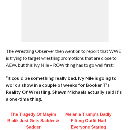
The Wrestling Observer then went on to report that WWE
is trying to target wrestling promotions that are close to
AEW, but this Ivy Nile – ROW thing has to go well first:
“It could be something really bad. Ivy Nile is going to
work a show in a couple of weeks for Booker T’s
Reality Of Wrestling. Shawn Michaels actually said it’s
a one-time thing.
The Tragedy Of Mayim
Melania Trump's Badly
Bialik Just Gets Sadder &
Fitting Outfit Had
Sadder
Everyone Staring