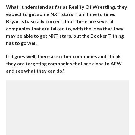
What I understand as far as Reality Of Wrestling, they
expect to get some NXT stars from time to time.
Bryan is basically correct, that there are several
companies that are talked to, with the idea that they
may be able to get NXT stars, but the Booker T thing
has to go well.
If it goes well, there are other companies and I think
they are targeting companies that are close to AEW
and see what they can do.”