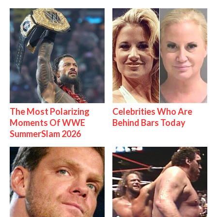
The Most Polarizing
Celebrities Who Are
Moments Of WWE
Behind Bars Today
SummerSlam 2026