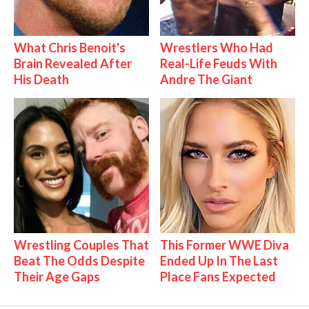
What Chris Benoit's
Wrestlers Who Had
Brain Revealed After
Real-Life Feuds With
His Death
Andre The Giant
Wrestling Couples That
This Former WWE Diva
Beat The Odds Despite
Ended Up In The Last
Their Age Gaps
Place Fans Expected