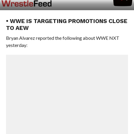
• WWE IS TARGETING PROMOTIONS CLOSE
TO AEW
Bryan Alvarez reported the following about WWE NXT
yesterday: