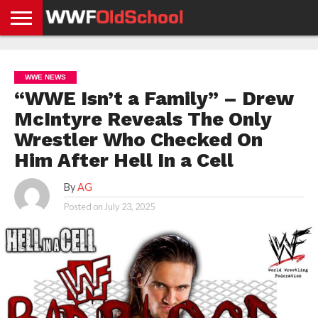
HOME
WWE
AEW
TNA
UFC &
OLD
GET
CONTACT
PRIVACY
NEWS
NEWS
NEWS
BOXING
SCHOOL
APP
US
POLICY &
WWE NEWS
NEWS
STORIES
GDPR
COMPLIANCE
“WWE Isn’t a Family” – Drew
McIntyre Reveals The Only
Wrestler Who Checked On
Him After Hell In a Cell
By
AG
Posted on
July 23, 2025