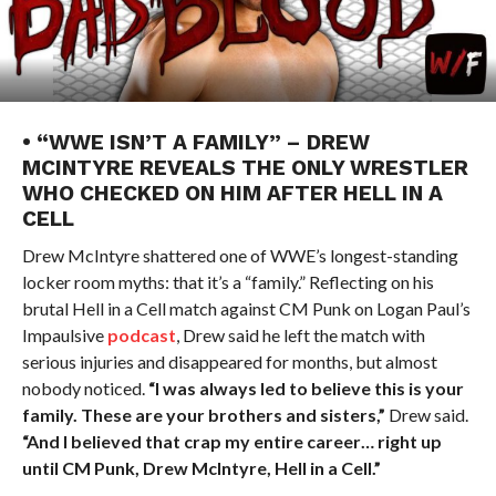
• “WWE ISN’T A FAMILY” – DREW
MCINTYRE REVEALS THE ONLY WRESTLER
WHO CHECKED ON HIM AFTER HELL IN A
CELL
Drew McIntyre shattered one of WWE’s longest-standing
locker room myths: that it’s a “family.” Reflecting on his
brutal Hell in a Cell match against CM Punk on Logan Paul’s
Impaulsive
podcast
, Drew said he left the match with
serious injuries and disappeared for months, but almost
nobody noticed.
“I was always led to believe this is your
family. These are your brothers and sisters,”
Drew said.
“And I believed that crap my entire career… right up
until CM Punk, Drew McIntyre, Hell in a Cell.”