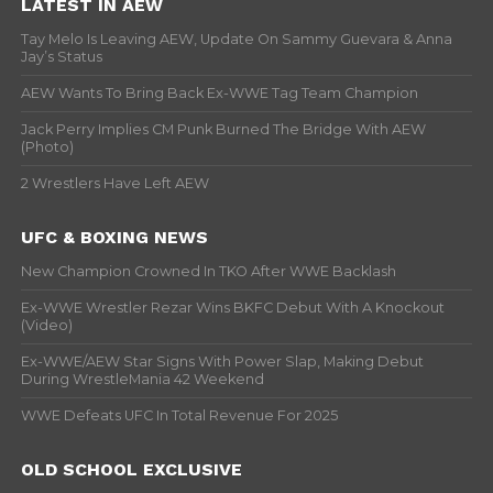
LATEST IN AEW
Tay Melo Is Leaving AEW, Update On Sammy Guevara & Anna
Jay’s Status
AEW Wants To Bring Back Ex-WWE Tag Team Champion
Jack Perry Implies CM Punk Burned The Bridge With AEW
(Photo)
2 Wrestlers Have Left AEW
UFC & BOXING NEWS
New Champion Crowned In TKO After WWE Backlash
Ex-WWE Wrestler Rezar Wins BKFC Debut With A Knockout
(Video)
Ex-WWE/AEW Star Signs With Power Slap, Making Debut
During WrestleMania 42 Weekend
WWE Defeats UFC In Total Revenue For 2025
OLD SCHOOL EXCLUSIVE