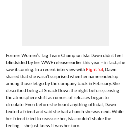
Former Women’s Tag Team Champion Isla Dawn didn’t feel
blindsided by her WWE release earlier this year – in fact, she
saw it coming. In a recent interview with
Fightful
, Dawn
shared that she wasn’t surprised when her name ended up
among those let go by the company back in February. She
described being at SmackDown the night before, sensing
the atmosphere shift as rumors of releases began to
circulate. Even before she heard anything official, Dawn
texted a friend and said she had a hunch she was next. While
her friend tried to reassure her, Isla couldn’t shake the
feeling – she just knew it was her turn.