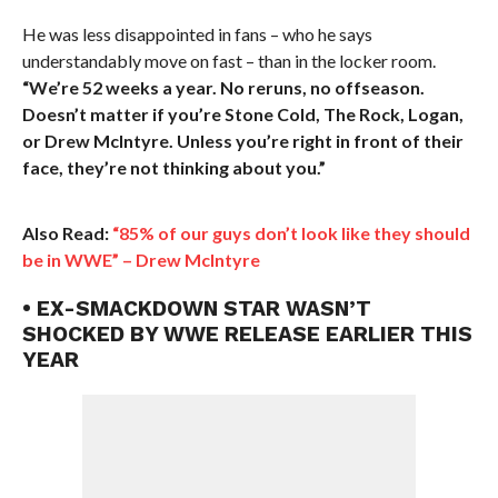
He was less disappointed in fans – who he says
understandably move on fast – than in the locker room.
“We’re 52 weeks a year. No reruns, no offseason.
Doesn’t matter if you’re Stone Cold, The Rock, Logan,
or Drew McIntyre. Unless you’re right in front of their
face, they’re not thinking about you.”
Also Read:
“85% of our guys don’t look like they should
be in WWE” – Drew McIntyre
• EX-SMACKDOWN STAR WASN’T
SHOCKED BY WWE RELEASE EARLIER THIS
YEAR