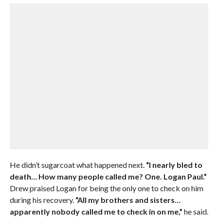
He didn’t sugarcoat what happened next.
“I nearly bled to
death… How many people called me? One. Logan Paul.”
Drew praised Logan for being the only one to check on him
during his recovery.
“All my brothers and sisters…
apparently nobody called me to check in on me,”
he said.