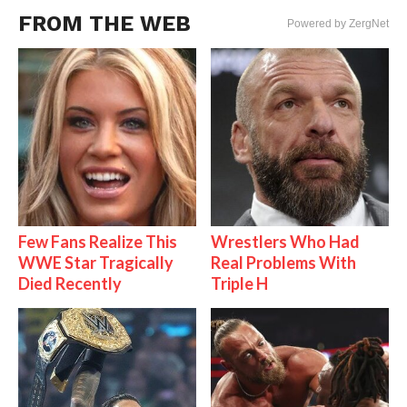
FROM THE WEB
Powered by ZergNet
Few Fans Realize This
Wrestlers Who Had
WWE Star Tragically
Real Problems With
Died Recently
Triple H