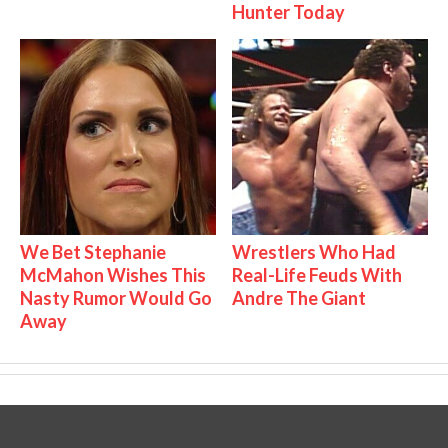
Hunter Today
We Bet Stephanie
Wrestlers Who Had
McMahon Wishes This
Real-Life Feuds With
Nasty Rumor Would Go
Andre The Giant
Away