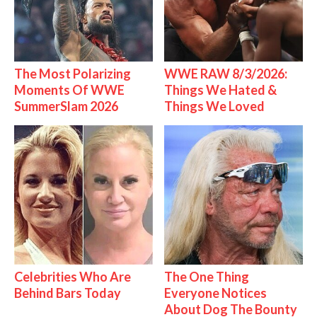
The Most Polarizing
WWE RAW 8/3/2026:
Moments Of WWE
Things We Hated &
SummerSlam 2026
Things We Loved
Celebrities Who Are
The One Thing
Behind Bars Today
Everyone Notices
About Dog The Bounty