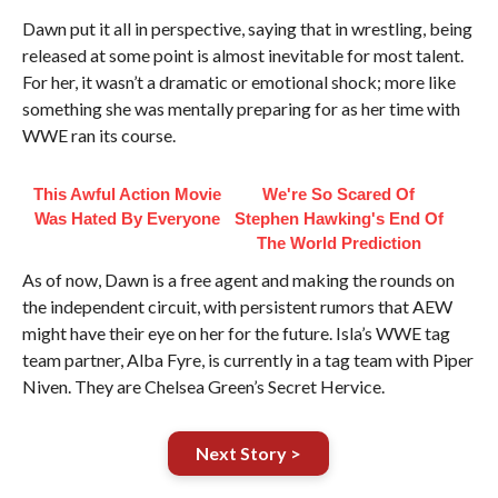
Dawn put it all in perspective, saying that in wrestling, being
released at some point is almost inevitable for most talent.
For her, it wasn’t a dramatic or emotional shock; more like
something she was mentally preparing for as her time with
WWE ran its course.
This Awful Action Movie
We're So Scared Of
Was Hated By Everyone
Stephen Hawking's End Of
The World Prediction
As of now, Dawn is a free agent and making the rounds on
the independent circuit, with persistent rumors that AEW
might have their eye on her for the future. Isla’s WWE tag
team partner, Alba Fyre, is currently in a tag team with Piper
Niven. They are Chelsea Green’s Secret Hervice.
Next Story >