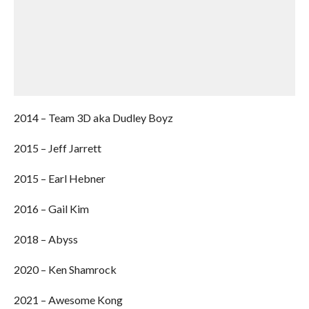
2014 – Team 3D aka Dudley Boyz
2015 – Jeff Jarrett
2015 – Earl Hebner
2016 – Gail Kim
2018 – Abyss
2020 – Ken Shamrock
2021 – Awesome Kong