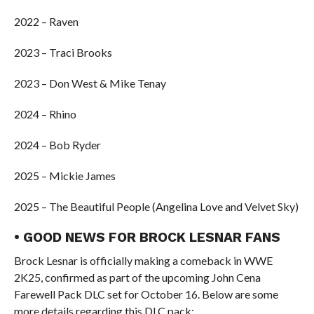
2022 – Raven
2023 – Traci Brooks
2023 – Don West & Mike Tenay
2024 – Rhino
2024 – Bob Ryder
2025 – Mickie James
2025 – The Beautiful People (Angelina Love and Velvet Sky)
• GOOD NEWS FOR BROCK LESNAR FANS
Brock Lesnar is officially making a comeback in WWE
2K25, confirmed as part of the upcoming John Cena
Farewell Pack DLC set for October 16. Below are some
more details regarding this DLC pack: