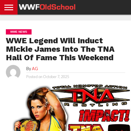
HOME
WWE
AEW
TNA
UFC &
OLD
GET
CONTACT
PRIVACY
NEWS
NEWS
NEWS
BOXING
SCHOOL
APP
US
POLICY &
WWE NEWS
NEWS
STORIES
GDPR
COMPLIANCE
WWE Legend Will Induct
Mickie James Into The TNA
Hall Of Fame This Weekend
By
AG
Posted on
October 7, 2025