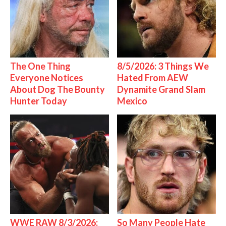
The One Thing
8/5/2026: 3 Things We
Everyone Notices
Hated From AEW
About Dog The Bounty
Dynamite Grand Slam
Hunter Today
Mexico
WWE RAW 8/3/2026:
So Many People Hate