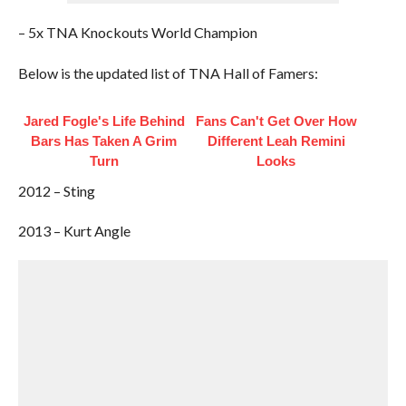
– 5x TNA Knockouts World Champion
Below is the updated list of TNA Hall of Famers:
Jared Fogle's Life Behind
Fans Can't Get Over How
Bars Has Taken A Grim
Different Leah Remini
Turn
Looks
2012 – Sting
2013 – Kurt Angle