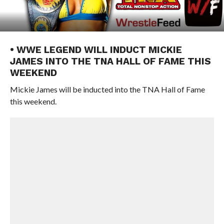
• WWE LEGEND WILL INDUCT MICKIE
JAMES INTO THE TNA HALL OF FAME THIS
WEEKEND
Mickie James will be inducted into the TNA Hall of Fame
this weekend.