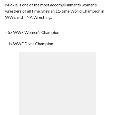
Mickie is one of the most accomplishments women’s
wrestlers of all time. She’s an 11-time World Champion in
WWE and TNA Wrestling:
– 5x WWE Women’s Champion
– 1x WWE Divas Champion