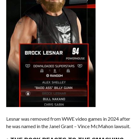
Lesnar was removed from WWE video games in 2024 after
he was named in the Janel Grant – Vince McMahon lawsuit.