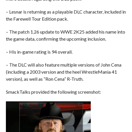
– Lesnar is returning as a playable DLC character, included in
the Farewell Tour Edition pack.
– The patch 1.26 update to WWE 2K25 added his name into
the game data, confirming the upcoming inclusion.
– His in-game rating is 94 overall.
– The DLC will also feature multiple versions of John Cena
(including a 2003 version and the heel WrestleMania 41
version), as well as “Ron Cena” R-Truth.
SmackTalks provided the following screenshot: