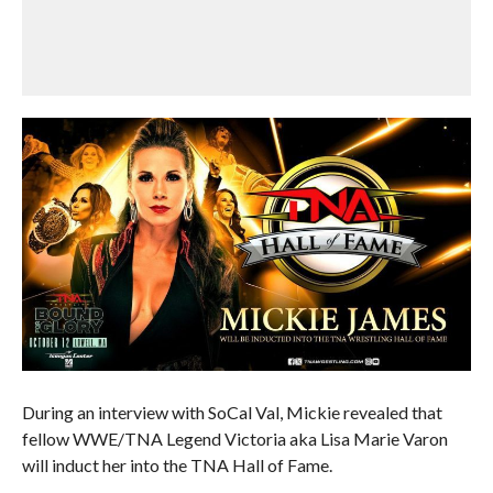
During an interview with SoCal Val, Mickie revealed that
fellow WWE/TNA Legend Victoria aka Lisa Marie Varon
will induct her into the TNA Hall of Fame.