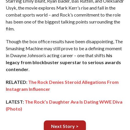
Starring Emily Blunt, Ryan Bader, Bas Rutten, and Oleksandr
Usyk, the movie explores Mark Kerr’s rise and fall in the
combat sports world – and Rock’s commitment to the role
has been one of the biggest talking points surrounding the
film.
Though the box office results have been disappointing, The
Smashing Machine may still prove to be a defining moment
in Dwayne Johnson’s acting career – one that shifts
his
legacy from blockbuster superstar to serious awards
contender
.
RELATED:
The Rock Denies Steroid Allegations From
Instagram Influencer
LATEST:
The Rock’s Daughter Ava Is Dating WWE Diva
(Photo)
Next Story >