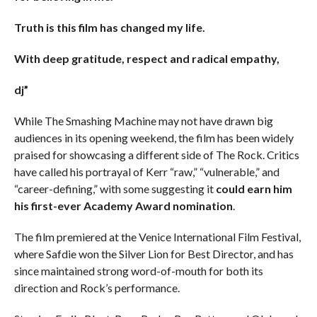
Truth is this film has changed my life.
With deep gratitude, respect and radical empathy,
dj”
While The Smashing Machine may not have drawn big
audiences in its opening weekend, the film has been widely
praised for showcasing a different side of The Rock. Critics
have called his portrayal of Kerr “raw,” “vulnerable,” and
“career-defining,” with some suggesting it
could earn him
his first-ever Academy Award nomination
.
The film premiered at the Venice International Film Festival,
where Safdie won the Silver Lion for Best Director, and has
since maintained strong word-of-mouth for both its
direction and Rock’s performance.