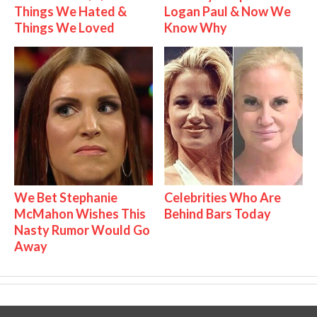
Things We Hated &
Logan Paul & Now We
Things We Loved
Know Why
We Bet Stephanie
Celebrities Who Are
McMahon Wishes This
Behind Bars Today
Nasty Rumor Would Go
Away