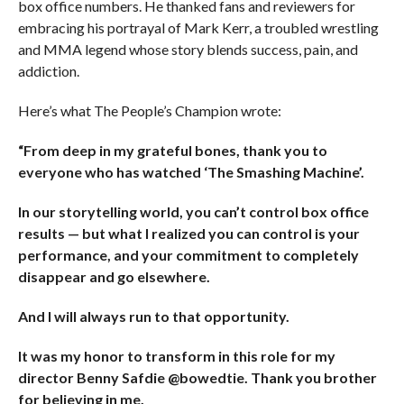
box office numbers. He thanked fans and reviewers for
embracing his portrayal of Mark Kerr, a troubled wrestling
and MMA legend whose story blends success, pain, and
addiction.
Here’s what The People’s Champion wrote:
“From deep in my grateful bones, thank you to
everyone who has watched ‘The Smashing Machine’.
In our storytelling world, you can’t control box office
results — but what I realized you can control is your
performance, and your commitment to completely
disappear and go elsewhere.
And I will always run to that opportunity.
It was my honor to transform in this role for my
director Benny Safdie @bowedtie. Thank you brother
for believing in me.