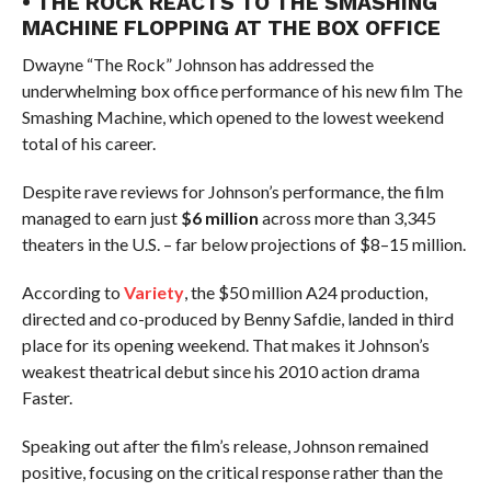
• THE ROCK REACTS TO THE SMASHING
MACHINE FLOPPING AT THE BOX OFFICE
Dwayne “The Rock” Johnson has addressed the
underwhelming box office performance of his new film The
Smashing Machine, which opened to the lowest weekend
total of his career.
Despite rave reviews for Johnson’s performance, the film
managed to earn just
$6 million
across more than 3,345
theaters in the U.S. – far below projections of $8–15 million.
According to
Variety
, the $50 million A24 production,
directed and co-produced by Benny Safdie, landed in third
place for its opening weekend. That makes it Johnson’s
weakest theatrical debut since his 2010 action drama
Faster.
Speaking out after the film’s release, Johnson remained
positive, focusing on the critical response rather than the