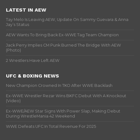
LATEST IN AEW
Tay Melo Is Leaving AEW, Update On Sammy Guevara & Anna
Jay’s Status
AEW Wants To Bring Back Ex-WWE Tag Team Champion
Jack Perry Implies CM Punk Burned The Bridge With AEW
(Photo)
2 Wrestlers Have Left AEW
UFC & BOXING NEWS
New Champion Crowned In TKO After WWE Backlash
Ex-WWE Wrestler Rezar Wins BKFC Debut With A Knockout
(Video)
Ex-WWE/AEW Star Signs With Power Slap, Making Debut
During WrestleMania 42 Weekend
WWE Defeats UFC In Total Revenue For 2025