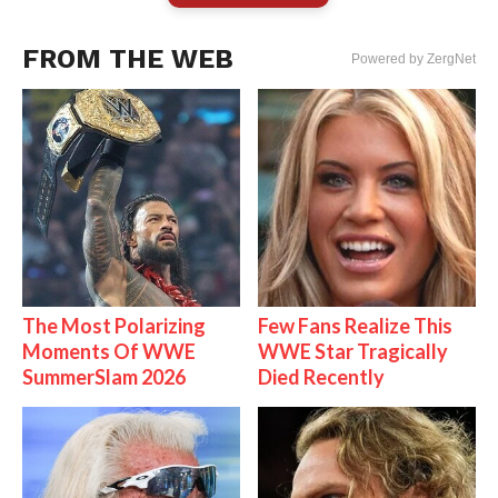
FROM THE WEB
Powered by ZergNet
The Most Polarizing
Few Fans Realize This
Moments Of WWE
WWE Star Tragically
SummerSlam 2026
Died Recently