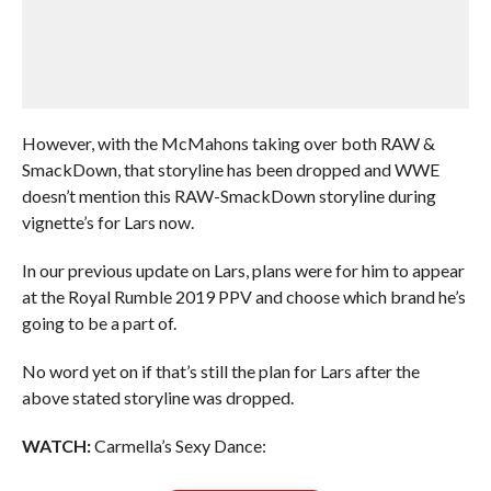
However, with the McMahons taking over both RAW &
SmackDown, that storyline has been dropped and WWE
doesn’t mention this RAW-SmackDown storyline during
vignette’s for Lars now.
In our previous update on Lars, plans were for him to appear
at the Royal Rumble 2019 PPV and choose which brand he’s
going to be a part of.
No word yet on if that’s still the plan for Lars after the
above stated storyline was dropped.
WATCH:
Carmella’s Sexy Dance: