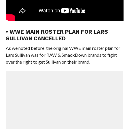
• WWE MAIN ROSTER PLAN FOR LARS
SULLIVAN CANCELLED
As we noted before, the original WWE main roster plan for
Lars Sullivan was for RAW & SmackDown brands to fight
over the right to get Sullivan on their brand.