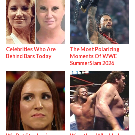
Celebrities Who Are
The Most Polarizing
Behind Bars Today
Moments Of WWE
SummerSlam 2026