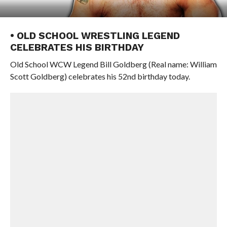
• OLD SCHOOL WRESTLING LEGEND
CELEBRATES HIS BIRTHDAY
Old School WCW Legend Bill Goldberg (Real name: William
Scott Goldberg) celebrates his 52nd birthday today.