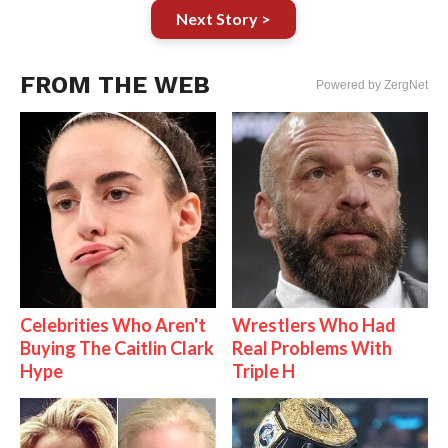
Next Story >
FROM THE WEB
Powered by ZergNet
Celebrities Who Aren't
Wrestlers Who Had
Buying The Caitlin Clark
Real Problems With
Hype
Triple H