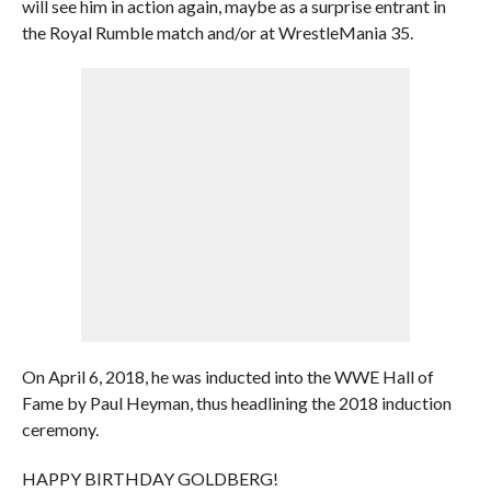
will see him in action again, maybe as a surprise entrant in
the Royal Rumble match and/or at WrestleMania 35.
On April 6, 2018, he was inducted into the WWE Hall of
Fame by Paul Heyman, thus headlining the 2018 induction
ceremony.
HAPPY BIRTHDAY GOLDBERG!