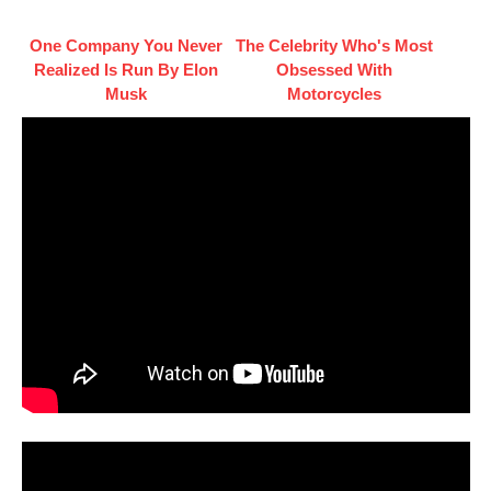
One Company You Never
The Celebrity Who's Most
Realized Is Run By Elon
Obsessed With
Musk
Motorcycles