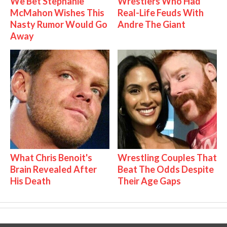
We Bet Stephanie
Wrestlers Who Had
McMahon Wishes This
Real-Life Feuds With
Nasty Rumor Would Go
Andre The Giant
Away
What Chris Benoit's
Wrestling Couples That
Brain Revealed After
Beat The Odds Despite
His Death
Their Age Gaps