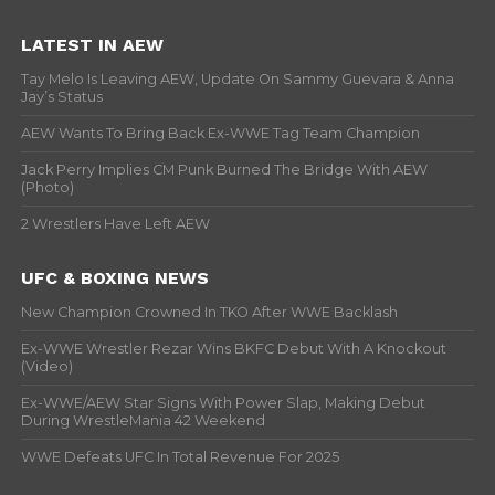
LATEST IN AEW
Tay Melo Is Leaving AEW, Update On Sammy Guevara & Anna
Jay’s Status
AEW Wants To Bring Back Ex-WWE Tag Team Champion
Jack Perry Implies CM Punk Burned The Bridge With AEW
(Photo)
2 Wrestlers Have Left AEW
UFC & BOXING NEWS
New Champion Crowned In TKO After WWE Backlash
Ex-WWE Wrestler Rezar Wins BKFC Debut With A Knockout
(Video)
Ex-WWE/AEW Star Signs With Power Slap, Making Debut
During WrestleMania 42 Weekend
WWE Defeats UFC In Total Revenue For 2025