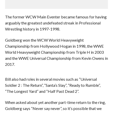
The former WCW Main Eventer became famous for having
arguably the greatest undefeated streak in Professional
Wrestling history in 1997-1998.
Goldberg won the WCW World Heavyweight
Championship from Hollywood Hogan in 1998, the WWE
World Heavyweight Championship from Triple H in 2003
and the WWE Universal Championship from Kevin Owens in
2017.
Bill also had roles in several movies such as “Universal
Soldier 2 : The Return”, “Santa’s Slay”, “Ready to Rumble”,
“The Longest Yard” and “Half Past Dead 2”.
When asked about yet another part-time return to the ring,
Goldberg says “Never say never”, so it’s possible that we