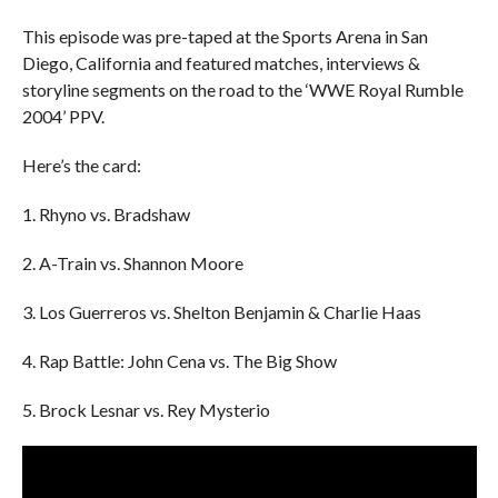
This episode was pre-taped at the Sports Arena in San
Diego, California and featured matches, interviews &
storyline segments on the road to the ‘WWE Royal Rumble
2004’ PPV.
Here’s the card:
1. Rhyno vs. Bradshaw
2. A-Train vs. Shannon Moore
3. Los Guerreros vs. Shelton Benjamin & Charlie Haas
4. Rap Battle: John Cena vs. The Big Show
5. Brock Lesnar vs. Rey Mysterio