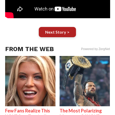
Next Story >
FROM THE WEB
Powered by ZergNet
Few Fans Realize This
The Most Polarizing