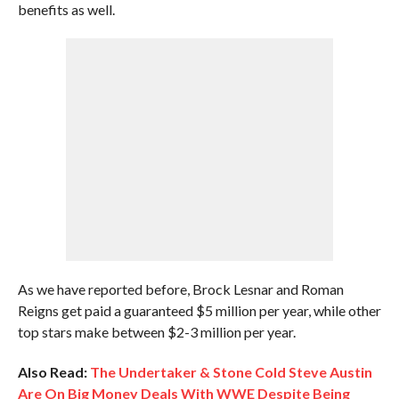
benefits as well.
As we have reported before, Brock Lesnar and Roman
Reigns get paid a guaranteed $5 million per year, while other
top stars make between $2-3 million per year.
Also Read:
The Undertaker & Stone Cold Steve Austin
Are On Big Money Deals With WWE Despite Being