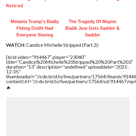
Retired
Melania Trump's Badly
The Tragedy Of Mayim
Fitting Outfit Had
Bialik Just Gets Sadder &
Everyone Staring
Sadder
WATCH:
Candice Michelle Stripped (Part 2):
[brid video=”914467″ player=”23040″
title=”Candice%20Michelle%20Stripped%20%20Part%203″
duration=”13″ description=”undefined” uploaddate=”2021-
12-05″
thumbnailurl=”//cdn.brid.tv/live/partners/17564/thumb/9144
contentUrl=”//cdn.brid.tv/live/partners/17564/sd/914467.mp4
🔥