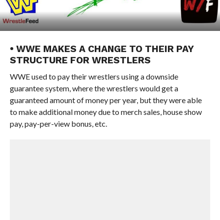
• WWE MAKES A CHANGE TO THEIR PAY
STRUCTURE FOR WRESTLERS
WWE used to pay their wrestlers using a downside
guarantee system, where the wrestlers would get a
guaranteed amount of money per year, but they were able
to make additional money due to merch sales, house show
pay, pay-per-view bonus, etc.