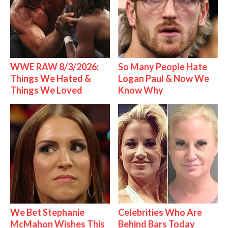
WWE RAW 8/3/2026:
So Many People Hate
Things We Hated &
Logan Paul & Now We
Things We Loved
Know Why
We Bet Stephanie
Celebrities Who Are
McMahon Wishes This
Behind Bars Today