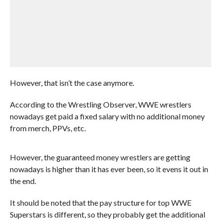
However, that isn’t the case anymore.
According to the Wrestling Observer, WWE wrestlers
nowadays get paid a fixed salary with no additional money
from merch, PPVs, etc.
However, the guaranteed money wrestlers are getting
nowadays is higher than it has ever been, so it evens it out in
the end.
It should be noted that the pay structure for top WWE
Superstars is different, so they probably get the additional