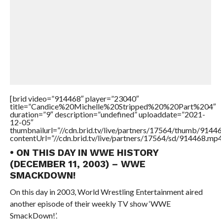
[brid video=”914468″ player=”23040″
title=”Candice%20Michelle%20Stripped%20%20Part%204″
duration=”9″ description=”undefined” uploaddate=”2021-
12-05″
thumbnailurl=”//cdn.brid.tv/live/partners/17564/thumb/914
contentUrl=”//cdn.brid.tv/live/partners/17564/sd/914468.mp4
• ON THIS DAY IN WWE HISTORY
(DECEMBER 11, 2003) – WWE
SMACKDOWN!
On this day in 2003, World Wrestling Entertainment aired
another episode of their weekly TV show ‘WWE
SmackDown!’.