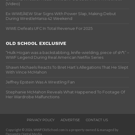
(Video)
Ex-WWE/AEW Star Signs With Power Slap, Making Debut
During WrestleMania 42 Weekend
WWE Defeats UFC In Total Revenue For 2025
OLD SCHOOL EXCLUSIVE
“Hulk Hogan was a backstabbing, knife-wielding, piece of sh*t” –
WWF Legend During Real American Netflix Series
Shawn Michaels Reacts To Bret Hart’s Allegations That He Slept
With Vince McMahon
Jeffrey Epstein Was A Wrestling Fan
Stephanie McMahon Reveals What Happened To Footage Of
Her Wardrobe Malfunctions
PRIVACY POLICY
ADVERTISE
CONTACT US
Copyright © 2026. WWFOldSchool.com is a property owned & managed by
Dynamite Digital Media.