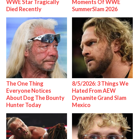
WWE Star Tragically
Moments Of WWE
Died Recently
SummerSlam 2026
The One Thing
8/5/2026: 3 Things We
Everyone Notices
Hated From AEW
About Dog The Bounty
Dynamite Grand Slam
Hunter Today
Mexico