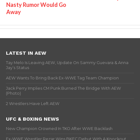
Nasty Rumor Would Go
Away
LATEST IN AEW
Tay Melo Is Leaving AEW, Update On Sammy Guevara & Anna
Jay’s Status
AEW Wants To Bring Back Ex-WWE Tag Team Champion
Jack Perry Implies CM Punk Burned The Bridge With AEW
(Photo)
2 Wrestlers Have Left AEW
UFC & BOXING NEWS
New Champion Crowned In TKO After WWE Backlash
Ex-WWE Wrestler Rezar Wins BKFC Debut With A Knockout