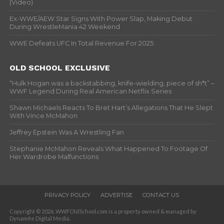
(Video)
Ex-WWE/AEW Star Signs With Power Slap, Making Debut
During WrestleMania 42 Weekend
WWE Defeats UFC In Total Revenue For 2025
OLD SCHOOL EXCLUSIVE
“Hulk Hogan was a backstabbing, knife-wielding, piece of sh*t” –
WWF Legend During Real American Netflix Series
Shawn Michaels Reacts To Bret Hart’s Allegations That He Slept
With Vince McMahon
Jeffrey Epstein Was A Wrestling Fan
Stephanie McMahon Reveals What Happened To Footage Of
Her Wardrobe Malfunctions
PRIVACY POLICY
ADVERTISE
CONTACT US
Copyright © 2026. WWFOldSchool.com is a property owned & managed by
Dynamite Digital Media.