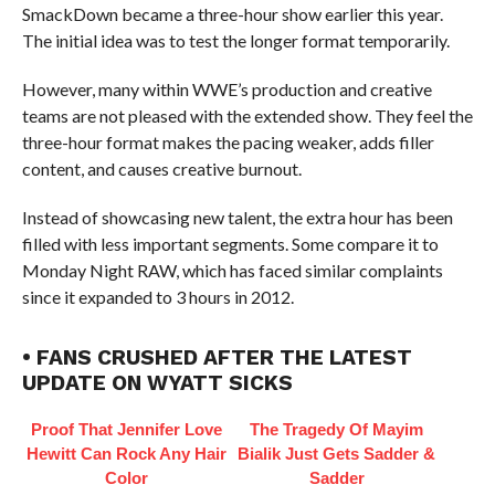
SmackDown became a three-hour show earlier this year.
The initial idea was to test the longer format temporarily.
However, many within WWE’s production and creative
teams are not pleased with the extended show. They feel the
three-hour format makes the pacing weaker, adds filler
content, and causes creative burnout.
Instead of showcasing new talent, the extra hour has been
filled with less important segments. Some compare it to
Monday Night RAW, which has faced similar complaints
since it expanded to 3 hours in 2012.
• FANS CRUSHED AFTER THE LATEST
UPDATE ON WYATT SICKS
Proof That Jennifer Love
The Tragedy Of Mayim
Hewitt Can Rock Any Hair
Bialik Just Gets Sadder &
Color
Sadder