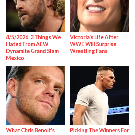
8/5/2026: 3 Things We
Victoria's Life After
Hated From AEW
WWE Will Surprise
Dynamite Grand Slam
Wrestling Fans
Mexico
What Chris Benoit's
Picking The Winners For