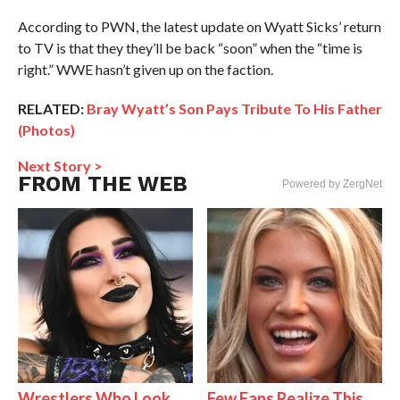
According to PWN, the latest update on Wyatt Sicks’ return
to TV is that they they’ll be back “soon” when the “time is
right.” WWE hasn’t given up on the faction.
RELATED:
Bray Wyatt’s Son Pays Tribute To His Father
(Photos)
Next Story >
FROM THE WEB
Powered by ZergNet
Wrestlers Who Look
Few Fans Realize This