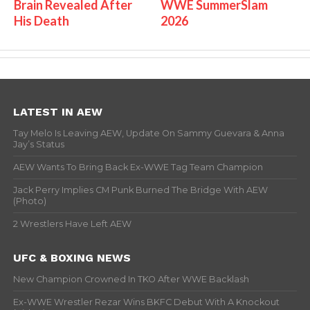
Brain Revealed After
WWE SummerSlam
His Death
2026
LATEST IN AEW
Tay Melo Is Leaving AEW, Update On Sammy Guevara & Anna
Jay’s Status
AEW Wants To Bring Back Ex-WWE Tag Team Champion
Jack Perry Implies CM Punk Burned The Bridge With AEW
(Photo)
2 Wrestlers Have Left AEW
UFC & BOXING NEWS
New Champion Crowned In TKO After WWE Backlash
Ex-WWE Wrestler Rezar Wins BKFC Debut With A Knockout