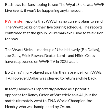
Bad news for fans hoping to see The Wyatt Sicks at a WWE
Live Event: it won’t be happening anytime soon.
PWInsider
reports that WWE has no current plans to send
The Wyatt Sicks on their live touring schedule. The reports
confirmed that the group will remain exclusive to television
for now.
The Wyatt Sicks — made up of Uncle Howdy (Bo Dallas),
Joe Gacy, Erick Rowan, Dexter Lumis, and Nikki Cross —
haven’t appeared on WWE TV in 2025 at all.
Bo Dallas’ injury played a part in their absence from WWE
TV. However, Dallas was cleared to return a while back.
In fact, Dallas was reportedly pitched as a potential
opponent for Randy Orton at WrestleMania 41, but the
match ultimately went to TNA World Champion Joe
Hendry, who was handpicked by Orton.