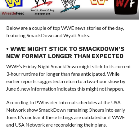
Below are a couple of top WWE news stories of the day,
featuring SmackDown and Wyatt Sicks.
• WWE MIGHT STICK TO SMACKDOWN’S
NEW FORMAT LONGER THAN EXPECTED
WWE’s Friday Night SmackDown might stick to its current
3-hour runtime for longer than fans anticipated. While
earlier reports suggested a return to a two-hour show by
June 6, new information indicates this might not happen.
According to PWInsider, internal schedules at the USA
Network show SmackDown remaining 3 hours into early
June. It’s unclear if these listings are outdated or if WWE
and USA Network are reconsidering their plans.