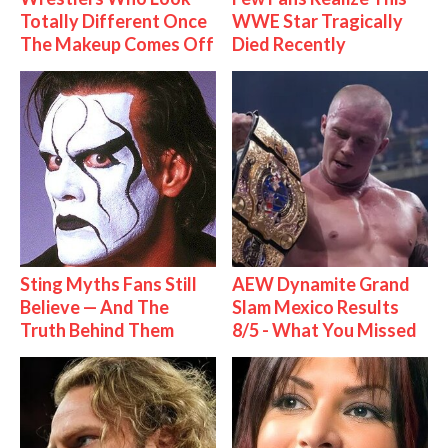
Totally Different Once
WWE Star Tragically
The Makeup Comes Off
Died Recently
Sting Myths Fans Still
AEW Dynamite Grand
Believe — And The
Slam Mexico Results
Truth Behind Them
8/5 - What You Missed