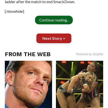
ladder after the match to end SmackDown.
[/showhide]
Continue reading..
Next Story >
FROM THE WEB
Powered by ZergNet