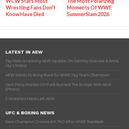
WCW Stars Most
The Most Polarizing
Wrestling Fans Don't
Moments Of WWE
Know Have Died
SummerSlam 2026
LATEST IN AEW
Tay Melo Is Leaving AEW, Update On Sammy Guevara & Anna
Jay’s Status
AEW Wants To Bring Back Ex-WWE Tag Team Champion
Jack Perry Implies CM Punk Burned The Bridge With AEW
(Photo)
2 Wrestlers Have Left AEW
UFC & BOXING NEWS
New Champion Crowned In TKO After WWE Backlash