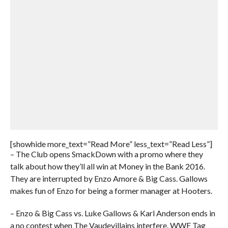
[showhide more_text=”Read More” less_text=”Read Less”]
– The Club opens SmackDown with a promo where they
talk about how they’ll all win at Money in the Bank 2016.
They are interrupted by Enzo Amore & Big Cass. Gallows
makes fun of Enzo for being a former manager at Hooters.
– Enzo & Big Cass vs. Luke Gallows & Karl Anderson ends in
a no contest when The Vaudevillains interfere. WWE Tag