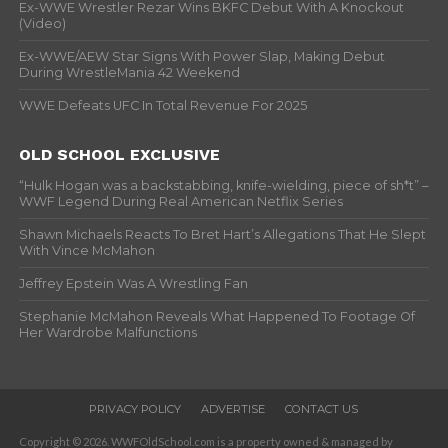
Ex-WWE Wrestler Rezar Wins BKFC Debut With A Knockout
(Video)
Ex-WWE/AEW Star Signs With Power Slap, Making Debut
During WrestleMania 42 Weekend
WWE Defeats UFC In Total Revenue For 2025
OLD SCHOOL EXCLUSIVE
“Hulk Hogan was a backstabbing, knife-wielding, piece of sh*t” –
WWF Legend During Real American Netflix Series
Shawn Michaels Reacts To Bret Hart’s Allegations That He Slept
With Vince McMahon
Jeffrey Epstein Was A Wrestling Fan
Stephanie McMahon Reveals What Happened To Footage Of
Her Wardrobe Malfunctions
PRIVACY POLICY
ADVERTISE
CONTACT US
Copyright © 2026. WWFOldSchool.com is a property owned & managed by