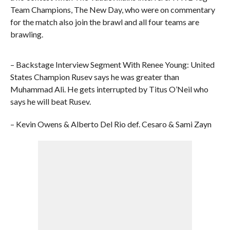
Team Champions, The New Day, who were on commentary
for the match also join the brawl and all four teams are
brawling.
– Backstage Interview Segment With Renee Young: United
States Champion Rusev says he was greater than
Muhammad Ali. He gets interrupted by Titus O’Neil who
says he will beat Rusev.
– Kevin Owens & Alberto Del Rio def. Cesaro & Sami Zayn