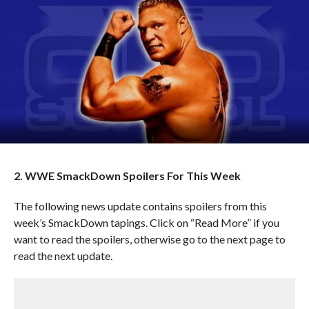
2. WWE SmackDown Spoilers For This Week
The following news update contains spoilers from this
week’s SmackDown tapings. Click on “Read More” if you
want to read the spoilers, otherwise go to the next page to
read the next update.