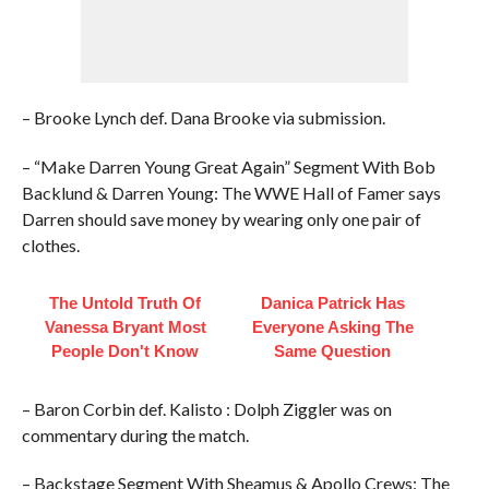
– Brooke Lynch def. Dana Brooke via submission.
– “Make Darren Young Great Again” Segment With Bob
Backlund & Darren Young: The WWE Hall of Famer says
Darren should save money by wearing only one pair of
clothes.
The Untold Truth Of
Danica Patrick Has
Vanessa Bryant Most
Everyone Asking The
People Don't Know
Same Question
– Baron Corbin def. Kalisto : Dolph Ziggler was on
commentary during the match.
– Backstage Segment With Sheamus & Apollo Crews: The