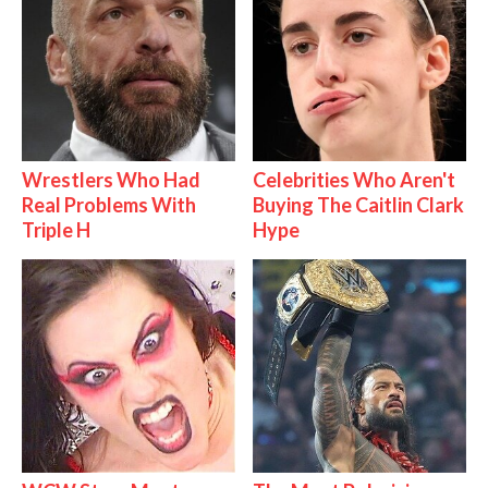
Wrestlers Who Had
Celebrities Who Aren't
Real Problems With
Buying The Caitlin Clark
Triple H
Hype