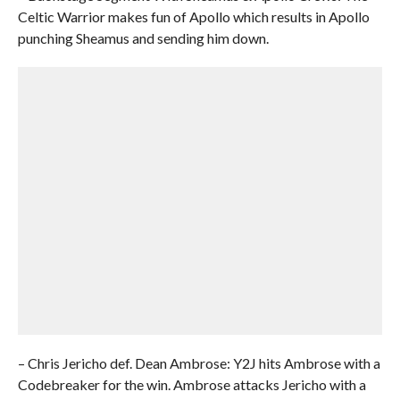
Celtic Warrior makes fun of Apollo which results in Apollo
punching Sheamus and sending him down.
– Chris Jericho def. Dean Ambrose: Y2J hits Ambrose with a
Codebreaker for the win. Ambrose attacks Jericho with a