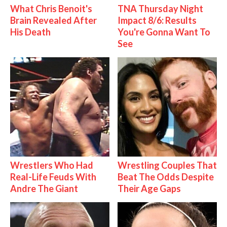
What Chris Benoit's
TNA Thursday Night
Brain Revealed After
Impact 8/6: Results
His Death
You're Gonna Want To
See
Wrestlers Who Had
Wrestling Couples That
Real-Life Feuds With
Beat The Odds Despite
Andre The Giant
Their Age Gaps