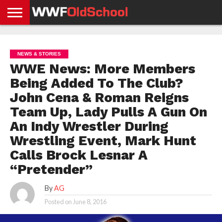
HOME
WWE
AEW
TNA
UFC &
OLD
GET
CONTACT
PRIVACY
NEWS
NEWS
NEWS
BOXING
SCHOOL
APP
US
POLICY &
NEWS & STORIES
NEWS
STORIES
GDPR
COMPLIANCE
WWE News: More Members
Being Added To The Club?
John Cena & Roman Reigns
Team Up, Lady Pulls A Gun On
An Indy Wrestler During
Wrestling Event, Mark Hunt
Calls Brock Lesnar A
“Pretender”
By
AG
Posted on
June 8, 2016