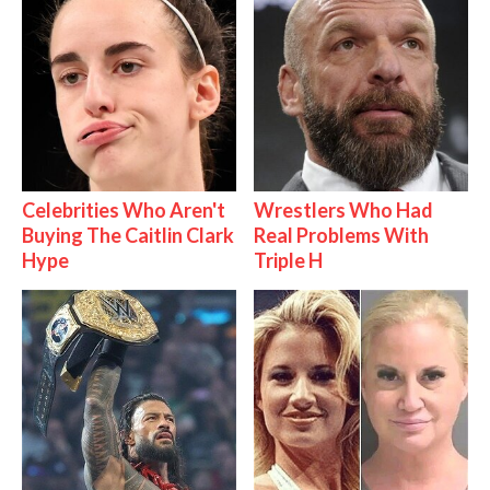
Celebrities Who Aren't
Wrestlers Who Had
Buying The Caitlin Clark
Real Problems With
Hype
Triple H