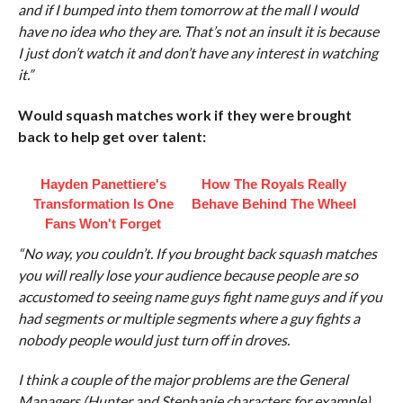
and if I bumped into them tomorrow at the mall I would
have no idea who they are. That’s not an insult it is because
I just don’t watch it and don’t have any interest in watching
it.”
Would squash matches work if they were brought
back to help get over talent:
Hayden Panettiere's
How The Royals Really
Transformation Is One
Behave Behind The Wheel
Fans Won't Forget
“No way, you couldn’t. If you brought back squash matches
you will really lose your audience because people are so
accustomed to seeing name guys fight name guys and if you
had segments or multiple segments where a guy fights a
nobody people would just turn off in droves.
I think a couple of the major problems are the General
Managers (Hunter and Stephanie characters for example)