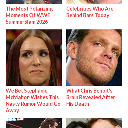
The Most Polarizing
Celebrities Who Are
Moments Of WWE
Behind Bars Today
SummerSlam 2026
We Bet Stephanie
What Chris Benoit's
McMahon Wishes This
Brain Revealed After
Nasty Rumor Would Go
His Death
Away