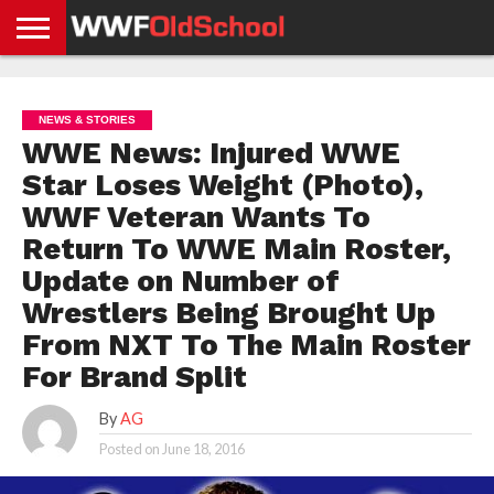
HOME
WWE
AEW
TNA
UFC &
OLD
GET
CONTACT
PRIVACY
NEWS
NEWS
NEWS
BOXING
SCHOOL
APP
US
POLICY &
NEWS & STORIES
NEWS
STORIES
GDPR
COMPLIANCE
WWE News: Injured WWE
Star Loses Weight (Photo),
WWF Veteran Wants To
Return To WWE Main Roster,
Update on Number of
Wrestlers Being Brought Up
From NXT To The Main Roster
For Brand Split
By
AG
Posted on
June 18, 2016