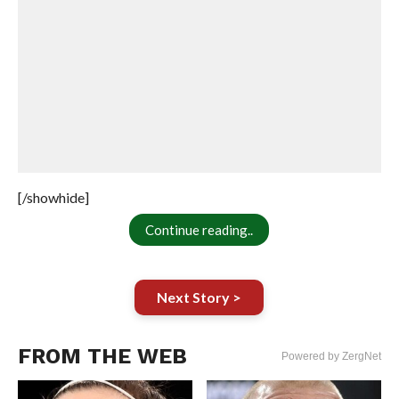
[/showhide]
Continue reading..
Next Story >
FROM THE WEB
Powered by ZergNet