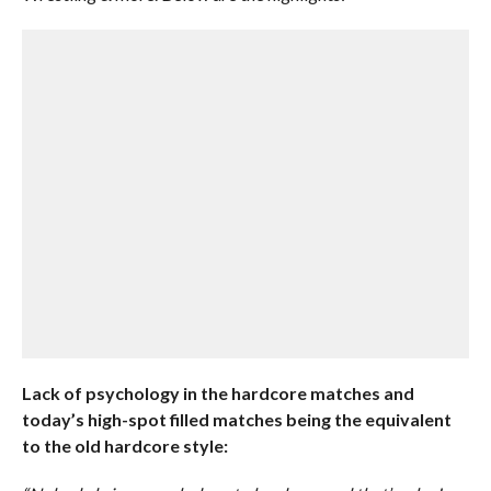
Lack of psychology in the hardcore matches and
today’s high-spot filled matches being the equivalent
to the old hardcore style: