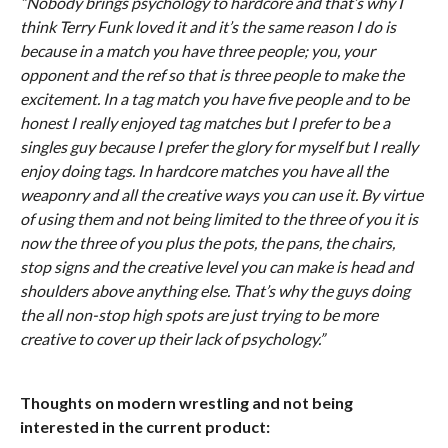
“Nobody brings psychology to hardcore and that’s why I
think Terry Funk loved it and it’s the same reason I do is
because in a match you have three people; you, your
opponent and the ref so that is three people to make the
excitement. In a tag match you have five people and to be
honest I really enjoyed tag matches but I prefer to be a
singles guy because I prefer the glory for myself but I really
enjoy doing tags. In hardcore matches you have all the
weaponry and all the creative ways you can use it. By virtue
of using them and not being limited to the three of you it is
now the three of you plus the pots, the pans, the chairs,
stop signs and the creative level you can make is head and
shoulders above anything else. That’s why the guys doing
the all non-stop high spots are just trying to be more
creative to cover up their lack of psychology.”
Thoughts on modern wrestling and not being
interested in the current product: