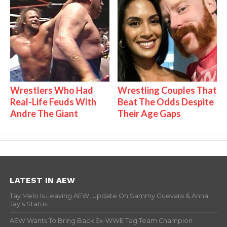
Wrestlers Who Had
Wrestling Couples That
Real-Life Feuds With
Beat The Odds Despite
Andre The Giant
Their Age Gaps
LATEST IN AEW
Tay Melo Is Leaving AEW, Update On Sammy Guevara & Anna
Jay’s Status
AEW Wants To Bring Back Ex-WWE Tag Team Champion