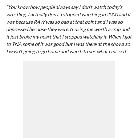
“You know how people always say I don’t watch today’s
wrestling. I actually don’t. I stopped watching in 2000 and it
was because RAW was so bad at that point and I was so
depressed because they weren’t using me worth a crap and
it just broke my heart that I stopped watching it. When I got
to TNA some of it was good but I was there at the shows so
I wasn’t going to go home and watch to see what I missed.