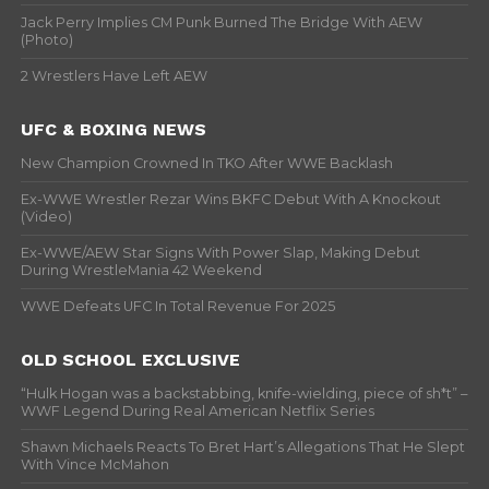
Jack Perry Implies CM Punk Burned The Bridge With AEW
(Photo)
2 Wrestlers Have Left AEW
UFC & BOXING NEWS
New Champion Crowned In TKO After WWE Backlash
Ex-WWE Wrestler Rezar Wins BKFC Debut With A Knockout
(Video)
Ex-WWE/AEW Star Signs With Power Slap, Making Debut
During WrestleMania 42 Weekend
WWE Defeats UFC In Total Revenue For 2025
OLD SCHOOL EXCLUSIVE
“Hulk Hogan was a backstabbing, knife-wielding, piece of sh*t” –
WWF Legend During Real American Netflix Series
Shawn Michaels Reacts To Bret Hart’s Allegations That He Slept
With Vince McMahon