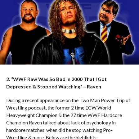
2. “WWF Raw Was So Bad In 2000 That I Got
Depressed & Stopped Watching” – Raven
During a recent appearance on the Two Man Power Trip of
Wrestling podcast, the former 2 time ECW World
Heavyweight Champion & the 27 time WWF Hardcore
Champion Raven talked about lack of psychology in
hardcore matches, when did he stop watching Pro-
Wrestling & more. Below are the highlights: