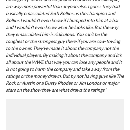
are way more powerful than anyone else. I guess they had
basically emasculated Seth Rollins as the champion and
Rollins I wouldn’t even know if I bumped into him at a bar
and I wouldn’t even know what he looks like. But the way
they emasculated him is ridiculous. You can’t be the
toughest or the strongest guy there if you are cow-towing
to the owner. They’ve made it about the company not the
individual players. By making it about the company and it’s
all about the WWE that way you can lose any people and it
is not going to harm the company and take away from the
ratings or the money drawn. But by not having guys like The
Rock or Austin or a Dusty Rhodes or Jim Londos or major
stars on the show they are what draws the ratings.”