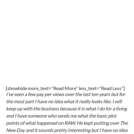
[showhide more_text=”Read More” less_text=”Read Less”]
I’ve seen a few pay per views over the last ten years but for
the most part I have no idea what it really looks like. I will
keep up with the business because it is what I do for a living
and I have someone who sends me what the basic plot
points of what happened on RAW. He kept putting over The
New Day and it sounds pretty interesting but I have no idea