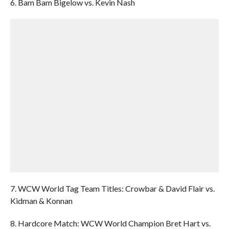
6. Bam Bam Bigelow vs. Kevin Nash
7. WCW World Tag Team Titles: Crowbar & David Flair vs.
Kidman & Konnan
8. Hardcore Match: WCW World Champion Bret Hart vs.