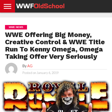
HOME
WWE
AEW
TNA
UFC &
OLD
GET
CONTACT
PRIVACY
NEWS
NEWS
NEWS
BOXING
SCHOOL
APP
US
POLICY &
WWE NEWS
NEWS
STORIES
GDPR
COMPLIANCE
WWE Offering Big Money,
Creative Control & WWE Title
Run To Kenny Omega, Omega
Taking Offer Very Seriously
By
AG
Posted on
January 6, 2019