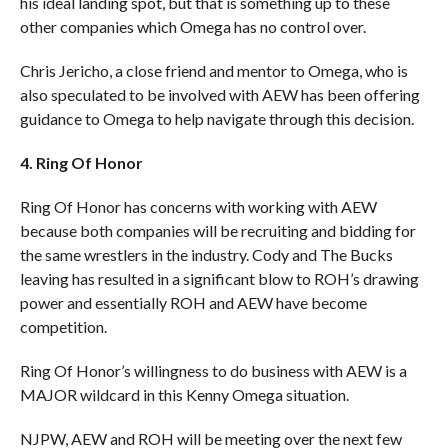
his ideal landing spot, but that is something up to these
other companies which Omega has no control over.
Chris Jericho, a close friend and mentor to Omega, who is
also speculated to be involved with AEW has been offering
guidance to Omega to help navigate through this decision.
4. Ring Of Honor
Ring Of Honor has concerns with working with AEW
because both companies will be recruiting and bidding for
the same wrestlers in the industry. Cody and The Bucks
leaving has resulted in a significant blow to ROH’s drawing
power and essentially ROH and AEW have become
competition.
Ring Of Honor’s willingness to do business with AEW is a
MAJOR wildcard in this Kenny Omega situation.
NJPW, AEW and ROH will be meeting over the next few