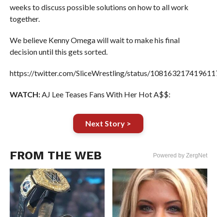
weeks to discuss possible solutions on how to all work
together.
We believe Kenny Omega will wait to make his final
decision until this gets sorted.
https://twitter.com/SliceWrestling/status/10816321741961
WATCH:
AJ Lee Teases Fans With Her Hot A$$:
Next Story >
FROM THE WEB
Powered by ZergNet