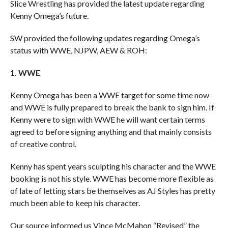
Slice Wrestling has provided the latest update regarding
Kenny Omega’s future.
SW provided the following updates regarding Omega’s
status with WWE, NJPW, AEW & ROH:
1. WWE
Kenny Omega has been a WWE target for some time now
and WWE is fully prepared to break the bank to sign him. If
Kenny were to sign with WWE he will want certain terms
agreed to before signing anything and that mainly consists
of creative control.
Kenny has spent years sculpting his character and the WWE
booking is not his style. WWE has become more flexible as
of late of letting stars be themselves as AJ Styles has pretty
much been able to keep his character.
Our source informed us Vince McMahon “Revised” the