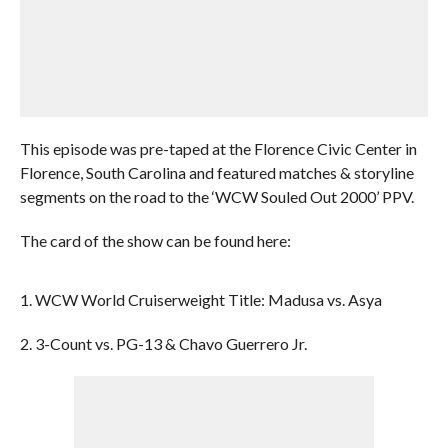
This episode was pre-taped at the Florence Civic Center in
Florence, South Carolina and featured matches & storyline
segments on the road to the ‘WCW Souled Out 2000’ PPV.
The card of the show can be found here:
1. WCW World Cruiserweight Title: Madusa vs. Asya
2. 3-Count vs. PG-13 & Chavo Guerrero Jr.