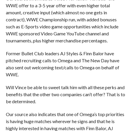
WWE offer to a 3-5 year offer with even higher total
amount, creative input (which almost no one gets in
contract), WWE Championship run, with added bonuses
such as E-Sports video game opportunities which include
WWE sponsored Video Game YouTube channel and
tournaments, plus higher merchandise percentages.
Former Bullet Club leaders AJ Styles & Finn Balor have
pitched recruiting calls to Omega and The New Day have
also sent out welcoming text/calls to Omega on behalf of
WWE.
Will Vince be able to sweet talk him with all these perks and
benefits that the other two companies can’t offer? That is to
be determined.
Our source also indicates that one of Omega’s top priorities
is having huge matches wherever he signs and that he is
highly interested in having matches with Finn Balor, AJ