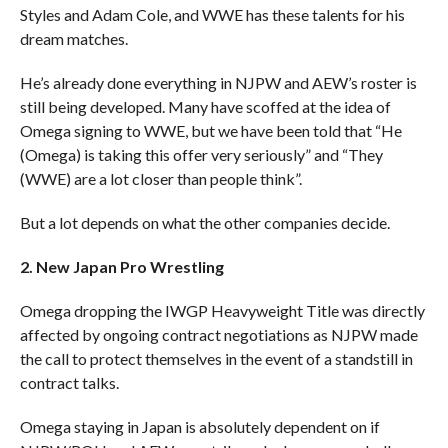
Styles and Adam Cole, and WWE has these talents for his
dream matches.
He’s already done everything in NJPW and AEW’s roster is
still being developed. Many have scoffed at the idea of
Omega signing to WWE, but we have been told that “He
(Omega) is taking this offer very seriously” and “They
(WWE) are a lot closer than people think”.
But a lot depends on what the other companies decide.
2. New Japan Pro Wrestling
Omega dropping the IWGP Heavyweight Title was directly
affected by ongoing contract negotiations as NJPW made
the call to protect themselves in the event of a standstill in
contract talks.
Omega staying in Japan is absolutely dependent on if