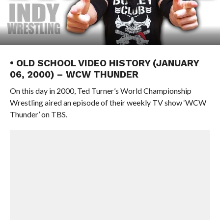
• OLD SCHOOL VIDEO HISTORY (JANUARY
06, 2000) – WCW THUNDER
On this day in 2000, Ted Turner’s World Championship
Wrestling aired an episode of their weekly TV show ‘WCW
Thunder’ on TBS.