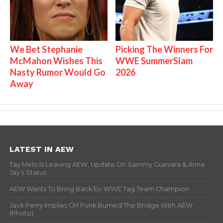
We Bet Stephanie
Picking The Winners For
McMahon Wishes This
WWE SummerSlam
Nasty Rumor Would Go
2026
Away
LATEST IN AEW
Tay Melo Is Leaving AEW, Update On Sammy Guevara & Anna
Jay’s Status
AEW Wants To Bring Back Ex-WWE Tag Team Champion
Jack Perry Implies CM Punk Burned The Bridge With AEW
(Photo)