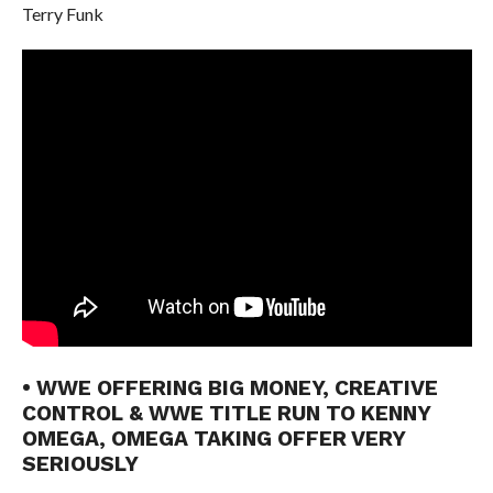
Terry Funk
• WWE OFFERING BIG MONEY, CREATIVE
CONTROL & WWE TITLE RUN TO KENNY
OMEGA, OMEGA TAKING OFFER VERY
SERIOUSLY