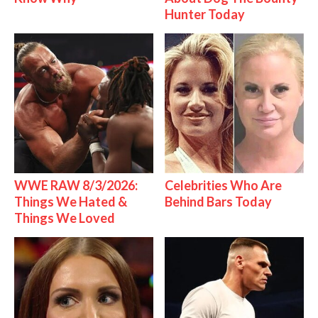
Hunter Today
WWE RAW 8/3/2026:
Celebrities Who Are
Things We Hated &
Behind Bars Today
Things We Loved