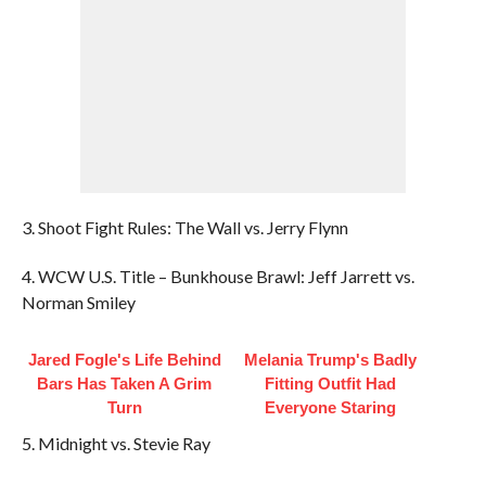
3. Shoot Fight Rules: The Wall vs. Jerry Flynn
4. WCW U.S. Title – Bunkhouse Brawl: Jeff Jarrett vs.
Norman Smiley
Jared Fogle's Life Behind
Melania Trump's Badly
Bars Has Taken A Grim
Fitting Outfit Had
Turn
Everyone Staring
5. Midnight vs. Stevie Ray