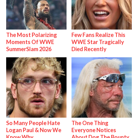
The Most Polarizing
Few Fans Realize This
Moments Of WWE
WWE Star Tragically
SummerSlam 2026
Died Recently
So Many People Hate
The One Thing
Logan Paul & Now We
Everyone Notices
Know Why
About Dog The Bounty