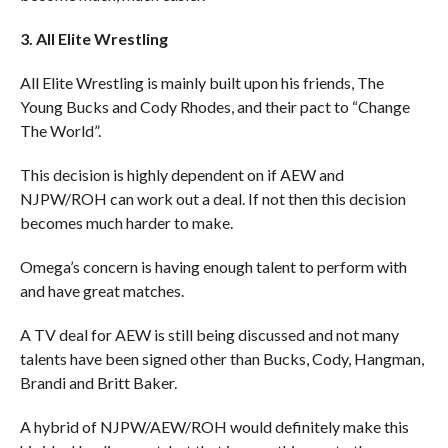
3. All Elite Wrestling
All Elite Wrestling is mainly built upon his friends, The
Young Bucks and Cody Rhodes, and their pact to “Change
The World”.
This decision is highly dependent on if AEW and
NJPW/ROH can work out a deal. If not then this decision
becomes much harder to make.
Omega’s concern is having enough talent to perform with
and have great matches.
A TV deal for AEW is still being discussed and not many
talents have been signed other than Bucks, Cody, Hangman,
Brandi and Britt Baker.
A hybrid of NJPW/AEW/ROH would definitely make this