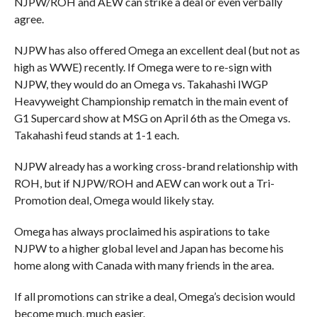
NJPW/ROH and AEW can strike a deal or even verbally
agree.
NJPW has also offered Omega an excellent deal (but not as
high as WWE) recently. If Omega were to re-sign with
NJPW, they would do an Omega vs. Takahashi IWGP
Heavyweight Championship rematch in the main event of
G1 Supercard show at MSG on April 6th as the Omega vs.
Takahashi feud stands at 1-1 each.
NJPW already has a working cross-brand relationship with
ROH, but if NJPW/ROH and AEW can work out a Tri-
Promotion deal, Omega would likely stay.
Omega has always proclaimed his aspirations to take
NJPW to a higher global level and Japan has become his
home along with Canada with many friends in the area.
If all promotions can strike a deal, Omega’s decision would
become much, much easier.