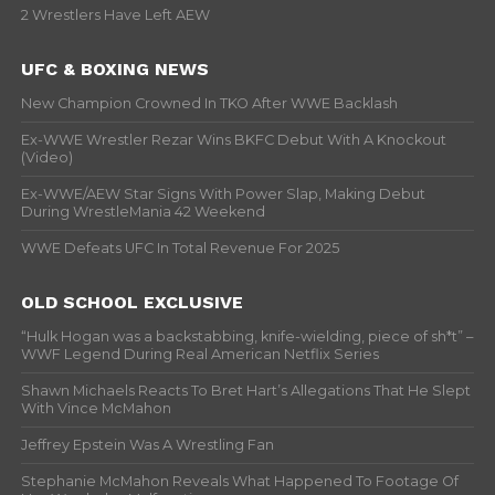
2 Wrestlers Have Left AEW
UFC & BOXING NEWS
New Champion Crowned In TKO After WWE Backlash
Ex-WWE Wrestler Rezar Wins BKFC Debut With A Knockout
(Video)
Ex-WWE/AEW Star Signs With Power Slap, Making Debut
During WrestleMania 42 Weekend
WWE Defeats UFC In Total Revenue For 2025
OLD SCHOOL EXCLUSIVE
“Hulk Hogan was a backstabbing, knife-wielding, piece of sh*t” –
WWF Legend During Real American Netflix Series
Shawn Michaels Reacts To Bret Hart’s Allegations That He Slept
With Vince McMahon
Jeffrey Epstein Was A Wrestling Fan
Stephanie McMahon Reveals What Happened To Footage Of