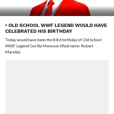
• OLD SCHOOL WWF LEGEND WOULD HAVE
CELEBRATED HIS BIRTHDAY
Today would have been the 83rd birthday of Old School
WWF Legend Gorilla Monsoon (Real name: Robert
Marella).