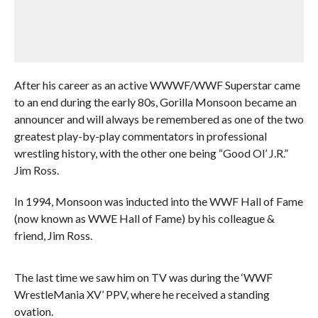
After his career as an active WWWF/WWF Superstar came
to an end during the early 80s, Gorilla Monsoon became an
announcer and will always be remembered as one of the two
greatest play-by-play commentators in professional
wrestling history, with the other one being “Good Ol’ J.R.”
Jim Ross.
In 1994, Monsoon was inducted into the WWF Hall of Fame
(now known as WWE Hall of Fame) by his colleague &
friend, Jim Ross.
The last time we saw him on TV was during the ‘WWF
WrestleMania XV’ PPV, where he received a standing
ovation.