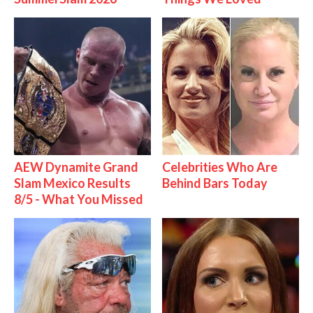
AEW Dynamite Grand
Celebrities Who Are
Slam Mexico Results
Behind Bars Today
8/5 - What You Missed