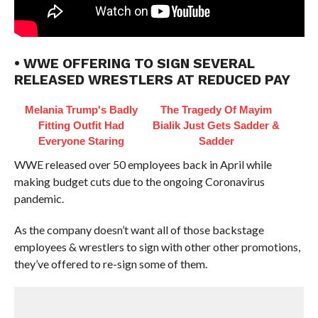
• WWE OFFERING TO SIGN SEVERAL
RELEASED WRESTLERS AT REDUCED PAY
Melania Trump's Badly
The Tragedy Of Mayim
Fitting Outfit Had
Bialik Just Gets Sadder &
Everyone Staring
Sadder
WWE released over 50 employees back in April while
making budget cuts due to the ongoing Coronavirus
pandemic.
As the company doesn’t want all of those backstage
employees & wrestlers to sign with other other promotions,
they’ve offered to re-sign some of them.