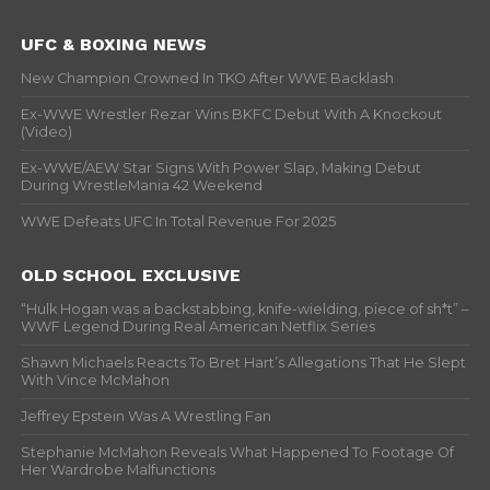
UFC & BOXING NEWS
New Champion Crowned In TKO After WWE Backlash
Ex-WWE Wrestler Rezar Wins BKFC Debut With A Knockout
(Video)
Ex-WWE/AEW Star Signs With Power Slap, Making Debut
During WrestleMania 42 Weekend
WWE Defeats UFC In Total Revenue For 2025
OLD SCHOOL EXCLUSIVE
“Hulk Hogan was a backstabbing, knife-wielding, piece of sh*t” –
WWF Legend During Real American Netflix Series
Shawn Michaels Reacts To Bret Hart’s Allegations That He Slept
With Vince McMahon
Jeffrey Epstein Was A Wrestling Fan
Stephanie McMahon Reveals What Happened To Footage Of
Her Wardrobe Malfunctions