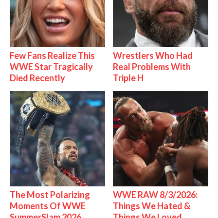
Few Fans Realize This
Wrestlers Who Had
WWE Star Tragically
Real Problems With
Died Recently
Triple H
The Most Polarizing
WWE RAW 8/3/2026:
Moments Of WWE
Things We Hated &
SummerSlam 2026
Things We Loved