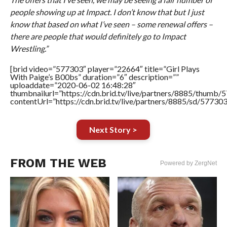
people showing up at Impact. I don’t know that but I just
know that based on what I’ve seen – some renewal offers –
there are people that would definitely go to Impact
Wrestling.”
[brid video=”577303″ player=”22664″ title=”Girl Plays
With Paige’s B00bs” duration=”6″ description=””
uploaddate=”2020-06-02 16:48:28″
thumbnailurl=”https://cdn.brid.tv/live/partners/8885/thum
contentUrl=”https://cdn.brid.tv/live/partners/8885/sd/57730
Next Story >
FROM THE WEB
Powered by ZergNet