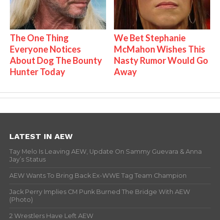
The One Thing
We Bet Stephanie
Everyone Notices
McMahon Wishes This
About Dog The Bounty
Nasty Rumor Would Go
Hunter Today
Away
LATEST IN AEW
Tay Melo Is Leaving AEW, Update On Sammy Guevara & Anna
Jay’s Status
AEW Wants To Bring Back Ex-WWE Tag Team Champion
Jack Perry Implies CM Punk Burned The Bridge With AEW
(Photo)
2 Wrestlers Have Left AEW