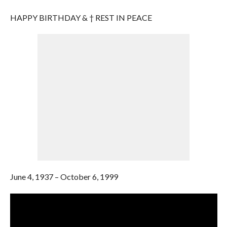
HAPPY BIRTHDAY & † REST IN PEACE
June 4, 1937 – October 6, 1999