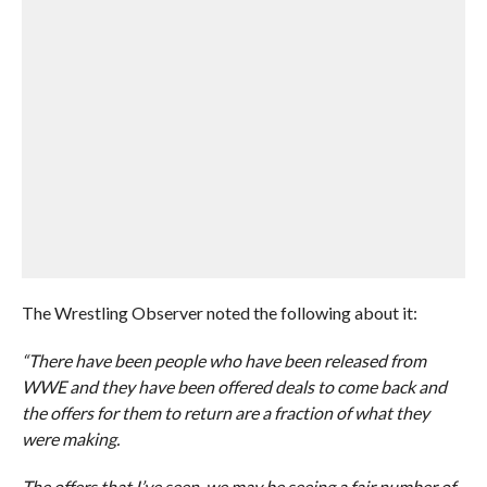
The Wrestling Observer noted the following about it:
“There have been people who have been released from
WWE and they have been offered deals to come back and
the offers for them to return are a fraction of what they
were making.
The offers that I’ve seen, we may be seeing a fair number of