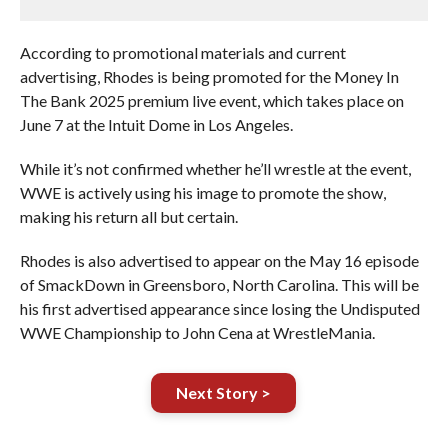
According to promotional materials and current
advertising, Rhodes is being promoted for the Money In
The Bank 2025 premium live event, which takes place on
June 7 at the Intuit Dome in Los Angeles.
While it’s not confirmed whether he’ll wrestle at the event,
WWE is actively using his image to promote the show,
making his return all but certain.
Rhodes is also advertised to appear on the May 16 episode
of SmackDown in Greensboro, North Carolina. This will be
his first advertised appearance since losing the Undisputed
WWE Championship to John Cena at WrestleMania.
Next Story >