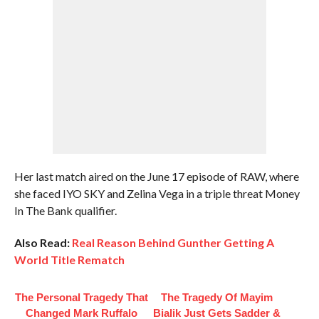
Her last match aired on the June 17 episode of RAW, where
she faced IYO SKY and Zelina Vega in a triple threat Money
In The Bank qualifier.
Also Read:
Real Reason Behind Gunther Getting A
World Title Rematch
The Personal Tragedy That
The Tragedy Of Mayim
Changed Mark Ruffalo
Bialik Just Gets Sadder &