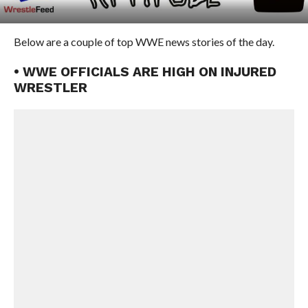
Below are a couple of top WWE news stories of the day.
• WWE OFFICIALS ARE HIGH ON INJURED
WRESTLER