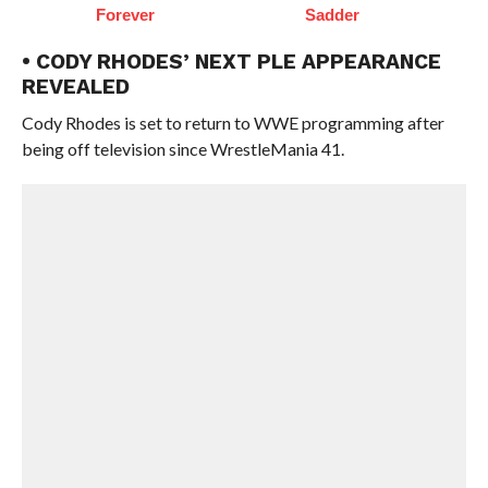
Forever
Sadder
• CODY RHODES’ NEXT PLE APPEARANCE
REVEALED
Cody Rhodes is set to return to WWE programming after
being off television since WrestleMania 41.