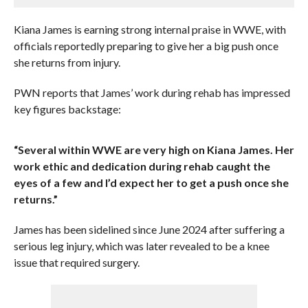
Kiana James is earning strong internal praise in WWE, with
officials reportedly preparing to give her a big push once
she returns from injury.
PWN reports that James’ work during rehab has impressed
key figures backstage:
“Several within WWE are very high on Kiana James. Her
work ethic and dedication during rehab caught the
eyes of a few and I’d expect her to get a push once she
returns.”
James has been sidelined since June 2024 after suffering a
serious leg injury, which was later revealed to be a knee
issue that required surgery.