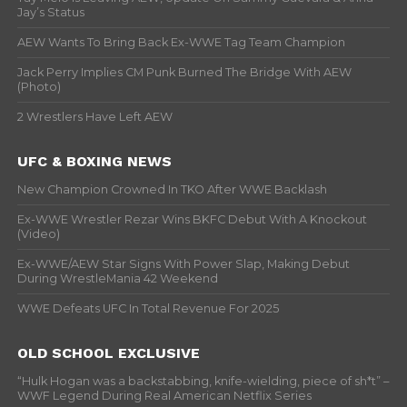
Jay’s Status
AEW Wants To Bring Back Ex-WWE Tag Team Champion
Jack Perry Implies CM Punk Burned The Bridge With AEW
(Photo)
2 Wrestlers Have Left AEW
UFC & BOXING NEWS
New Champion Crowned In TKO After WWE Backlash
Ex-WWE Wrestler Rezar Wins BKFC Debut With A Knockout
(Video)
Ex-WWE/AEW Star Signs With Power Slap, Making Debut
During WrestleMania 42 Weekend
WWE Defeats UFC In Total Revenue For 2025
OLD SCHOOL EXCLUSIVE
“Hulk Hogan was a backstabbing, knife-wielding, piece of sh*t” –
WWF Legend During Real American Netflix Series