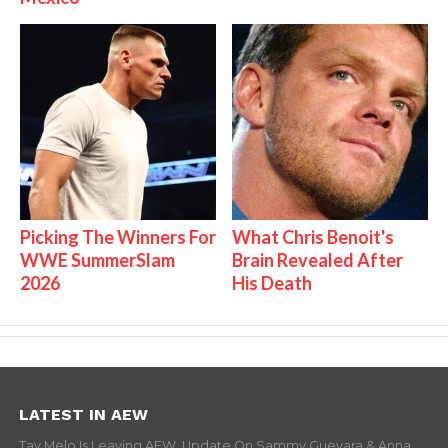
Picking The Winners For
What Chris Benoit's
WWE SummerSlam
Brain Revealed After
2026
His Death
LATEST IN AEW
Tay Melo Is Leaving AEW, Update On Sammy Guevara & Anna