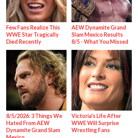
Few Fans Realize This
AEW Dynamite Grand
WWE Star Tragically
Slam Mexico Results
Died Recently
8/5 - What You Missed
8/5/2026: 3 Things We
Victoria's Life After
Hated From AEW
WWE Will Surprise
Dynamite Grand Slam
Wrestling Fans
Mexico