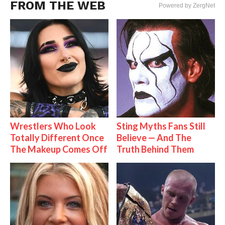
FROM THE WEB
Powered by ZergNet
Wrestlers Who Look
Sting Myths Fans Still
Totally Different Once
Believe — And The
The Makeup Comes Off
Truth Behind Them