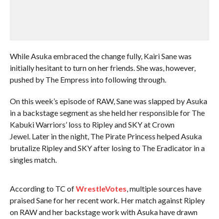
While Asuka embraced the change fully, Kairi Sane was
initially hesitant to turn on her friends. She was, however,
pushed by The Empress into following through.
On this week’s episode of RAW, Sane was slapped by Asuka
in a backstage segment as she held her responsible for The
Kabuki Warriors’ loss to Ripley and SKY at Crown
Jewel. Later in the night, The Pirate Princess helped Asuka
brutalize Ripley and SKY after losing to The Eradicator in a
singles match.
According to TC of
WrestleVotes
, multiple sources have
praised Sane for her recent work. Her match against Ripley
on RAW and her backstage work with Asuka have drawn