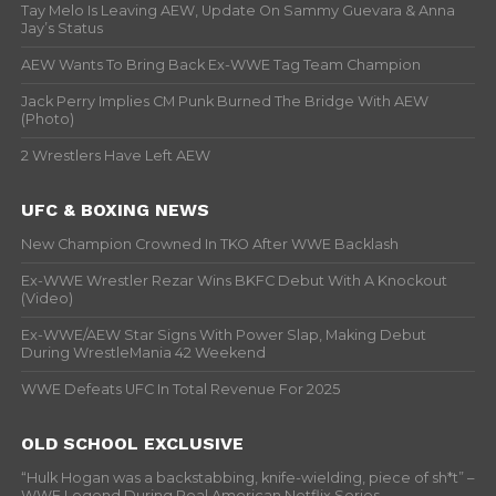
Tay Melo Is Leaving AEW, Update On Sammy Guevara & Anna
Jay’s Status
AEW Wants To Bring Back Ex-WWE Tag Team Champion
Jack Perry Implies CM Punk Burned The Bridge With AEW
(Photo)
2 Wrestlers Have Left AEW
UFC & BOXING NEWS
New Champion Crowned In TKO After WWE Backlash
Ex-WWE Wrestler Rezar Wins BKFC Debut With A Knockout
(Video)
Ex-WWE/AEW Star Signs With Power Slap, Making Debut
During WrestleMania 42 Weekend
WWE Defeats UFC In Total Revenue For 2025
OLD SCHOOL EXCLUSIVE
“Hulk Hogan was a backstabbing, knife-wielding, piece of sh*t” –
WWF Legend During Real American Netflix Series