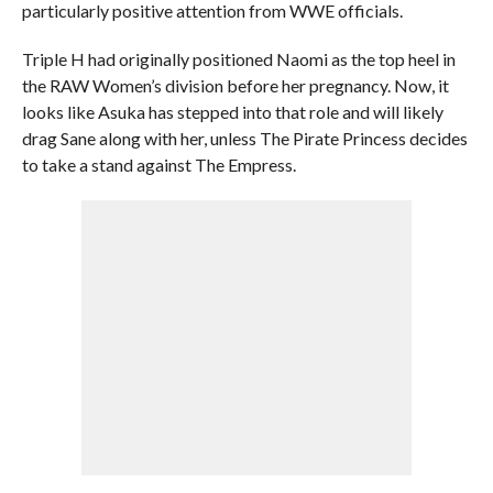
particularly positive attention from WWE officials.
Triple H had originally positioned Naomi as the top heel in
the RAW Women’s division before her pregnancy. Now, it
looks like Asuka has stepped into that role and will likely
drag Sane along with her, unless The Pirate Princess decides
to take a stand against The Empress.