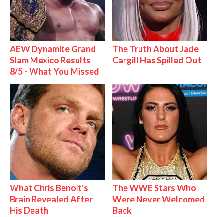
AEW Dynamite Grand
The Truth About Jade
Slam Mexico Results
Cargill Has Spilled Out
8/5 - What You Missed
What Chris Benoit's
The WWE Stars Who
Brain Revealed After
Were Never Welcomed
His Death
Back