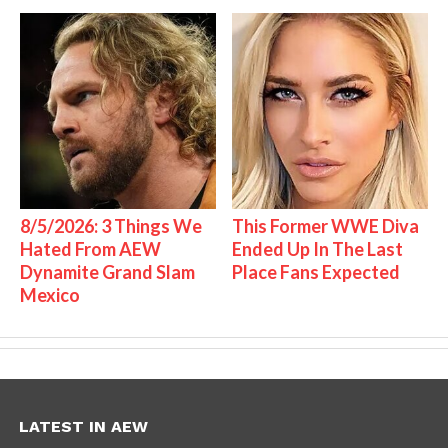
8/5/2026: 3 Things We
This Former WWE Diva
Hated From AEW
Ended Up In The Last
Dynamite Grand Slam
Place Fans Expected
Mexico
LATEST IN AEW