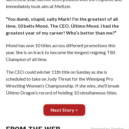
immediately took aim at Meltzer.
“You dumb, stupid, salty Mark! I’m the greatest of all
time, 10 belts Moné, The CEO, Último Moné. I had the
greatest year of my career! Who’s better than me?”
Moné has won 10 titles across different promotions this
year. She is on track to become the longest reigning TBS
Champion of all time.
The CEO could win her 11th title on Sunday as she is
scheduled to take on Jody Threat for the Winnipeg Pro
Wrestling Women’s Championship. If she wins, she’ll break
Último Dragon’s record of holding 10 simultaneous titles.
Next Story >