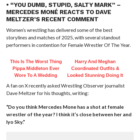
• “YOU DUMB, STUPID, SALTY MARK” –
MERCEDES MONÉ REACTS TO DAVE
MELTZER’S RECENT COMMENT
Women’s wrestling has delivered some of the best
storylines and matches of 2025, with several standout
performers in contention for Female Wrestler Of The Year.
This Is The Worst Thing
Harry And Meghan
Pippa Middleton Ever
Coordinated Outfits &
Wore To A Wedding
Looked Stunning Doing It
A fan on X recently asked Wrestling Observer journalist
Dave Meltzer for his thoughts, writing:
“Do you think Mercedes Mone has a shot at female
wrestler of the year? I think it’s close between her and
Iyo Sky.”