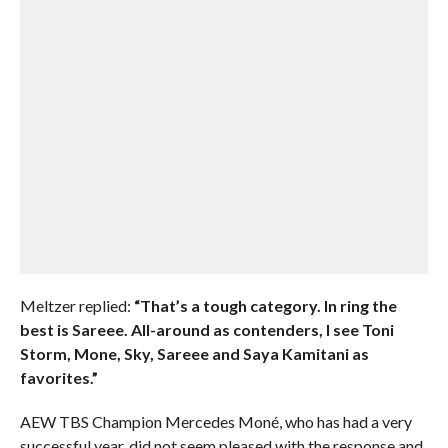
Meltzer replied:
“That’s a tough category. In ring the
best is Sareee. All-around as contenders, I see Toni
Storm, Mone, Sky, Sareee and Saya Kamitani as
favorites.”
AEW TBS Champion Mercedes Moné, who has had a very
successful year, did not seem pleased with the response and