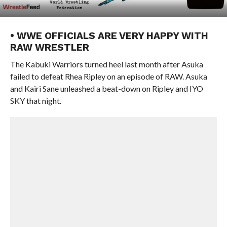
• WWE OFFICIALS ARE VERY HAPPY WITH
RAW WRESTLER
The Kabuki Warriors turned heel last month after Asuka
failed to defeat Rhea Ripley on an episode of RAW. Asuka
and Kairi Sane unleashed a beat-down on Ripley and IYO
SKY that night.