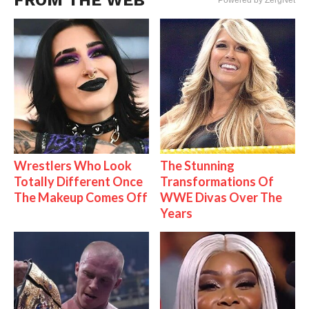
FROM THE WEB
Powered by ZergNet
Wrestlers Who Look
The Stunning
Totally Different Once
Transformations Of
The Makeup Comes Off
WWE Divas Over The
Years