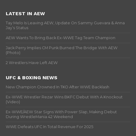
LATEST IN AEW
Tay Melo Is Leaving AEW, Update On Sammy Guevara & Anna
Jay’s Status
AEW Wants To Bring Back Ex-WWE Tag Team Champion
Jack Perry Implies CM Punk Burned The Bridge With AEW
(Photo)
2 Wrestlers Have Left AEW
UFC & BOXING NEWS
New Champion Crowned In TKO After WWE Backlash
Ex-WWE Wrestler Rezar Wins BKFC Debut With A Knockout
(Video)
Ex-WWE/AEW Star Signs With Power Slap, Making Debut
During WrestleMania 42 Weekend
WWE Defeats UFC In Total Revenue For 2025