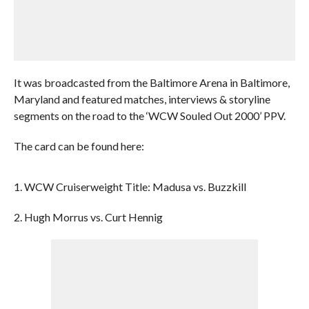
It was broadcasted from the Baltimore Arena in Baltimore,
Maryland and featured matches, interviews & storyline
segments on the road to the ‘WCW Souled Out 2000’ PPV.
The card can be found here:
1. WCW Cruiserweight Title: Madusa vs. Buzzkill
2. Hugh Morrus vs. Curt Hennig