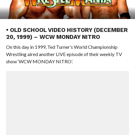
• OLD SCHOOL VIDEO HISTORY (DECEMBER
20, 1999) – WCW MONDAY NITRO
On this day in 1999, Ted Turner’s World Championship
Wrestling aired another LIVE episode of their weekly TV
show ‘WCW MONDAY NITRO’.