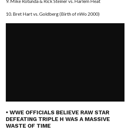
9. Mike Rotunda & Rick Steiner vs. Harlem Heat
10. Bret Hart vs. Goldberg (Birth of nWo 2000)
• WWE OFFICIALS BELIEVE RAW STAR
DEFEATING TRIPLE H WAS A MASSIVE
WASTE OF TIME