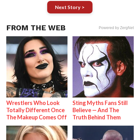
Next Story >
FROM THE WEB
Powered by ZergNet
Wrestlers Who Look
Sting Myths Fans Still
Totally Different Once
Believe — And The
The Makeup Comes Off
Truth Behind Them