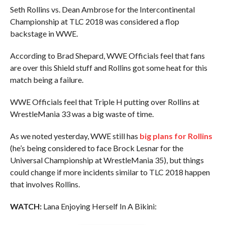
Seth Rollins vs. Dean Ambrose for the Intercontinental
Championship at TLC 2018 was considered a flop
backstage in WWE.
According to Brad Shepard, WWE Officials feel that fans
are over this Shield stuff and Rollins got some heat for this
match being a failure.
WWE Officials feel that Triple H putting over Rollins at
WrestleMania 33 was a big waste of time.
As we noted yesterday, WWE still has
big plans for Rollins
(he’s being considered to face Brock Lesnar for the
Universal Championship at WrestleMania 35), but things
could change if more incidents similar to TLC 2018 happen
that involves Rollins.
WATCH:
Lana Enjoying Herself In A Bikini: