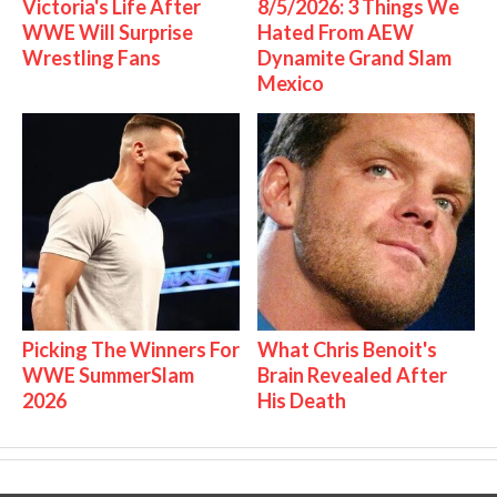
Victoria's Life After
8/5/2026: 3 Things We
WWE Will Surprise
Hated From AEW
Wrestling Fans
Dynamite Grand Slam
Mexico
Picking The Winners For
What Chris Benoit's
WWE SummerSlam
Brain Revealed After
2026
His Death