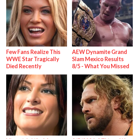
Few Fans Realize This
AEW Dynamite Grand
WWE Star Tragically
Slam Mexico Results
Died Recently
8/5 - What You Missed