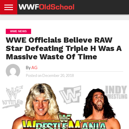
HOME
WWE
AEW
TNA
UFC &
OLD
GET
CONTACT
PRIVACY
NEWS
NEWS
NEWS
BOXING
SCHOOL
APP
US
POLICY &
WWE NEWS
NEWS
STORIES
GDPR
COMPLIANCE
WWE Officials Believe RAW
Star Defeating Triple H Was A
Massive Waste Of Time
By
AG
Posted on
December 20, 2018