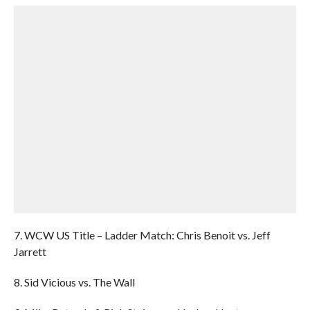
7. WCW US Title – Ladder Match: Chris Benoit vs. Jeff
Jarrett
8. Sid Vicious vs. The Wall