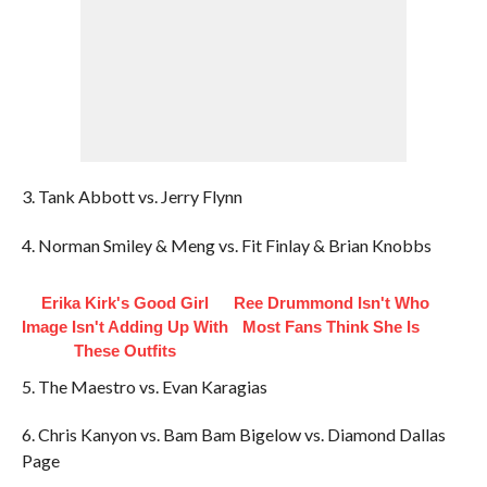
3. Tank Abbott vs. Jerry Flynn
4. Norman Smiley & Meng vs. Fit Finlay & Brian Knobbs
Erika Kirk's Good Girl
Ree Drummond Isn't Who
Image Isn't Adding Up With
Most Fans Think She Is
These Outfits
5. The Maestro vs. Evan Karagias
6. Chris Kanyon vs. Bam Bam Bigelow vs. Diamond Dallas
Page