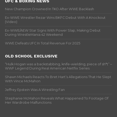
UFC & BOXING NEWS
New Champion Crowned In TKO After WWE Backlash
Ex-WWE Wrestler Rezar Wins BKFC Debut With A Knockout
(Video)
Ex-WWE/AEW Star Signs With Power Slap, Making Debut
During WrestleMania 42 Weekend
WWE Defeats UFC In Total Revenue For 2025
OLD SCHOOL EXCLUSIVE
“Hulk Hogan was a backstabbing, knife-wielding, piece of sh*t” –
WWF Legend During Real American Netflix Series
Shawn Michaels Reacts To Bret Hart’s Allegations That He Slept
With Vince McMahon
Jeffrey Epstein Was A Wrestling Fan
Stephanie McMahon Reveals What Happened To Footage Of
Her Wardrobe Malfunctions