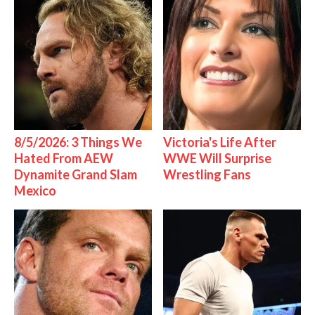
8/5/2026: 3 Things We
Victoria's Life After
Hated From AEW
WWE Will Surprise
Dynamite Grand Slam
Wrestling Fans
Mexico