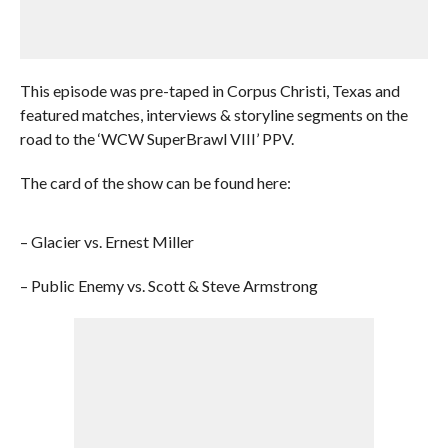
This episode was pre-taped in Corpus Christi, Texas and
featured matches, interviews & storyline segments on the
road to the ‘WCW SuperBrawl VIII’ PPV.
The card of the show can be found here:
– Glacier vs. Ernest Miller
– Public Enemy vs. Scott & Steve Armstrong