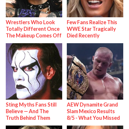
Wrestlers Who Look
Few Fans Realize This
Totally Different Once
WWE Star Tragically
The Makeup Comes Off
Died Recently
Sting Myths Fans Still
AEW Dynamite Grand
Believe — And The
Slam Mexico Results
Truth Behind Them
8/5 - What You Missed