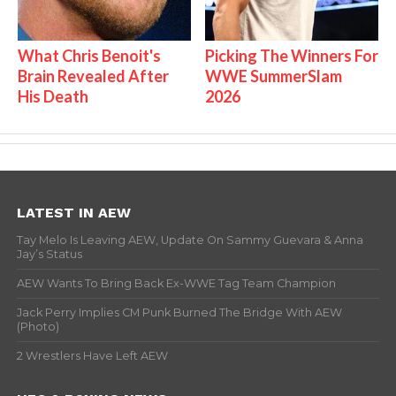
What Chris Benoit's
Picking The Winners For
Brain Revealed After
WWE SummerSlam
His Death
2026
LATEST IN AEW
Tay Melo Is Leaving AEW, Update On Sammy Guevara & Anna
Jay’s Status
AEW Wants To Bring Back Ex-WWE Tag Team Champion
Jack Perry Implies CM Punk Burned The Bridge With AEW
(Photo)
2 Wrestlers Have Left AEW