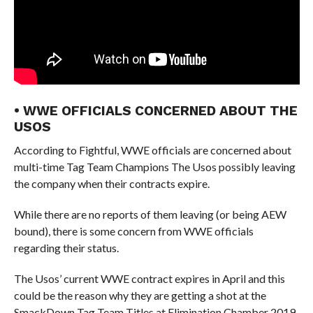
• WWE OFFICIALS CONCERNED ABOUT THE
USOS
According to Fightful, WWE officials are concerned about
multi-time Tag Team Champions The Usos possibly leaving
the company when their contracts expire.
While there are no reports of them leaving (or being AEW
bound), there is some concern from WWE officials
regarding their status.
The Usos’ current WWE contract expires in April and this
could be the reason why they are getting a shot at the
SmackDown Tag Team Titles at Elimination Chamber 2019