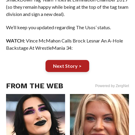
(so they remain happy while being at the top of the tag team
division and sign a new deal).
We’ll keep you updated regarding The Usos’ status.
WATCH:
Vince McMahon Calls Brock Lesnar An A-Hole
Backstage At WrestleMania 34:
Next Story >
FROM THE WEB
Powered by ZergNet