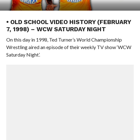
• OLD SCHOOL VIDEO HISTORY (FEBRUARY
7, 1998) – WCW SATURDAY NIGHT
On this day in 1998, Ted Turner’s World Championship
Wrestling aired an episode of their weekly TV show ‘WCW
Saturday Night’.