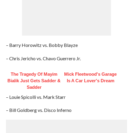
– Barry Horowitz vs. Bobby Blayze
– Chris Jericho vs. Chavo Guerrero Jr.
The Tragedy Of Mayim
Mick Fleetwood's Garage
Bialik Just Gets Sadder &
Is A Car Lover's Dream
Sadder
– Louie Spicolli vs. Mark Starr
– Bill Goldberg vs. Disco Inferno