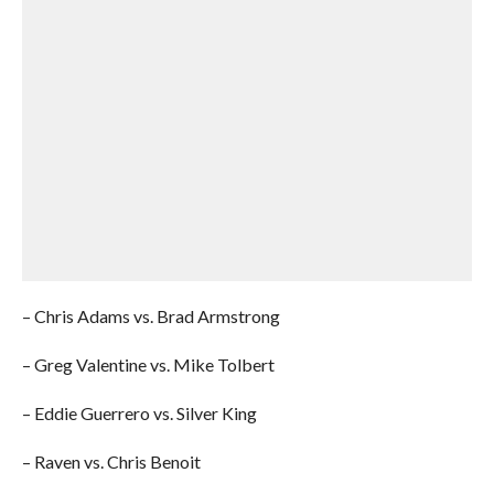
– Chris Adams vs. Brad Armstrong
– Greg Valentine vs. Mike Tolbert
– Eddie Guerrero vs. Silver King
– Raven vs. Chris Benoit