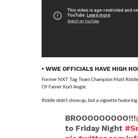
• WWE OFFICIALS HAVE HIGH 
Former NXT Tag Team Champion Matt Riddle’
Of Famer Kurt Angle.
Riddle didn’t show up, but a vignette featurin
BROOOOOOOOO!!!
to Friday Night
#S