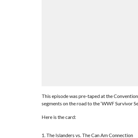
This episode was pre-taped at the Convention 
segments on the road to the ‘WWF Survivor Se
Here is the card:
1. The Islanders vs. The Can Am Connection