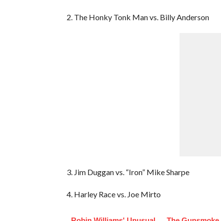
2. The Honky Tonk Man vs. Billy Anderson
3. Jim Duggan vs. “Iron” Mike Sharpe
4. Harley Race vs. Joe Mirto
Robin Williams' Unusual
The Gunsmoke 