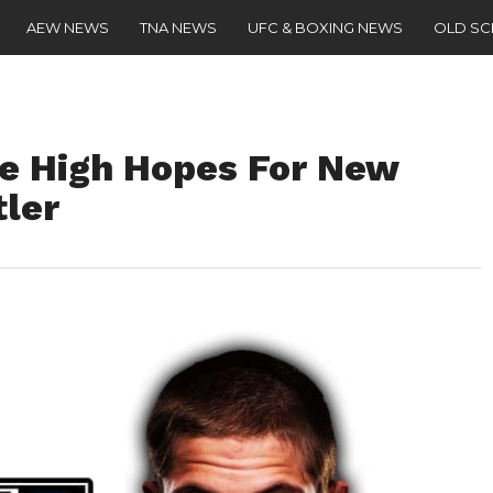
AEW NEWS
TNA NEWS
UFC & BOXING NEWS
OLD S
e High Hopes For New
ler