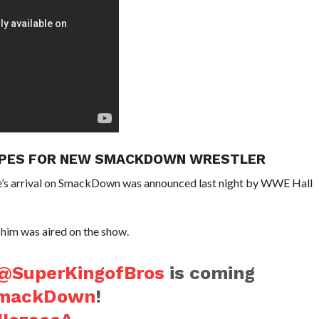
HOPES FOR NEW SMACKDOWN WRESTLER
s arrival on SmackDown was announced last night by WWE Hall
g him was aired on the show.
@SuperKingofBros
is coming
mackDown
!