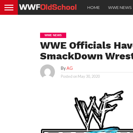
HOME
WWE NEWS
WWE NEWS
WWE Officials Hav
SmackDown Wrest
By
AG
Posted on
May 30, 2020