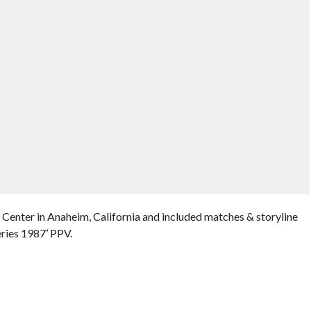
Center in Anaheim, California and included matches & storyline
ries 1987’ PPV.