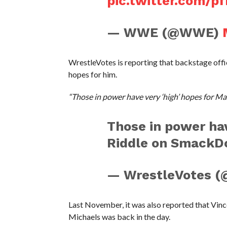
pic.twitter.com/pf
— WWE (@WWE)
WrestleVotes is reporting that backstage offici
hopes for him.
“Those in power have very ‘high’ hopes for M
Those in power hav
Riddle on SmackD
— WrestleVotes (
Last November, it was also reported that Vin
Michaels was back in the day.