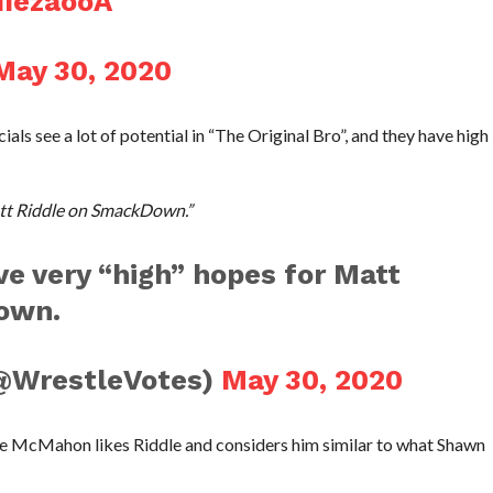
IIezaooA
May 30, 2020
als see a lot of potential in “The Original Bro”, and they have high
att Riddle on SmackDown.”
e very “high” hopes for Matt
own.
@WrestleVotes)
May 30, 2020
ce McMahon likes Riddle and considers him similar to what Shawn