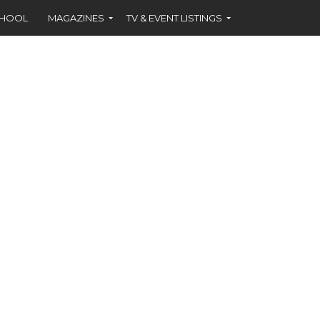
CHOOL
MAGAZINES
TV & EVENT LISTINGS