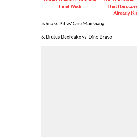
Final Wish
That Hardcor
Already K
5. Snake Pit w/ One Man Gang
6. Brutus Beefcake vs. Dino Bravo