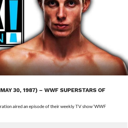
 (MAY 30, 1987) – WWF SUPERSTARS OF
eration aired an episode of their weekly TV show ‘WWF