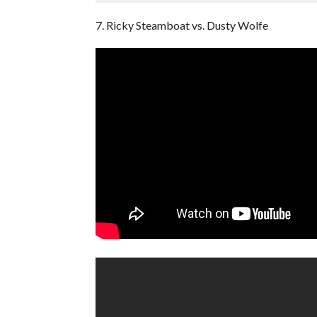
7. Ricky Steamboat vs. Dusty Wolfe