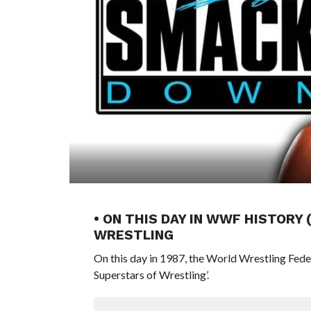
• ON THIS DAY IN WWF HISTORY
WRESTLING
On this day in 1987, the World Wrestling Fed
Superstars of Wrestling’.