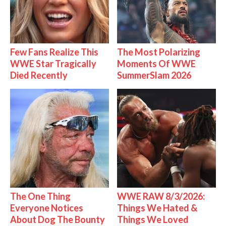
Few Fans Realize This
The Most Polarizing
WWE Star Tragically
Moments Of WWE
Died Recently
SummerSlam 2026
The One Thing
WWE RAW 8/3/2026:
Everyone Notices
Things We Hated &
About Dog The Bounty
Things We Loved