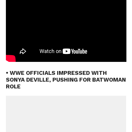
• WWE OFFICIALS IMPRESSED WITH
SONYA DEVILLE, PUSHING FOR BATWOMAN
ROLE