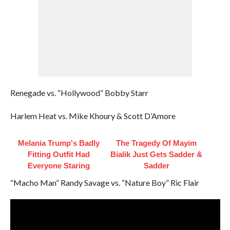
Renegade vs. “Hollywood” Bobby Starr
Harlem Heat vs. Mike Khoury & Scott D’Amore
Melania Trump's Badly
The Tragedy Of Mayim
Fitting Outfit Had
Bialik Just Gets Sadder &
Everyone Staring
Sadder
“Macho Man” Randy Savage vs. “Nature Boy” Ric Flair