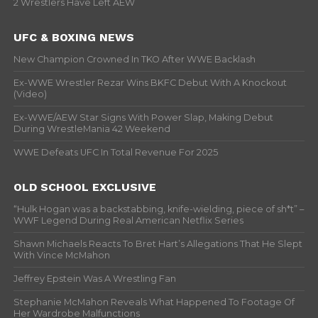
2 Wrestlers Have Left AEW
UFC & BOXING NEWS
New Champion Crowned In TKO After WWE Backlash
Ex-WWE Wrestler Rezar Wins BKFC Debut With A Knockout
(Video)
Ex-WWE/AEW Star Signs With Power Slap, Making Debut
During WrestleMania 42 Weekend
WWE Defeats UFC In Total Revenue For 2025
OLD SCHOOL EXCLUSIVE
“Hulk Hogan was a backstabbing, knife-wielding, piece of sh*t” –
WWF Legend During Real American Netflix Series
Shawn Michaels Reacts To Bret Hart’s Allegations That He Slept
With Vince McMahon
Jeffrey Epstein Was A Wrestling Fan
Stephanie McMahon Reveals What Happened To Footage Of
Her Wardrobe Malfunctions