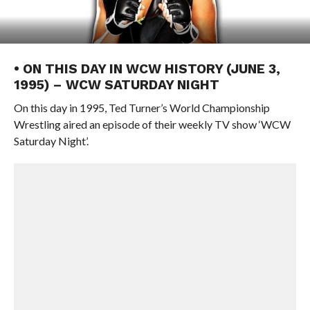
• ON THIS DAY IN WCW HISTORY (JUNE 3,
1995) – WCW SATURDAY NIGHT
On this day in 1995, Ted Turner’s World Championship
Wrestling aired an episode of their weekly TV show ‘WCW
Saturday Night’.