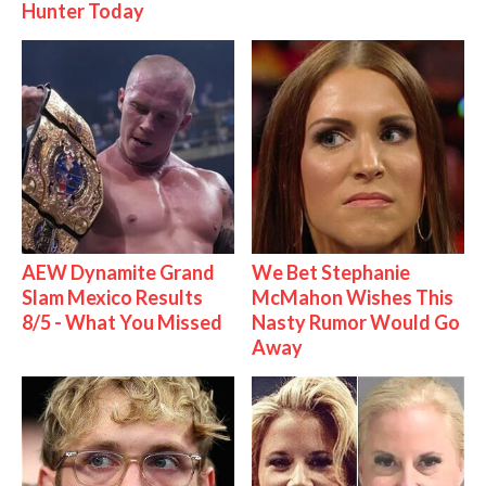
Hunter Today
AEW Dynamite Grand
We Bet Stephanie
Slam Mexico Results
McMahon Wishes This
8/5 - What You Missed
Nasty Rumor Would Go
Away