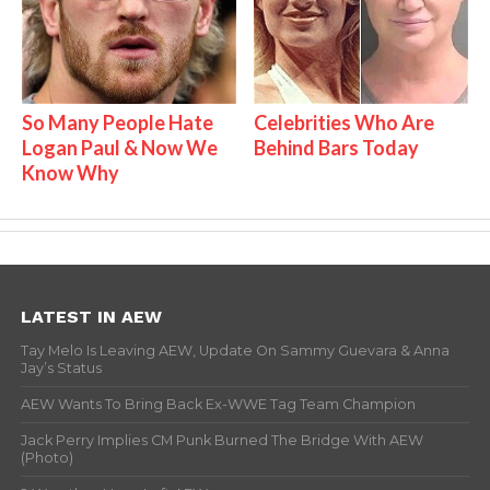
So Many People Hate
Celebrities Who Are
Logan Paul & Now We
Behind Bars Today
Know Why
LATEST IN AEW
Tay Melo Is Leaving AEW, Update On Sammy Guevara & Anna
Jay’s Status
AEW Wants To Bring Back Ex-WWE Tag Team Champion
Jack Perry Implies CM Punk Burned The Bridge With AEW
(Photo)