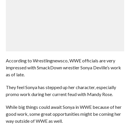
According to Wrestlingnewsco, WWE officials are very
impressed with SmackDown wrestler Sonya Deville’s work
as of late.
They feel Sonya has stepped up her character, especially
promo work during her current feud with Mandy Rose.
While big things could await Sonya in WWE because of her
good work, some great opportunities might be coming her
way outside of WWE as well.