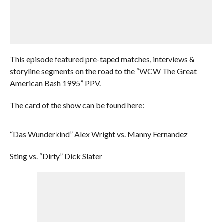
This episode featured pre-taped matches, interviews &
storyline segments on the road to the “WCW The Great
American Bash 1995” PPV.
The card of the show can be found here:
“Das Wunderkind” Alex Wright vs. Manny Fernandez
Sting vs. “Dirty” Dick Slater