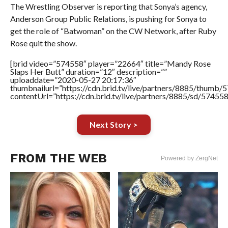
The Wrestling Observer is reporting that Sonya’s agency,
Anderson Group Public Relations, is pushing for Sonya to
get the role of “Batwoman” on the CW Network, after Ruby
Rose quit the show.
[brid video=”574558″ player=”22664″ title=”Mandy Rose
Slaps Her Butt” duration=”12″ description=””
uploaddate=”2020-05-27 20:17:36″
thumbnailurl=”https://cdn.brid.tv/live/partners/8885/thum
contentUrl=”https://cdn.brid.tv/live/partners/8885/sd/57455
Next Story >
FROM THE WEB
Powered by ZergNet