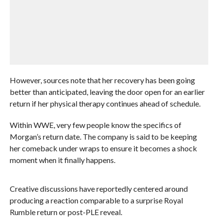
However, sources note that her recovery has been going
better than anticipated, leaving the door open for an earlier
return if her physical therapy continues ahead of schedule.
Within WWE, very few people know the specifics of
Morgan’s return date. The company is said to be keeping
her comeback under wraps to ensure it becomes a shock
moment when it finally happens.
Creative discussions have reportedly centered around
producing a reaction comparable to a surprise Royal
Rumble return or post-PLE reveal.