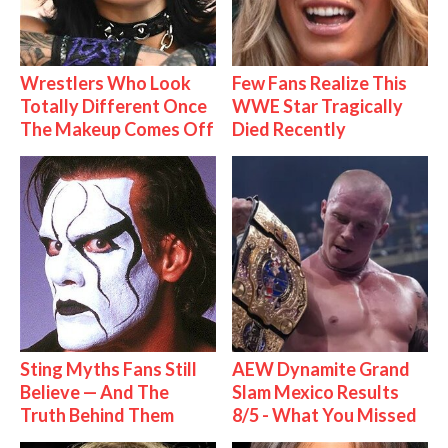
Wrestlers Who Look
Few Fans Realize This
Totally Different Once
WWE Star Tragically
The Makeup Comes Off
Died Recently
Sting Myths Fans Still
AEW Dynamite Grand
Believe — And The
Slam Mexico Results
Truth Behind Them
8/5 - What You Missed