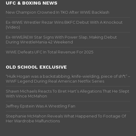
UFC & BOXING NEWS
New Champion Crowned In TKO After WWE Backlash
Ex-WWE Wrestler Rezar Wins BKFC Debut With A Knockout
(Video)
Ex-WWE/AEW Star Signs With Power Slap, Making Debut
During WrestleMania 42 Weekend
WWE Defeats UFC In Total Revenue For 2025
OLD SCHOOL EXCLUSIVE
“Hulk Hogan was a backstabbing, knife-wielding, piece of sh*t” –
WWF Legend During Real American Netflix Series
Shawn Michaels Reacts To Bret Hart’s Allegations That He Slept
With Vince McMahon
Jeffrey Epstein Was A Wrestling Fan
Stephanie McMahon Reveals What Happened To Footage Of
Her Wardrobe Malfunctions