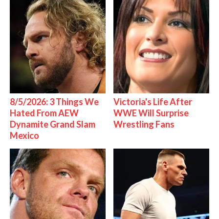
8/5/2026: 3 Things We
Victoria's Life After
Hated From AEW
WWE Will Surprise
Dynamite Grand Slam
Wrestling Fans
Mexico