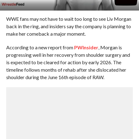
WWE fans may not have to wait too long to see Liv Morgan
back in the ring, and insiders say the company is planning to
make her comeback a major moment.
According to a new report from
PWInsider
, Morgan is
progressing well in her recovery from shoulder surgery and
is expected to be cleared for action by early 2026. The
timeline follows months of rehab after she dislocated her
shoulder during the June 16th episode of RAW.