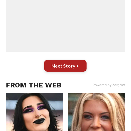
Next Story >
FROM THE WEB
Powered by ZergNet