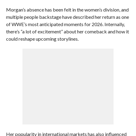
Morgan’s absence has been felt in the women’s division, and
multiple people backstage have described her return as one
of WWE’s most anticipated moments for 2026. Internally,
there’s “a lot of excitement” about her comeback and how it
could reshape upcoming storylines.
Her popularity in international markets has also influenced