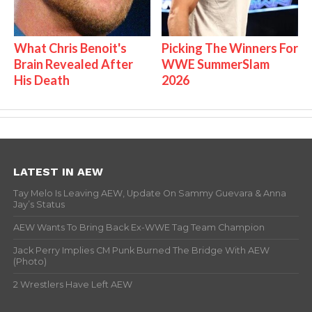
What Chris Benoit's
Picking The Winners For
Brain Revealed After
WWE SummerSlam
His Death
2026
LATEST IN AEW
Tay Melo Is Leaving AEW, Update On Sammy Guevara & Anna
Jay’s Status
AEW Wants To Bring Back Ex-WWE Tag Team Champion
Jack Perry Implies CM Punk Burned The Bridge With AEW
(Photo)
2 Wrestlers Have Left AEW