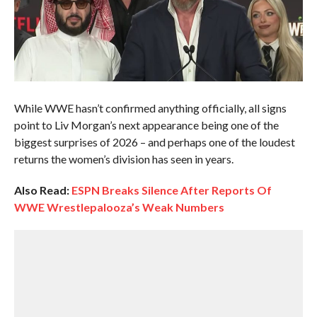
While WWE hasn’t confirmed anything officially, all signs
point to Liv Morgan’s next appearance being one of the
biggest surprises of 2026 – and perhaps one of the loudest
returns the women’s division has seen in years.
Also Read:
ESPN Breaks Silence After Reports Of
WWE Wrestlepalooza’s Weak Numbers