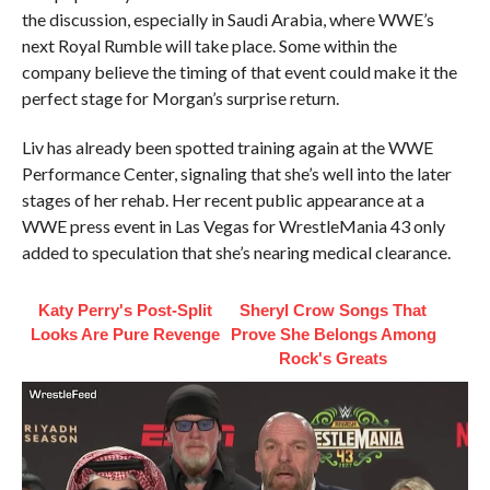
the discussion, especially in Saudi Arabia, where WWE’s
next Royal Rumble will take place. Some within the
company believe the timing of that event could make it the
perfect stage for Morgan’s surprise return.
Liv has already been spotted training again at the WWE
Performance Center, signaling that she’s well into the later
stages of her rehab. Her recent public appearance at a
WWE press event in Las Vegas for WrestleMania 43 only
added to speculation that she’s nearing medical clearance.
Katy Perry's Post-Split
Sheryl Crow Songs That
Looks Are Pure Revenge
Prove She Belongs Among
Rock's Greats