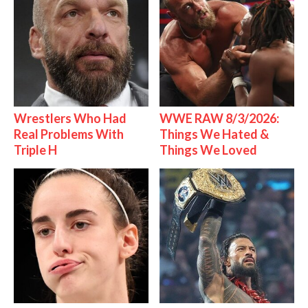
Wrestlers Who Had
WWE RAW 8/3/2026:
Real Problems With
Things We Hated &
Triple H
Things We Loved