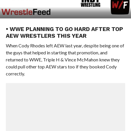
• WWE PLANNING TO GO HARD AFTER TOP
AEW WRESTLERS THIS YEAR
When Cody Rhodes left AEW last year, despite being one of
the guys that helped in starting that promotion, and
returned to WWE, Triple H & Vince McMahon knew they
could pull other top AEW stars too if they booked Cody
correctly.