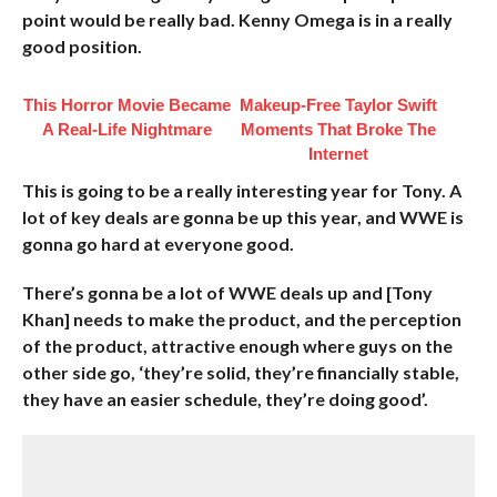
point would be really bad. Kenny Omega is in a really
good position.
This Horror Movie Became
Makeup‑Free Taylor Swift
A Real-Life Nightmare
Moments That Broke The
Internet
This is going to be a really interesting year for Tony. A
lot of key deals are gonna be up this year, and WWE is
gonna go hard at everyone good.
There’s gonna be a lot of WWE deals up and [Tony
Khan] needs to make the product, and the perception
of the product, attractive enough where guys on the
other side go, ‘they’re solid, they’re financially stable,
they have an easier schedule, they’re doing good’.