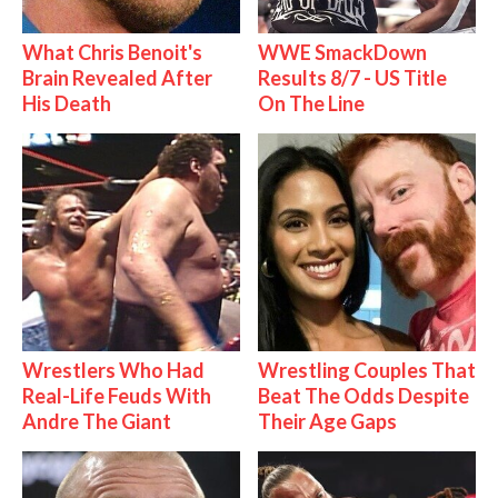
What Chris Benoit's
WWE SmackDown
Brain Revealed After
Results 8/7 - US Title
His Death
On The Line
Wrestlers Who Had
Wrestling Couples That
Real-Life Feuds With
Beat The Odds Despite
Andre The Giant
Their Age Gaps