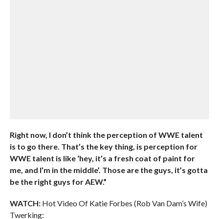
Right now, I don’t think the perception of WWE talent
is to go there. That’s the key thing, is perception for
WWE talent is like ‘hey, it’s a fresh coat of paint for
me, and I’m in the middle’. Those are the guys, it’s gotta
be the right guys for AEW.”
WATCH:
Hot Video Of Katie Forbes (Rob Van Dam’s Wife)
Twerking: