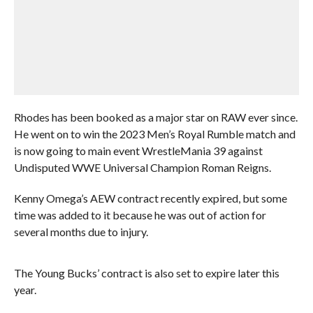
Rhodes has been booked as a major star on RAW ever since.
He went on to win the 2023 Men’s Royal Rumble match and
is now going to main event WrestleMania 39 against
Undisputed WWE Universal Champion Roman Reigns.
Kenny Omega’s AEW contract recently expired, but some
time was added to it because he was out of action for
several months due to injury.
The Young Bucks’ contract is also set to expire later this
year.