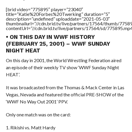
[brid video=”775895″ player=”23040″
title=”Katie%20Forbes%20Twerking” duration=”5″
description=”undefined” uploaddate=”2021-05-03″
thumbnailurl=”//cdn.brid.tv/live/partners/17564/thumb/775
contentUrl=”//cdn.brid.tv/live/partners/17564/sd/775895.mp4
• ON THIS DAY IN WWF HISTORY
(FEBRUARY 25, 2001) – WWF SUNDAY
NIGHT HEAT
On this day in 2001, the World Wrestling Federation aired
an episode of their weekly TV show ‘WWF Sunday Night
HEAT’.
It was broadcasted from the Thomas & Mack Center in Las
Vegas, Nevada and featured the official PRE-SHOW of the
‘WWF No Way Out 2001’ PPV.
Only one match was on the card:
1. Rikishi vs. Matt Hardy