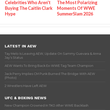
Celebrities Who Aren't
The Most Polarizing
Buying The Caitlin Clark
Moments Of WWE
Hype
SummerSlam 2026
LATEST IN AEW
Tay Melo Is Leaving AEW, Update On Sammy Guevara & Anna
Jay’s Status
AEW Wants To Bring Back Ex-WWE Tag Team Champion
Jack Perry Implies CM Punk Burned The Bridge With AEW
(Photo)
2 Wrestlers Have Left AEW
UFC & BOXING NEWS
New Champion Crowned In TKO After WWE Backlash