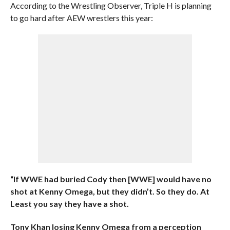
According to the Wrestling Observer, Triple H is planning
to go hard after AEW wrestlers this year:
“If WWE had buried Cody then [WWE] would have no
shot at Kenny Omega, but they didn’t. So they do. At
Least you say they have a shot.
Tony Khan losing Kenny Omega from a perception