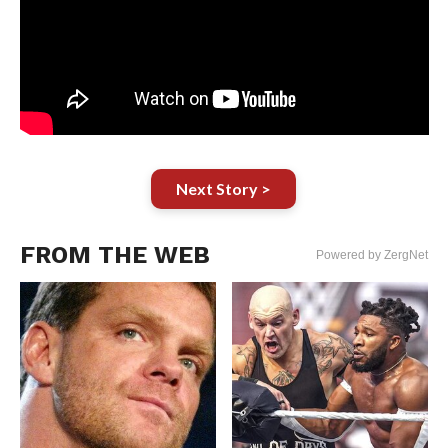
Next Story >
FROM THE WEB
Powered by ZergNet