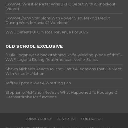
Ex-WWE Wrestler Rezar Wins BKFC Debut With A Knockout
(Video)
Ex-WWE/AEW Star Signs With Power Slap, Making Debut
During WrestleMania 42 Weekend
WWE Defeats UFC In Total Revenue For 2025
OLD SCHOOL EXCLUSIVE
“Hulk Hogan was a backstabbing, knife-wielding, piece of sh*t” –
WWF Legend During Real American Netflix Series
Shawn Michaels Reacts To Bret Hart’s Allegations That He Slept
With Vince McMahon
Jeffrey Epstein Was A Wrestling Fan
Stephanie McMahon Reveals What Happened To Footage Of
Her Wardrobe Malfunctions
PRIVACY POLICY
ADVERTISE
CONTACT US