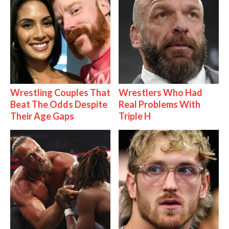
Wrestling Couples That
Wrestlers Who Had
Beat The Odds Despite
Real Problems With
Their Age Gaps
Triple H