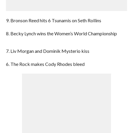
9. Bronson Reed hits 6 Tsunamis on Seth Rollins
8. Becky Lynch wins the Women’s World Championship
7. Liv Morgan and Dominik Mysterio kiss
6. The Rock makes Cody Rhodes bleed