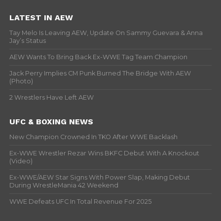
LATEST IN AEW
Tay Melo Is Leaving AEW, Update On Sammy Guevara & Anna
Jay’s Status
AEW Wants To Bring Back Ex-WWE Tag Team Champion
Jack Perry Implies CM Punk Burned The Bridge With AEW
(Photo)
2 Wrestlers Have Left AEW
UFC & BOXING NEWS
New Champion Crowned In TKO After WWE Backlash
Ex-WWE Wrestler Rezar Wins BKFC Debut With A Knockout
(Video)
Ex-WWE/AEW Star Signs With Power Slap, Making Debut
During WrestleMania 42 Weekend
WWE Defeats UFC In Total Revenue For 2025