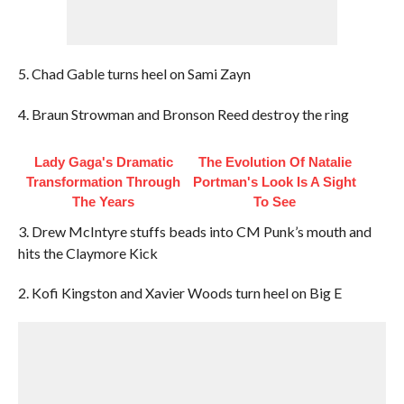
5. Chad Gable turns heel on Sami Zayn
4. Braun Strowman and Bronson Reed destroy the ring
Lady Gaga's Dramatic
The Evolution Of Natalie
Transformation Through
Portman's Look Is A Sight
The Years
To See
3. Drew McIntyre stuffs beads into CM Punk’s mouth and
hits the Claymore Kick
2. Kofi Kingston and Xavier Woods turn heel on Big E