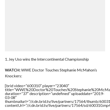
1. Jey Uso wins the Intercontinental Championship
WATCH:
WWE Doctor Touches Stephanie McMahon’s
Knockers:
[brid video=”600310″ player=”23040″
title=”WWE%20Doctor%20Touches%20Stephanie%20McMah
duration=”37″ description=”undefined” uploaddate=”2019-
03-08″
thumbnailurl=”//cdn.brid.tv/live/partners/17564/thumb/600
contentUrl=”//cdn.brid.tv/live/partners/17564/sd/600310.mp4