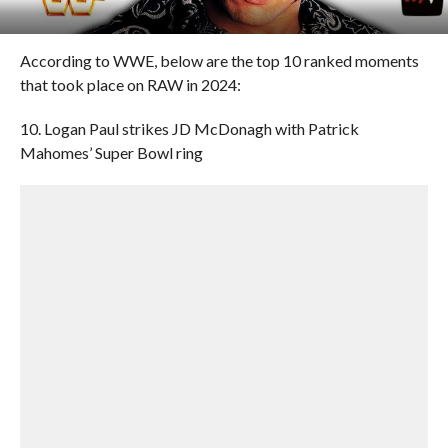
According to WWE, below are the top 10 ranked moments
that took place on RAW in 2024:
10. Logan Paul strikes JD McDonagh with Patrick
Mahomes’ Super Bowl ring