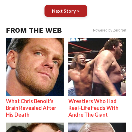
Next Story >
FROM THE WEB
Powered by ZergNet
What Chris Benoit's
Wrestlers Who Had
Brain Revealed After
Real-Life Feuds With
His Death
Andre The Giant