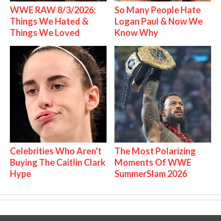
WWE RAW 8/3/2026:
So Many People Hate
Things We Hated &
Logan Paul & Now We
Things We Loved
Know Why
Celebrities Who Aren't
The Most Polarizing
Buying The Caitlin Clark
Moments Of WWE
Hype
SummerSlam 2026