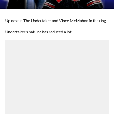
Up next is The Undertaker and Vince McMahon in the ring.
Undertaker’s hairline has reduced a lot.