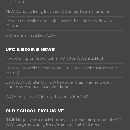
Jay’s Status
AEW Wants To Bring Back Ex-WWE Tag Team Champion
Jack Perry Implies CM Punk Burned The Bridge With AEW
(Photo)
2 Wrestlers Have Left AEW
UFC & BOXING NEWS
New Champion Crowned In TKO After WWE Backlash
Ex-WWE Wrestler Rezar Wins BKFC Debut With A Knockout
(Video)
Ex-WWE/AEW Star Signs With Power Slap, Making Debut
During WrestleMania 42 Weekend
WWE Defeats UFC In Total Revenue For 2025
OLD SCHOOL EXCLUSIVE
“Hulk Hogan was a backstabbing, knife-wielding, piece of sh*t” –
WWF Legend During Real American Netflix Series