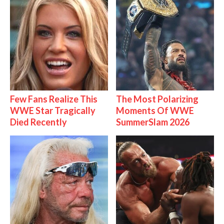
Few Fans Realize This
The Most Polarizing
WWE Star Tragically
Moments Of WWE
Died Recently
SummerSlam 2026