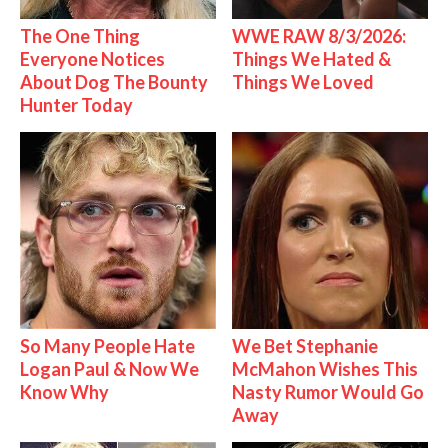
The One Thing
WWE RAW 8/3/2026:
Everyone Notices
Things We Hated &
About Dog The Bounty
Things We Loved
Hunter Today
So Many People Hate
We Bet Stephanie
Logan Paul & Now We
McMahon Wishes This
Know Why
Nasty Rumor Would Go
Away