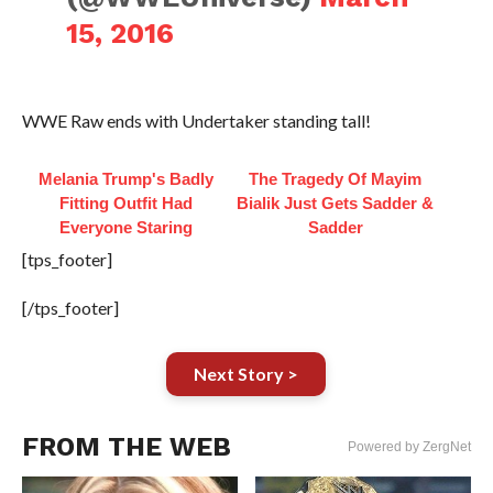
15, 2016
WWE Raw ends with Undertaker standing tall!
Melania Trump's Badly
The Tragedy Of Mayim
Fitting Outfit Had
Bialik Just Gets Sadder &
Everyone Staring
Sadder
[tps_footer]
[/tps_footer]
Next Story >
FROM THE WEB
Powered by ZergNet