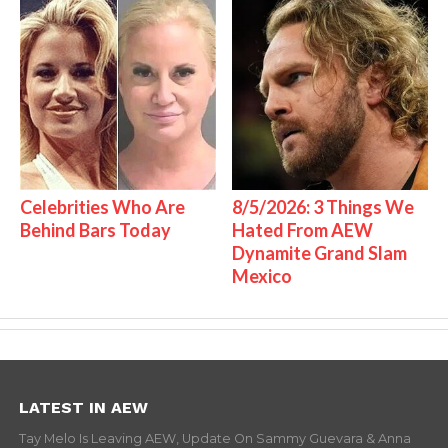
Celebrities Who Are
8/5/2026: 3 Things We
Behind Bars Today
Hated From AEW
Dynamite Grand Slam
Mexico
LATEST IN AEW
Tay Melo Is Leaving AEW, Update On Sammy Guevara & Anna