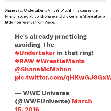
Shane says Undertaker is Vince’s b*tch! This causes the
Phenom to go at it with Shane and chokeslams Shane after a
little interference from Vince.
He's already practicing
avoiding The
#Undertaker
in that ring!
#RAW
#WrestleMania
@ShaneMcMahon
pic.twitter.com/qHKwGJGGx
— WWE Universe
(@WWEUniverse)
March
15, 2016