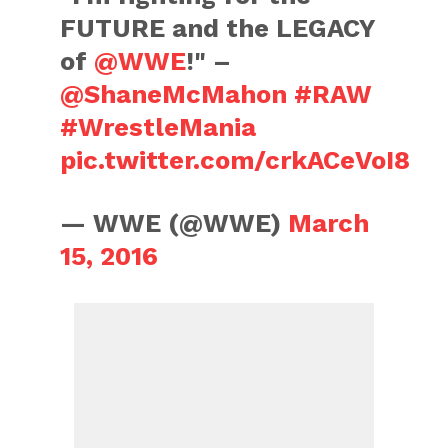
FUTURE and the LEGACY
of
@WWE
!" –
@ShaneMcMahon
#RAW
#WrestleMania
pic.twitter.com/crkACeVoI8
— WWE (@WWE)
March
15, 2016