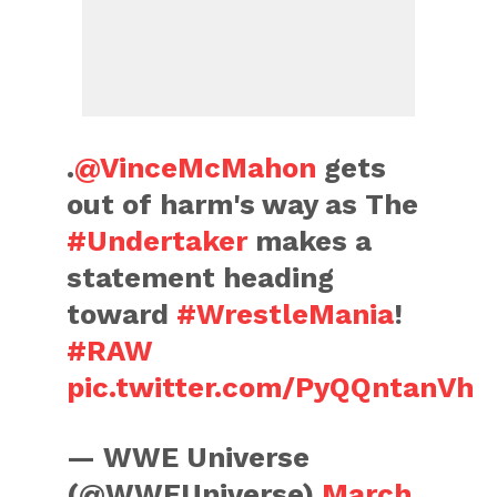
.
@VinceMcMahon
gets
out of harm's way as The
#Undertaker
makes a
statement heading
toward
#WrestleMania
!
#RAW
pic.twitter.com/PyQQntanVh
— WWE Universe
(@WWEUniverse)
March