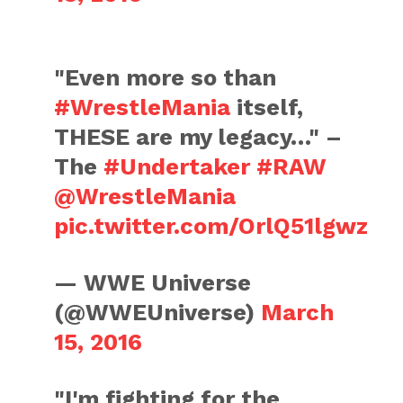
"Even more so than
#WrestleMania
itself,
THESE are my legacy…" –
The
#Undertaker
#RAW
@WrestleMania
pic.twitter.com/OrlQ51lgwz
— WWE Universe
(@WWEUniverse)
March
15, 2016
"I'm fighting for the