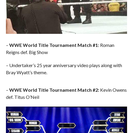
–
WWE World Title Tournament Match #1:
Roman
Reigns def. Big Show
– Undertaker’s 25 year anniversary video plays along with
Bray Wyatt’s theme.
–
WWE World Title Tournament Match #2:
Kevin Owens
def. Titus O’Neil