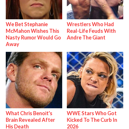
We Bet Stephanie
Wrestlers Who Had
McMahon Wishes This
Real-Life Feuds With
Nasty Rumor Would Go
Andre The Giant
Away
What Chris Benoit's
WWE Stars Who Got
Brain Revealed After
Kicked To The Curb In
His Death
2026