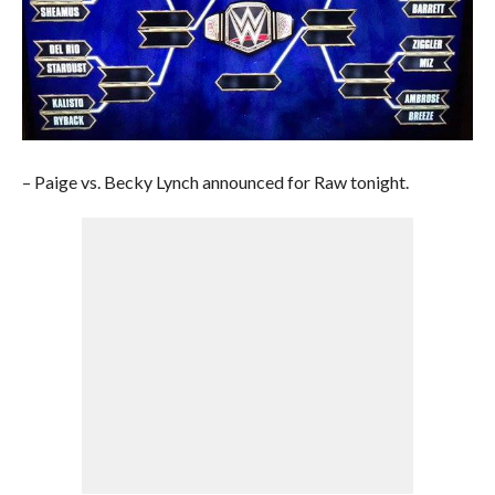
– Paige vs. Becky Lynch announced for Raw tonight.