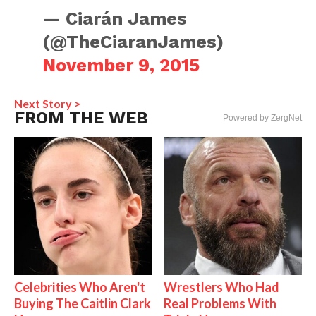
— Ciarán James
(@TheCiaranJames)
November 9, 2015
Next Story >
FROM THE WEB
Powered by ZergNet
Celebrities Who Aren't
Wrestlers Who Had
Buying The Caitlin Clark
Real Problems With