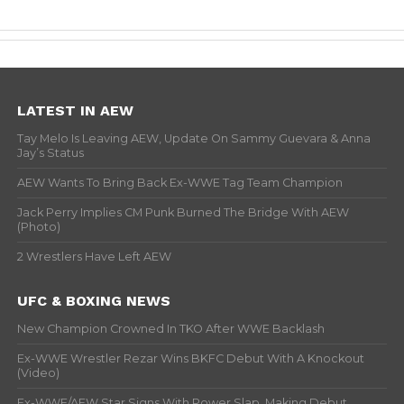
LATEST IN AEW
Tay Melo Is Leaving AEW, Update On Sammy Guevara & Anna
Jay’s Status
AEW Wants To Bring Back Ex-WWE Tag Team Champion
Jack Perry Implies CM Punk Burned The Bridge With AEW
(Photo)
2 Wrestlers Have Left AEW
UFC & BOXING NEWS
New Champion Crowned In TKO After WWE Backlash
Ex-WWE Wrestler Rezar Wins BKFC Debut With A Knockout
(Video)
Ex-WWE/AEW Star Signs With Power Slap, Making Debut