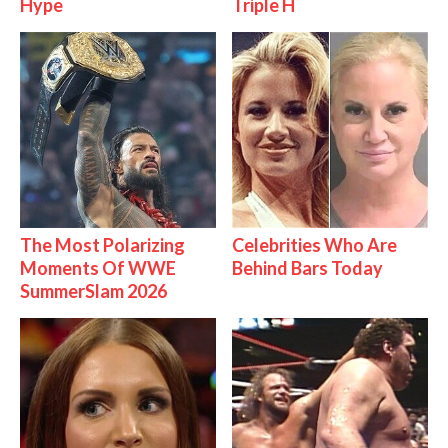
Hype
Triple H
The Most Polarizing
Celebrities Who Are
Moments Of WWE
Behind Bars Today
SummerSlam 2026