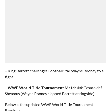
– King Barrett challenges Football Star Wayne Rooney to a
fight.
–
WWE World Title Tournament Match #4:
Cesaro def.
Sheamus (Wayne Rooney slapped Barrett at ringside)
Below is the updated WWE World Title Tournament
Bracket: