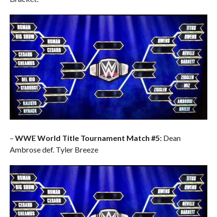
–
WWE World Title Tournament Match #5:
Dean
Ambrose def. Tyler Breeze