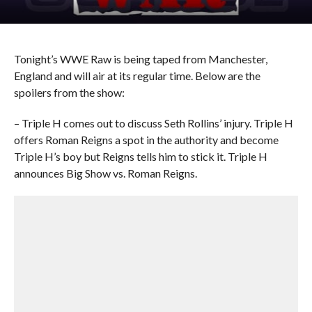
Tonight’s WWE Raw is being taped from Manchester,
England and will air at its regular time. Below are the
spoilers from the show:
– Triple H comes out to discuss Seth Rollins’ injury. Triple H
offers Roman Reigns a spot in the authority and become
Triple H’s boy but Reigns tells him to stick it. Triple H
announces Big Show vs. Roman Reigns.