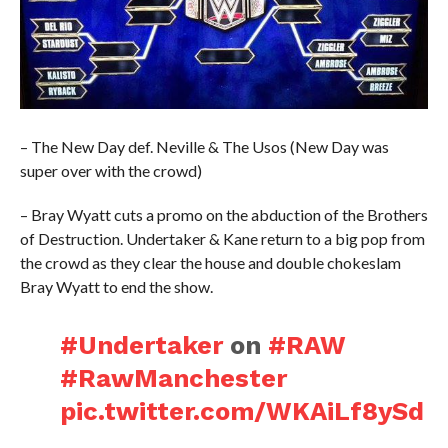
– The New Day def. Neville & The Usos (New Day was
super over with the crowd)
– Bray Wyatt cuts a promo on the abduction of the Brothers
of Destruction. Undertaker & Kane return to a big pop from
the crowd as they clear the house and double chokeslam
Bray Wyatt to end the show.
#Undertaker
on
#RAW
#RawManchester
pic.twitter.com/WKAiLf8ySd