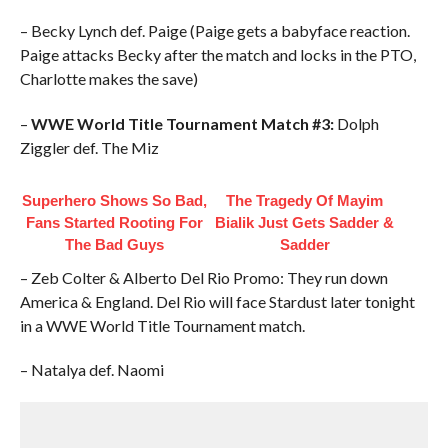
– Becky Lynch def. Paige (Paige gets a babyface reaction.
Paige attacks Becky after the match and locks in the PTO,
Charlotte makes the save)
–
WWE World Title Tournament Match #3:
Dolph
Ziggler def. The Miz
Superhero Shows So Bad,
The Tragedy Of Mayim
Fans Started Rooting For
Bialik Just Gets Sadder &
The Bad Guys
Sadder
– Zeb Colter & Alberto Del Rio Promo: They run down
America & England. Del Rio will face Stardust later tonight
in a WWE World Title Tournament match.
– Natalya def. Naomi