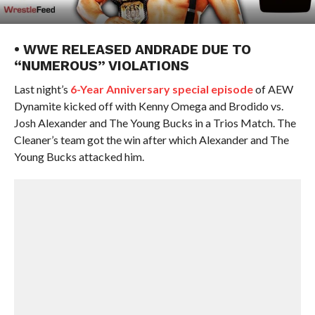
• WWE RELEASED ANDRADE DUE TO
“NUMEROUS” VIOLATIONS
Last night’s
6-Year Anniversary special episode
of AEW
Dynamite kicked off with Kenny Omega and Brodido vs.
Josh Alexander and The Young Bucks in a Trios Match. The
Cleaner’s team got the win after which Alexander and The
Young Bucks attacked him.