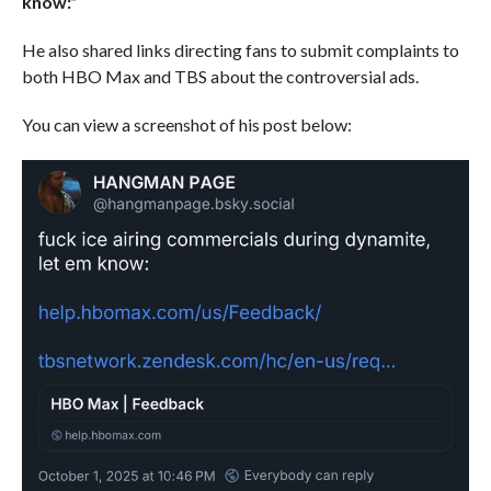
know:”
He also shared links directing fans to submit complaints to
both HBO Max and TBS about the controversial ads.
You can view a screenshot of his post below: