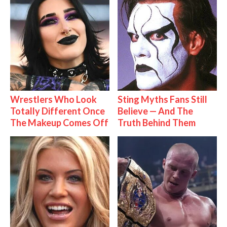
Wrestlers Who Look
Sting Myths Fans Still
Totally Different Once
Believe — And The
The Makeup Comes Off
Truth Behind Them