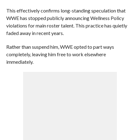
This effectively confirms long-standing speculation that
WWE has stopped publicly announcing Wellness Policy
violations for main roster talent. This practice has quietly
faded away in recent years.
Rather than suspend him, WWE opted to part ways
completely, leaving him free to work elsewhere
immediately.