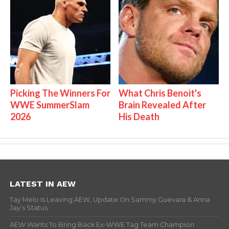
Picking The Winners For
What Chris Benoit's
WWE SummerSlam
Brain Revealed After
2026
His Death
LATEST IN AEW
Tay Melo Is Leaving AEW, Update On Sammy Guevara & Anna
Jay’s Status
AEW Wants To Bring Back Ex-WWE Tag Team Champion