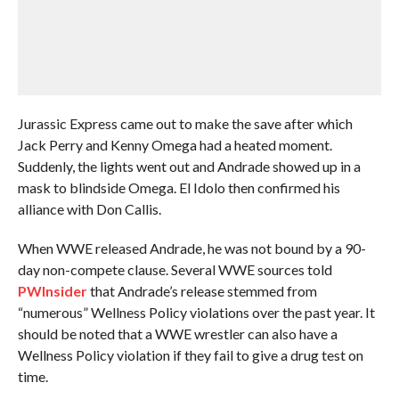
Jurassic Express came out to make the save after which
Jack Perry and Kenny Omega had a heated moment.
Suddenly, the lights went out and Andrade showed up in a
mask to blindside Omega. El Idolo then confirmed his
alliance with Don Callis.
When WWE released Andrade, he was not bound by a 90-
day non-compete clause. Several WWE sources told
PWInsider
that Andrade’s release stemmed from
“numerous” Wellness Policy violations over the past year. It
should be noted that a WWE wrestler can also have a
Wellness Policy violation if they fail to give a drug test on
time.