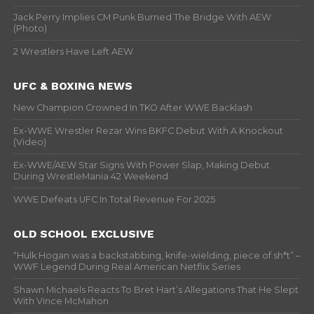
Jack Perry Implies CM Punk Burned The Bridge With AEW
(Photo)
2 Wrestlers Have Left AEW
UFC & BOXING NEWS
New Champion Crowned In TKO After WWE Backlash
Ex-WWE Wrestler Rezar Wins BKFC Debut With A Knockout
(Video)
Ex-WWE/AEW Star Signs With Power Slap, Making Debut
During WrestleMania 42 Weekend
WWE Defeats UFC In Total Revenue For 2025
OLD SCHOOL EXCLUSIVE
“Hulk Hogan was a backstabbing, knife-wielding, piece of sh*t” –
WWF Legend During Real American Netflix Series
Shawn Michaels Reacts To Bret Hart’s Allegations That He Slept
With Vince McMahon