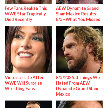
Few Fans Realize This
AEW Dynamite Grand
WWE Star Tragically
Slam Mexico Results
Died Recently
8/5 - What You Missed
Victoria's Life After
8/5/2026: 3 Things We
WWE Will Surprise
Hated From AEW
Wrestling Fans
Dynamite Grand Slam
Mexico