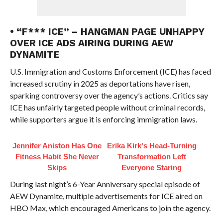
• “F*** ICE” – HANGMAN PAGE UNHAPPY
OVER ICE ADS AIRING DURING AEW
DYNAMITE
U.S. Immigration and Customs Enforcement (ICE) has faced
increased scrutiny in 2025 as deportations have risen,
sparking controversy over the agency’s actions. Critics say
ICE has unfairly targeted people without criminal records,
while supporters argue it is enforcing immigration laws.
Jennifer Aniston Has One
Erika Kirk's Head-Turning
Fitness Habit She Never
Transformation Left
Skips
Everyone Staring
During last night’s 6-Year Anniversary special episode of
AEW Dynamite, multiple advertisements for ICE aired on
HBO Max, which encouraged Americans to join the agency.