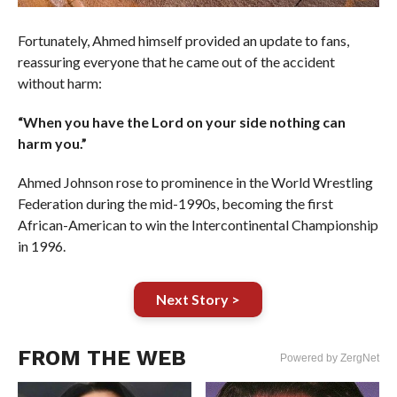
Fortunately, Ahmed himself provided an update to fans,
reassuring everyone that he came out of the accident
without harm:
“When you have the Lord on your side nothing can
harm you.”
Ahmed Johnson rose to prominence in the World Wrestling
Federation during the mid-1990s, becoming the first
African-American to win the Intercontinental Championship
in 1996.
Next Story >
FROM THE WEB
Powered by ZergNet