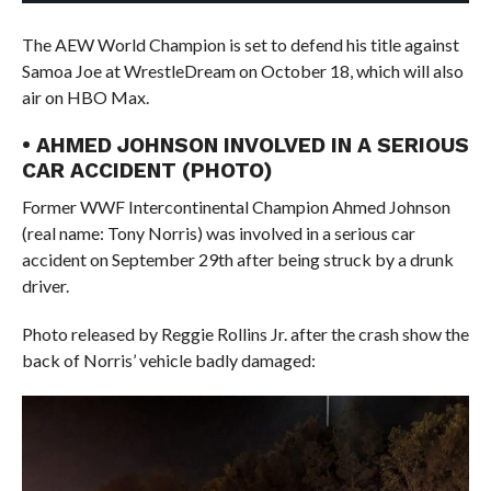
The AEW World Champion is set to defend his title against
Samoa Joe at WrestleDream on October 18, which will also
air on HBO Max.
• AHMED JOHNSON INVOLVED IN A SERIOUS
CAR ACCIDENT (PHOTO)
Former WWF Intercontinental Champion Ahmed Johnson
(real name: Tony Norris) was involved in a serious car
accident on September 29th after being struck by a drunk
driver.
Photo released by Reggie Rollins Jr. after the crash show the
back of Norris’ vehicle badly damaged: