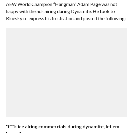
AEW World Champion “Hangman” Adam Page was not
happy with the ads airing during Dynamite. He took to
Bluesky to express his frustration and posted the following:
“f**k ice airing commercials during dynamite, let em