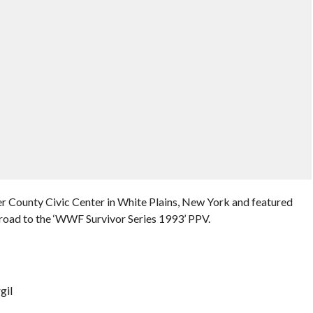
r County Civic Center in White Plains, New York and featured
road to the ‘WWF Survivor Series 1993’ PPV.
gil