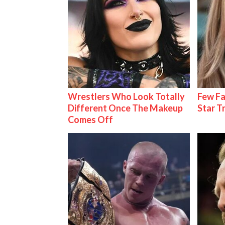
Wrestlers Who Look Totally
Few Fa
Different Once The Makeup
Star T
Comes Off