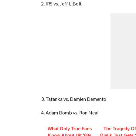
2. IRS vs. Jeff LiBolt
3. Tatanka vs. Damien Demento
4. Adam Bomb vs. Ron Neal
What Only True Fans
The Tragedy O
Know About Hit '80s
Bialik Just Gets