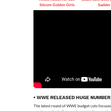
Sitcom Golden Girls
Sadder
• WWE RELEASED HUGE NUMBER 
The latest round of WWE budget cuts focuse