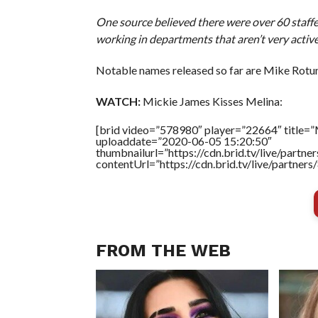
One source believed there were over 60 staff
working in departments that aren’t very active
Notable names released so far are Mike Rotun
WATCH:
Mickie James Kisses Melina:
[brid video=”578980″ player=”22664″ title=”
uploaddate=”2020-06-05 15:20:50″
thumbnailurl=”https://cdn.brid.tv/live/par
contentUrl=”https://cdn.brid.tv/live/partne
FROM THE WEB