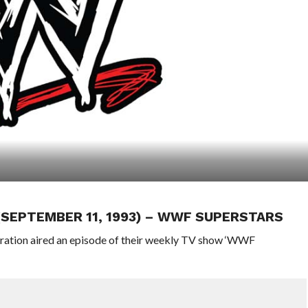
 (SEPTEMBER 11, 1993) – WWF SUPERSTARS
eration aired an episode of their weekly TV show ‘WWF