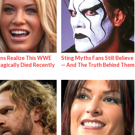
ns Realize This WWE
Sting Myths Fans Still Believe
ragically Died Recently
— And The Truth Behind Them