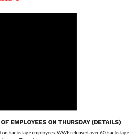
OF EMPLOYEES ON THURSDAY (DETAILS)
d on backstage employees. WWE released over 60 backstage