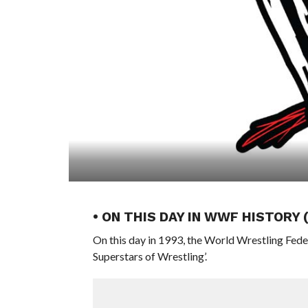
• ON THIS DAY IN WWF HISTORY
On this day in 1993, the World Wrestling Fed
Superstars of Wrestling’.