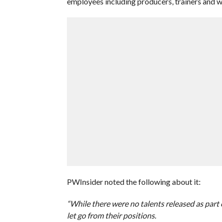
employees including producers, trainers and w
PWInsider noted the following about it:
“While there were no talents released as par
let go from their positions.