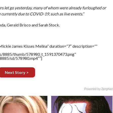
ers let go yesterday, many of whom were already furloughed or
 currently due to COVID-19, such as live events.”
da, Gerald Brisco and Sarah Stock.
Mickie James Kisses Melina” duration=”7″ description=””
tners/8885/thumb/578980_t_1591370473.png”
rs/8885/sd/578980.mp4″”]
Next Story >
Powered by ZergNet