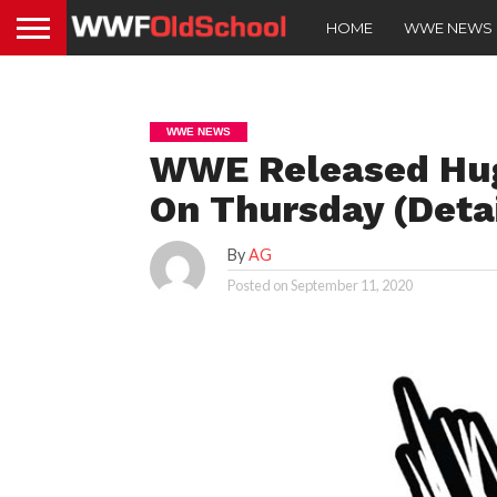
HOME
WWE NEWS
WWE NEWS
WWE Released Hu
On Thursday (Detai
By
AG
Posted on
September 11, 2020