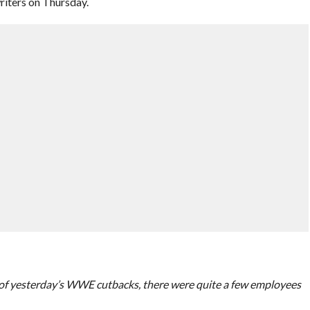
riters on Thursday.
t of yesterday’s WWE cutbacks, there were quite a few employees