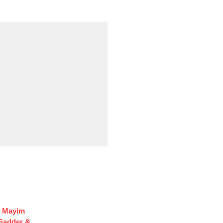
f Mayim
 Sadder &