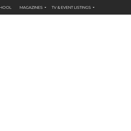
CHOOL
MAGAZINES
TV & EVENT LISTINGS