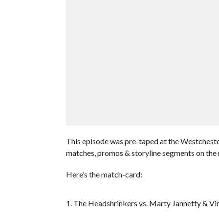
This episode was pre-taped at the Westcheste
matches, promos & storyline segments on the 
Here’s the match-card:
1. The Headshrinkers vs. Marty Jannetty & Vir