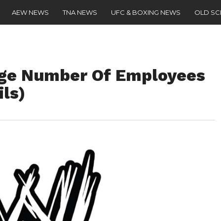
AEW NEWS
TNA NEWS
UFC & BOXING NEWS
OLD S
ge Number Of Employees
ls)