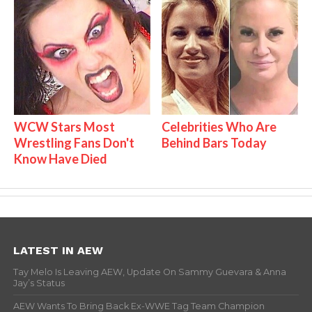
WCW Stars Most
Celebrities Who Are
Wrestling Fans Don't
Behind Bars Today
Know Have Died
LATEST IN AEW
Tay Melo Is Leaving AEW, Update On Sammy Guevara & Anna
Jay’s Status
AEW Wants To Bring Back Ex-WWE Tag Team Champion