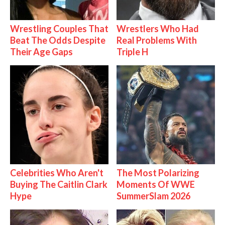
Wrestling Couples That
Wrestlers Who Had
Beat The Odds Despite
Real Problems With
Their Age Gaps
Triple H
Celebrities Who Aren't
The Most Polarizing
Buying The Caitlin Clark
Moments Of WWE
Hype
SummerSlam 2026