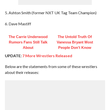
5. Ashton Smith (former NXT UK Tag Team Champion)
6. Dave Mastiff
The Carrie Underwood
The Untold Truth Of
Rumors Fans Still Talk
Vanessa Bryant Most
About
People Don't Know
UPDATE:
7 More Wrestlers Released
Below are the statements from some of these wrestlers
about their releases: