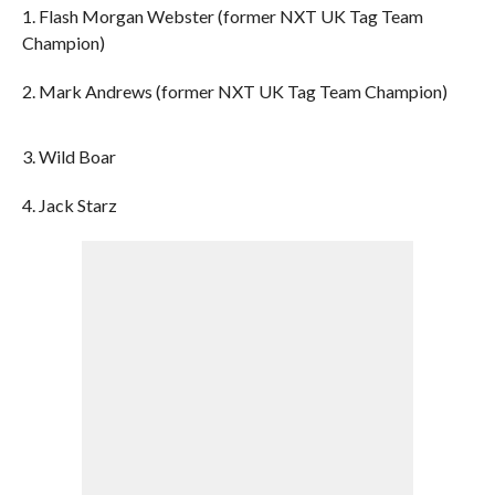
1. Flash Morgan Webster (former NXT UK Tag Team
Champion)
2. Mark Andrews (former NXT UK Tag Team Champion)
3. Wild Boar
4. Jack Starz