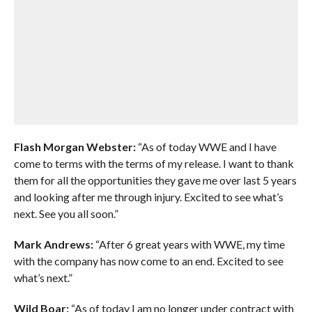
Flash Morgan Webster:
“As of today WWE and I have
come to terms with the terms of my release. I want to thank
them for all the opportunities they gave me over last 5 years
and looking after me through injury. Excited to see what’s
next. See you all soon.”
Mark Andrews:
“After 6 great years with WWE, my time
with the company has now come to an end. Excited to see
what’s next.”
Wild Boar:
“As of today I am no longer under contract with