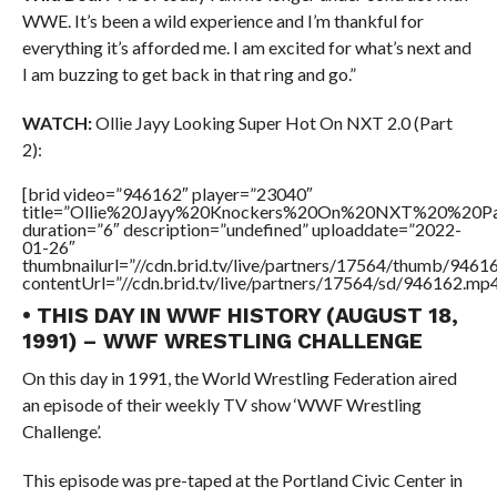
WWE. It’s been a wild experience and I’m thankful for
everything it’s afforded me. I am excited for what’s next and
I am buzzing to get back in that ring and go.”
WATCH:
Ollie Jayy Looking Super Hot On NXT 2.0 (Part
2):
[brid video=”946162″ player=”23040″
title=”Ollie%20Jayy%20Knockers%20On%20NXT%20%20P
duration=”6″ description=”undefined” uploaddate=”2022-
01-26″
thumbnailurl=”//cdn.brid.tv/live/partners/17564/thumb/946
contentUrl=”//cdn.brid.tv/live/partners/17564/sd/946162.mp4
• THIS DAY IN WWF HISTORY (AUGUST 18,
1991) – WWF WRESTLING CHALLENGE
On this day in 1991, the World Wrestling Federation aired
an episode of their weekly TV show ‘WWF Wrestling
Challenge’.
This episode was pre-taped at the Portland Civic Center in