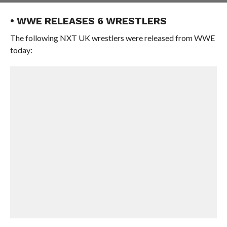
• WWE RELEASES 6 WRESTLERS
The following NXT UK wrestlers were released from WWE
today: