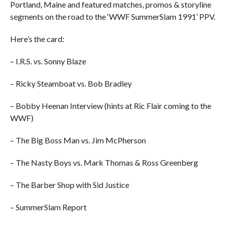
Portland, Maine and featured matches, promos & storyline
segments on the road to the ‘WWF SummerSlam 1991’ PPV.
Here’s the card:
– I.R.S. vs. Sonny Blaze
– Ricky Steamboat vs. Bob Bradley
– Bobby Heenan Interview (hints at Ric Flair coming to the
WWF)
– The Big Boss Man vs. Jim McPherson
– The Nasty Boys vs. Mark Thomas & Ross Greenberg
– The Barber Shop with Sid Justice
– SummerSlam Report