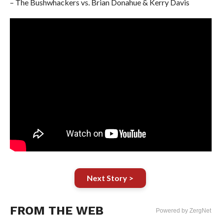
– The Bushwhackers vs. Brian Donahue & Kerry Davis
Next Story >
FROM THE WEB
Powered by ZergNet