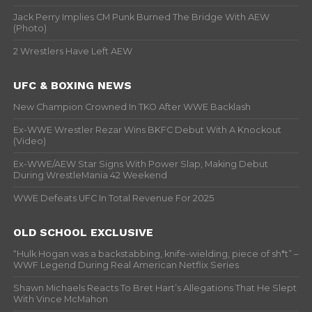
Jack Perry Implies CM Punk Burned The Bridge With AEW
(Photo)
2 Wrestlers Have Left AEW
UFC & BOXING NEWS
New Champion Crowned In TKO After WWE Backlash
Ex-WWE Wrestler Rezar Wins BKFC Debut With A Knockout
(Video)
Ex-WWE/AEW Star Signs With Power Slap, Making Debut
During WrestleMania 42 Weekend
WWE Defeats UFC In Total Revenue For 2025
OLD SCHOOL EXCLUSIVE
“Hulk Hogan was a backstabbing, knife-wielding, piece of sh*t” –
WWF Legend During Real American Netflix Series
Shawn Michaels Reacts To Bret Hart’s Allegations That He Slept
With Vince McMahon