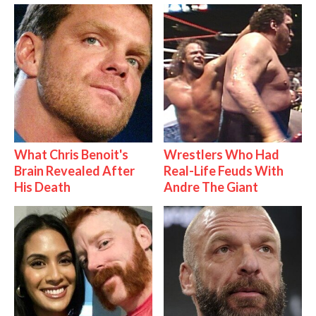
What Chris Benoit's
Wrestlers Who Had
Brain Revealed After
Real-Life Feuds With
His Death
Andre The Giant