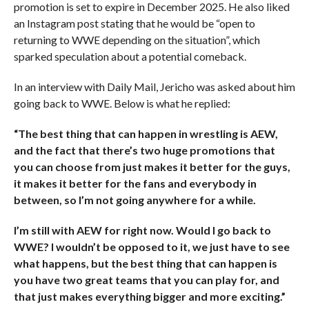
promotion is set to expire in December 2025. He also liked
an Instagram post stating that he would be “open to
returning to WWE depending on the situation”, which
sparked speculation about a potential comeback.
In an interview with Daily Mail, Jericho was asked about him
going back to WWE. Below is what he replied:
“The best thing that can happen in wrestling is AEW,
and the fact that there’s two huge promotions that
you can choose from just makes it better for the guys,
it makes it better for the fans and everybody in
between, so I’m not going anywhere for a while.
I’m still with AEW for right now. Would I go back to
WWE? I wouldn’t be opposed to it, we just have to see
what happens, but the best thing that can happen is
you have two great teams that you can play for, and
that just makes everything bigger and more exciting.”