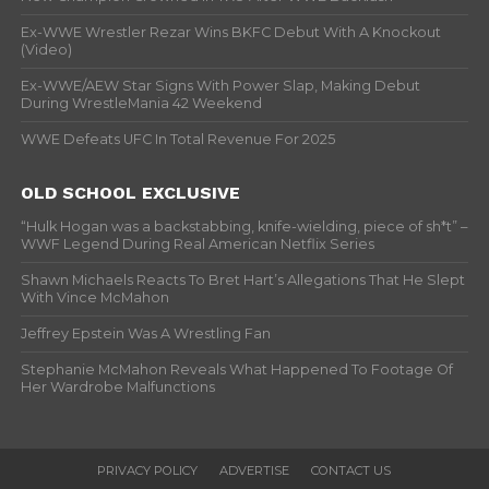
Ex-WWE Wrestler Rezar Wins BKFC Debut With A Knockout
(Video)
Ex-WWE/AEW Star Signs With Power Slap, Making Debut
During WrestleMania 42 Weekend
WWE Defeats UFC In Total Revenue For 2025
OLD SCHOOL EXCLUSIVE
“Hulk Hogan was a backstabbing, knife-wielding, piece of sh*t” –
WWF Legend During Real American Netflix Series
Shawn Michaels Reacts To Bret Hart’s Allegations That He Slept
With Vince McMahon
Jeffrey Epstein Was A Wrestling Fan
Stephanie McMahon Reveals What Happened To Footage Of
Her Wardrobe Malfunctions
PRIVACY POLICY
ADVERTISE
CONTACT US