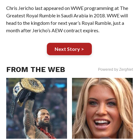
Chris Jericho last appeared on WWE programming at The
Greatest Royal Rumble in Saudi Arabia in 2018. WWE will
head to the kingdom for next year’s Royal Rumble, just a
month after Jericho’s AEW contract expires.
Next Story >
FROM THE WEB
Powered by ZergNet