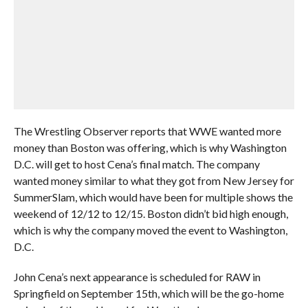
The Wrestling Observer reports that WWE wanted more
money than Boston was offering, which is why Washington
D.C. will get to host Cena’s final match. The company
wanted money similar to what they got from New Jersey for
SummerSlam, which would have been for multiple shows the
weekend of 12/12 to 12/15. Boston didn’t bid high enough,
which is why the company moved the event to Washington,
D.C.
John Cena’s next appearance is scheduled for RAW in
Springfield on September 15th, which will be the go-home