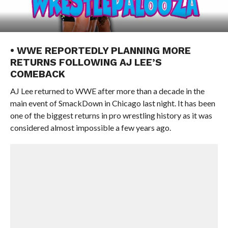
• WWE REPORTEDLY PLANNING MORE
RETURNS FOLLOWING AJ LEE’S
COMEBACK
AJ Lee returned to WWE after more than a decade in the
main event of SmackDown in Chicago last night. It has been
one of the biggest returns in pro wrestling history as it was
considered almost impossible a few years ago.