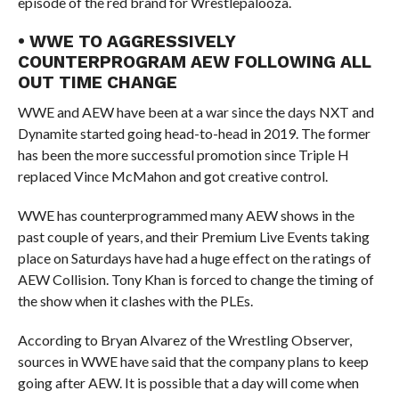
episode of the red brand for Wrestlepalooza.
• WWE TO AGGRESSIVELY
COUNTERPROGRAM AEW FOLLOWING ALL
OUT TIME CHANGE
WWE and AEW have been at a war since the days NXT and
Dynamite started going head-to-head in 2019. The former
has been the more successful promotion since Triple H
replaced Vince McMahon and got creative control.
WWE has counterprogrammed many AEW shows in the
past couple of years, and their Premium Live Events taking
place on Saturdays have had a huge effect on the ratings of
AEW Collision. Tony Khan is forced to change the timing of
the show when it clashes with the PLEs.
According to Bryan Alvarez of the Wrestling Observer,
sources in WWE have said that the company plans to keep
going after AEW. It is possible that a day will come when