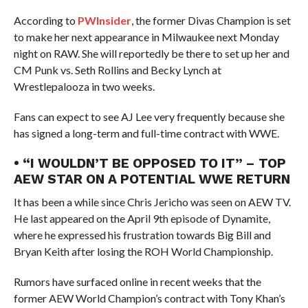
According to
PWInsider
, the former Divas Champion is set
to make her next appearance in Milwaukee next Monday
night on RAW. She will reportedly be there to set up her and
CM Punk vs. Seth Rollins and Becky Lynch at
Wrestlepalooza in two weeks.
Fans can expect to see AJ Lee very frequently because she
has signed a long-term and full-time contract with WWE.
• “I WOULDN’T BE OPPOSED TO IT” – TOP
AEW STAR ON A POTENTIAL WWE RETURN
It has been a while since Chris Jericho was seen on AEW TV.
He last appeared on the April 9th episode of Dynamite,
where he expressed his frustration towards Big Bill and
Bryan Keith after losing the ROH World Championship.
Rumors have surfaced online in recent weeks that the
former AEW World Champion’s contract with Tony Khan’s