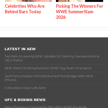
Celebrities Who Are
Picking The Winners For
Behind Bars Today
WWE SummerSlam
2026
LATEST IN AEW
Tay Melo Is Leaving AEW, Update On Sammy Guevara & Anna
Jay’s Status
AEW Wants To Bring Back Ex-WWE Tag Team Champion
Jack Perry Implies CM Punk Burned The Bridge With AEW
(Photo)
2 Wrestlers Have Left AEW
UFC & BOXING NEWS
New Champion Crowned In TKO After WWE Backlash