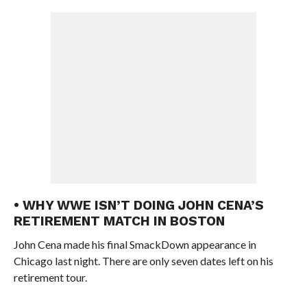
• WHY WWE ISN’T DOING JOHN CENA’S
RETIREMENT MATCH IN BOSTON
John Cena made his final SmackDown appearance in
Chicago last night. There are only seven dates left on his
retirement tour.