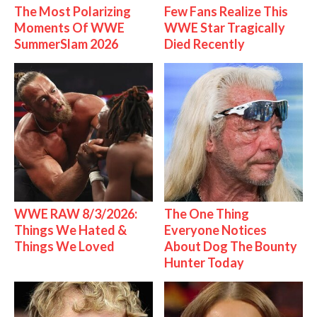
The Most Polarizing
Few Fans Realize This
Moments Of WWE
WWE Star Tragically
SummerSlam 2026
Died Recently
WWE RAW 8/3/2026:
The One Thing
Things We Hated &
Everyone Notices
Things We Loved
About Dog The Bounty
Hunter Today