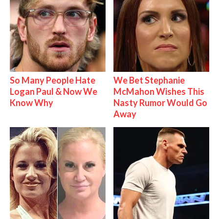
So Many People Hate
We Bet Stephanie
Logan Paul & Now We
McMahon Wishes This
Know Why
Nasty Rumor Would Go
Away