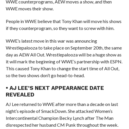
WWE counterprograms, AEW moves a show, and then
WWE moves their show.
People in WWE believe that Tony Khan will move his shows
if they counterprogram, so they want to screw with him.
WWE’s latest move in this war was announcing
Wrestlepalooza to take place on September 20th, the same
day as AEW All Out. Wrestlepalooza will be a huge show as
it will mark the beginning of WWE’s partnership with ESPN.
This caused Tony Khan to change the start time of All Out,
so the two shows don’t go head-to-head.
• AJ LEE’S NEXT APPEARANCE DATE
REVEALED
AJ Lee returned to WWE after more than a decade on last
night’s episode of SmackDown. She attacked Women’s
Intercontinental Champion Becky Lynch after The Man
disrespected her husband CM Punk throughout the week.