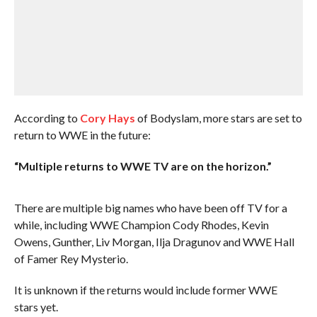
According to
Cory Hays
of Bodyslam, more stars are set to
return to WWE in the future:
“Multiple returns to WWE TV are on the horizon.”
There are multiple big names who have been off TV for a
while, including WWE Champion Cody Rhodes, Kevin
Owens, Gunther, Liv Morgan, Ilja Dragunov and WWE Hall
of Famer Rey Mysterio.
It is unknown if the returns would include former WWE
stars yet.