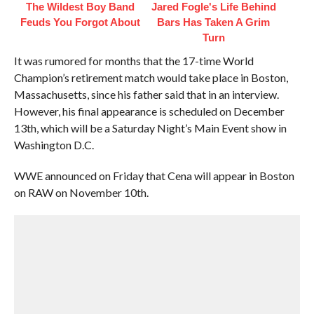
The Wildest Boy Band
Jared Fogle's Life Behind
Feuds You Forgot About
Bars Has Taken A Grim
Turn
It was rumored for months that the 17-time World
Champion’s retirement match would take place in Boston,
Massachusetts, since his father said that in an interview.
However, his final appearance is scheduled on December
13th, which will be a Saturday Night’s Main Event show in
Washington D.C.
WWE announced on Friday that Cena will appear in Boston
on RAW on November 10th.