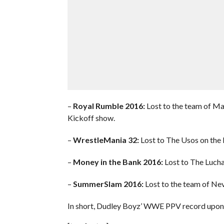
–
Royal Rumble 2016:
Lost to the team of Ma
Kickoff show.
–
WrestleMania 32:
Lost to The Usos on the 
–
Money in the Bank 2016:
Lost to The Lucha
–
SummerSlam 2016:
Lost to the team of Nev
In short, Dudley Boyz’ WWE PPV record upon th