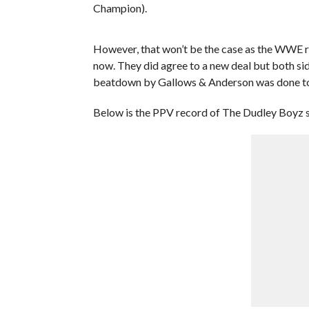
Champion).
However, that won’t be the case as the WWE r
now. They did agree to a new deal but both si
beatdown by Gallows & Anderson was done to 
Below is the PPV record of The Dudley Boyz si