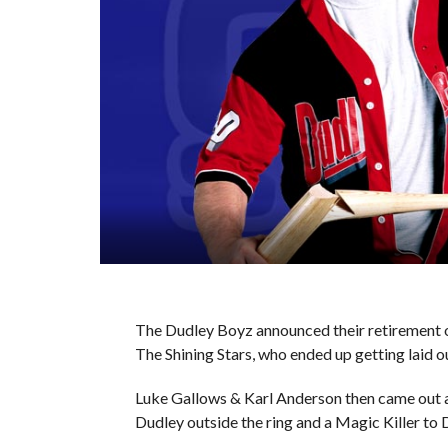
The Dudley Boyz announced their retirement on
The Shining Stars, who ended up getting laid 
Luke Gallows & Karl Anderson then came out 
Dudley outside the ring and a Magic Killer to