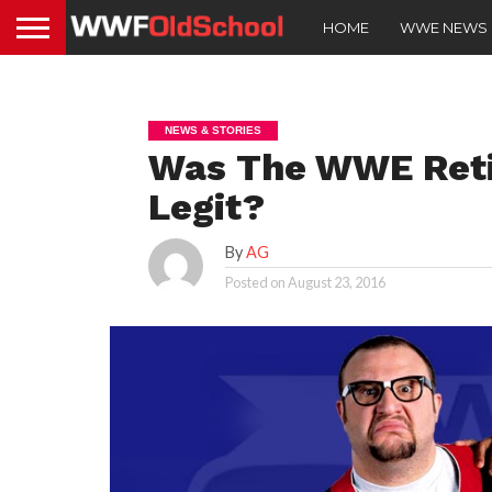
HOME
WWE NEWS
NEWS & STORIES
Was The WWE Reti
Legit?
By
AG
Posted on
August 23, 2016