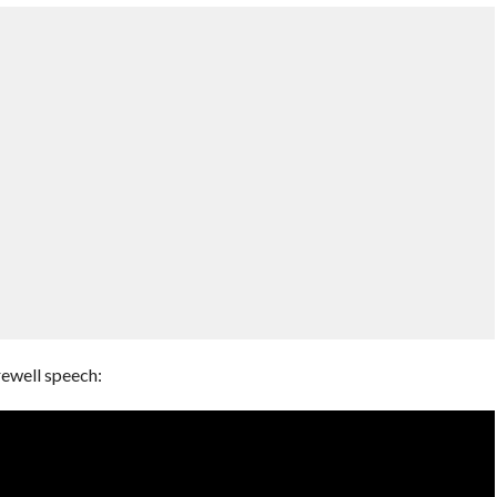
rewell speech: