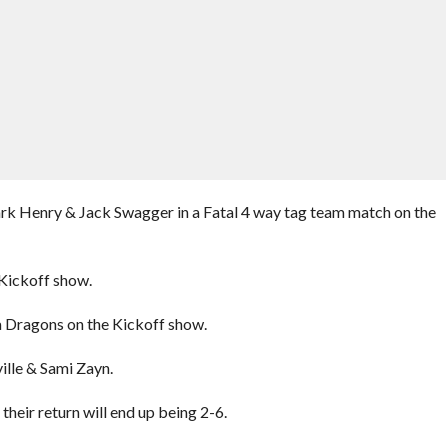
rk Henry & Jack Swagger in a Fatal 4 way tag team match on the
Kickoff show.
 Dragons on the Kickoff show.
ille & Sami Zayn.
eir return will end up being 2-6.