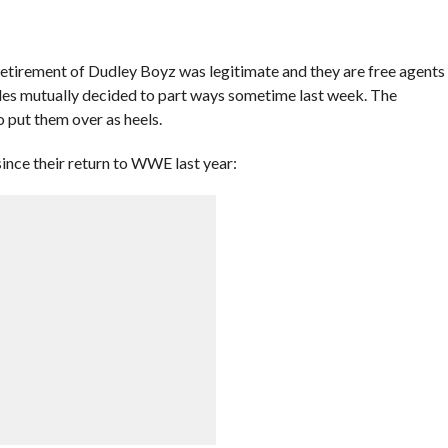
etirement of Dudley Boyz was legitimate and they are free agents
des mutually decided to part ways sometime last week. The
put them over as heels.
nce their return to WWE last year: