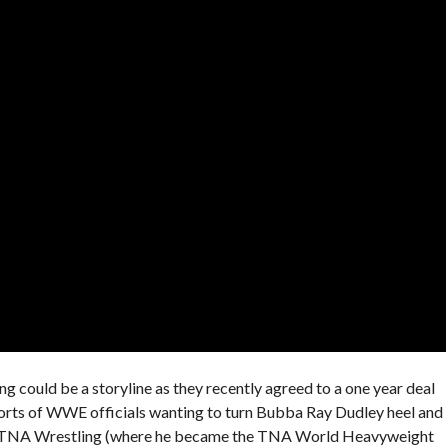
g could be a storyline as they recently agreed to a one year deal
rts of WWE officials wanting to turn Bubba Ray Dudley heel and
 in TNA Wrestling (where he became the TNA World Heavyweight