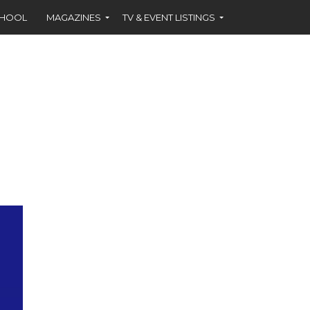
CHOOL
MAGAZINES
TV & EVENT LISTINGS