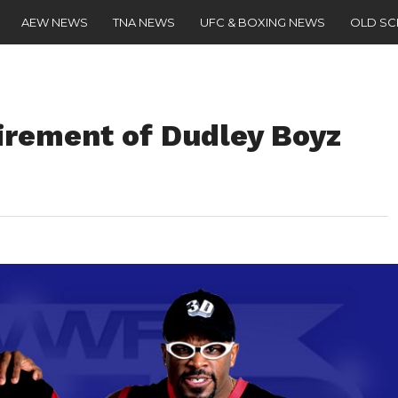
AEW NEWS
TNA NEWS
UFC & BOXING NEWS
OLD S
rement of Dudley Boyz