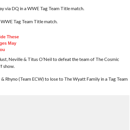
ay via DQ in a WWE Tag Team Title match.
a WWE Tag Team Title match.
side These
dges May
You
st, Neville & Titus O’Neil to defeat the team of The Cosmic
f show.
 Rhyno (Team ECW) to lose to The Wyatt Family in a Tag Team