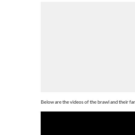
Below are the videos of the brawl and their fa