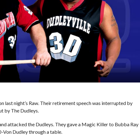
 last night’s Raw. Their retirement speech was interrupted by
out by The Dudleys.
and attacked the Dudleys. They gave a Magic Killer to Bubba Ray
 D-Von Dudley through a table.