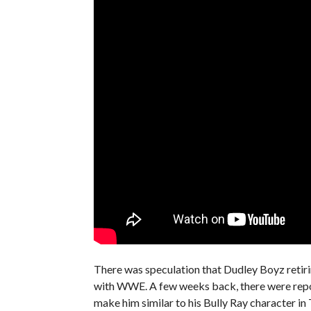
There was speculation that Dudley Boyz retirin
with WWE. A few weeks back, there were repo
make him similar to his Bully Ray character