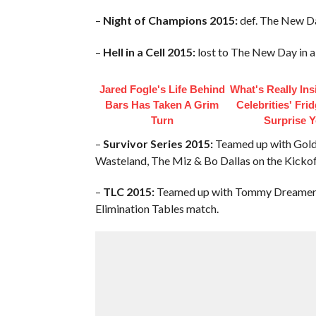
–
Night of Champions 2015:
def. The New D
–
Hell in a Cell 2015:
lost to The New Day in 
Jared Fogle's Life Behind
What's Really In
Bars Has Taken A Grim
Celebrities' Fri
Turn
Surprise 
–
Survivor Series 2015:
Teamed up with Goldu
Wasteland, The Miz & Bo Dallas on the Kickof
–
TLC 2015:
Teamed up with Tommy Dreamer &
Elimination Tables match.