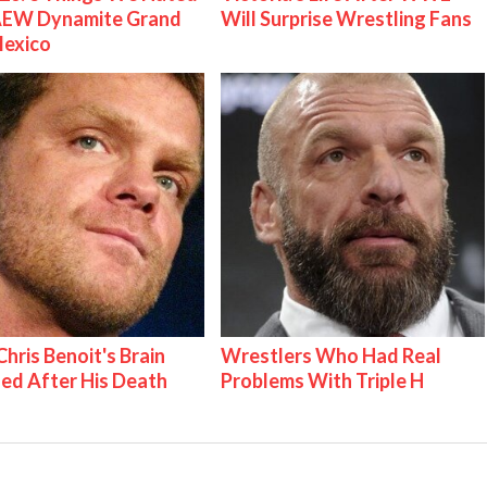
AEW Dynamite Grand
Will Surprise Wrestling Fans
Mexico
hris Benoit's Brain
Wrestlers Who Had Real
ed After His Death
Problems With Triple H