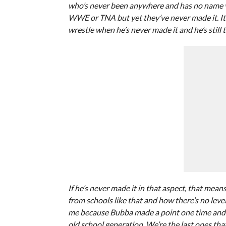
who’s never been anywhere and has no name va
WWE or TNA but yet they’ve never made it. It’s
wrestle when he’s never made it and he’s still t
If he’s never made it in that aspect, that me
from schools like that and how there’s no level
me because Bubba made a point one time and I d
old school generation. We’re the last ones tha