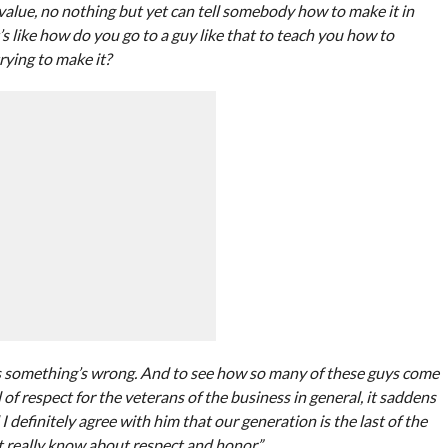
lue, no nothing but yet can tell somebody how to make it in
 like how do you go to a guy like that to teach you how to
rying to make it?
ans something’s wrong. And to see how so many of these guys come
 of respect for the veterans of the business in general, it saddens
efinitely agree with him that our generation is the last of the
t really know about respect and honor.”