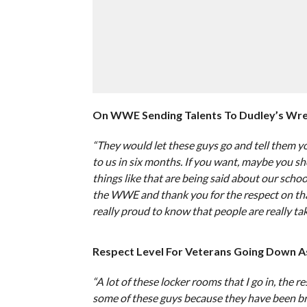
On WWE Sending Talents To Dudley’s Wres
“They would let these guys go and tell them 
to us in six months. If you want, maybe you sho
things like that are being said about our scho
the WWE and thank you for the respect on that 
really proud to know that people are really taki
Respect Level For Veterans Going Down A
“A lot of these locker rooms that I go in, the r
some of these guys because they have been br