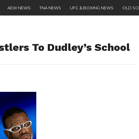
AEW NEWS
TNA NEWS
UFC & BOXING NEWS
OLD S
lers To Dudley’s School