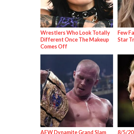
Wrestlers Who Look Totally
Few Fa
Different Once The Makeup
Star T
Comes Off
AEW Dynamite Grand Slam
8/5/20