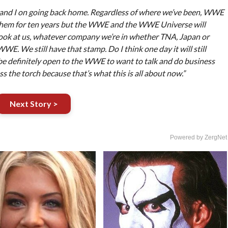
ba and I on going back home. Regardless of where we’ve been, WWE
them for ten years but the WWE and the WWE Universe will
ok at us, whatever company we’re in whether TNA, Japan or
WE. We still have that stamp. Do I think one day it will still
be definitely open to the WWE to want to talk and do business
s the torch because that’s what this is all about now.”
Next Story >
Powered by ZergNet