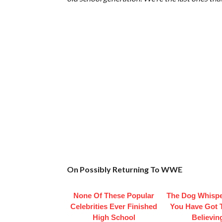
On Possibly Returning To WWE
None Of These Popular
The Dog Whispe
Celebrities Ever Finished
You Have Got 
High School
Believin