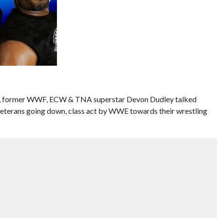
es, former WWF, ECW & TNA superstar Devon Dudley talked
 veterans going down, class act by WWE towards their wrestling