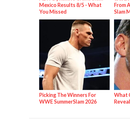
Mexico Results 8/5 - What
From 
You Missed
Slam 
Picking The Winners For
What C
WWE SummerSlam 2026
Reveal