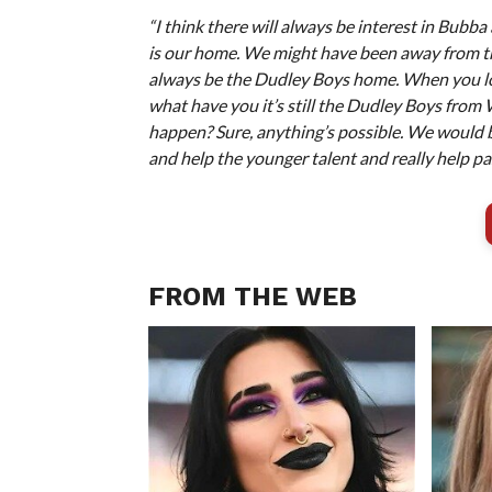
“I think there will always be interest in Bub
is our home. We might have been away from 
always be the Dudley Boys home. When you lo
what have you it’s still the Dudley Boys from W
happen? Sure, anything’s possible. We would 
and help the younger talent and really help pas
FROM THE WEB