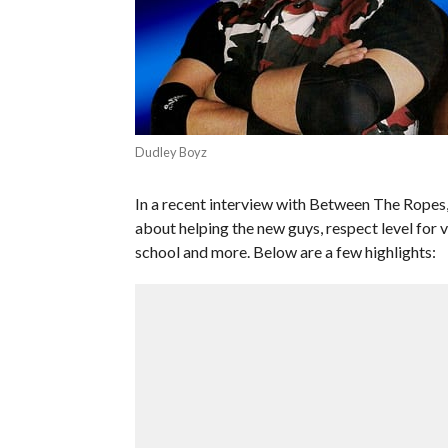
Dudley Boyz
In a recent interview with Between The Rop
about helping the new guys, respect level for
school and more. Below are a few highlights: