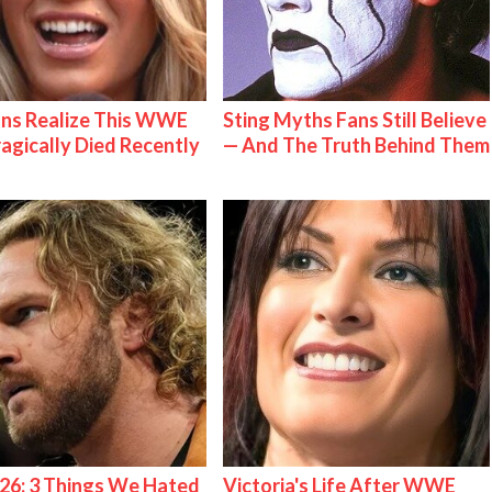
ns Realize This WWE
Sting Myths Fans Still Believe
ragically Died Recently
— And The Truth Behind Them
26: 3 Things We Hated
Victoria's Life After WWE