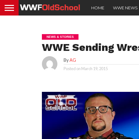
HOME
WWE NEWS
NEWS & STORIES
WWE Sending Wrest
By
AG
Posted on
March 19, 2015