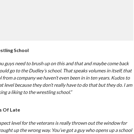
tling School
you guys need to brush up on this and that and maybe come back
uld go to the Dudley’s school. That speaks volumes in itself, that
ol from a company we haven’t even been in in ten years. Kudos to
level because they don’t really have to do that but they do. I am
ng a liking to the wrestling school.”
s Of Late
espect level for the veterans is really thrown out the window for
ought up the wrong way. You’ve got a guy who opens up a school