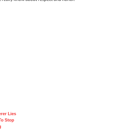
rer Lies
To Stop
g