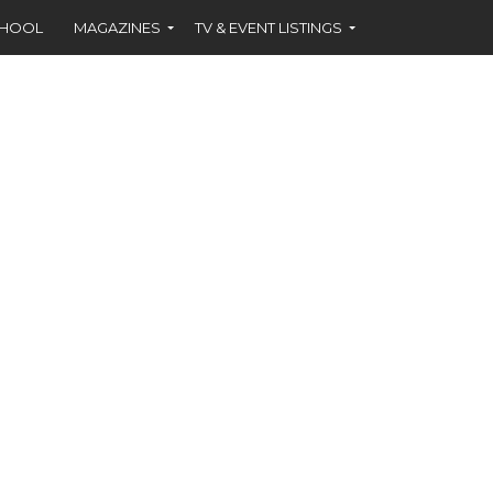
CHOOL
MAGAZINES
TV & EVENT LISTINGS