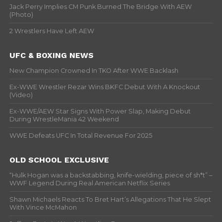
Jack Perry Implies CM Punk Burned The Bridge With AEW
(Photo)
2 Wrestlers Have Left AEW
UFC & BOXING NEWS
New Champion Crowned In TKO After WWE Backlash
Ex-WWE Wrestler Rezar Wins BKFC Debut With A Knockout
(Video)
Ex-WWE/AEW Star Signs With Power Slap, Making Debut
During WrestleMania 42 Weekend
WWE Defeats UFC In Total Revenue For 2025
OLD SCHOOL EXCLUSIVE
“Hulk Hogan was a backstabbing, knife-wielding, piece of sh*t” –
WWF Legend During Real American Netflix Series
Shawn Michaels Reacts To Bret Hart’s Allegations That He Slept
With Vince McMahon