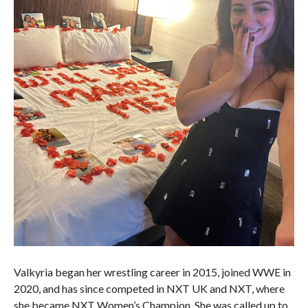
Valkyria began her wrestling career in 2015, joined WWE in
2020, and has since competed in NXT UK and NXT, where
she became NXT Women’s Champion. She was called up to