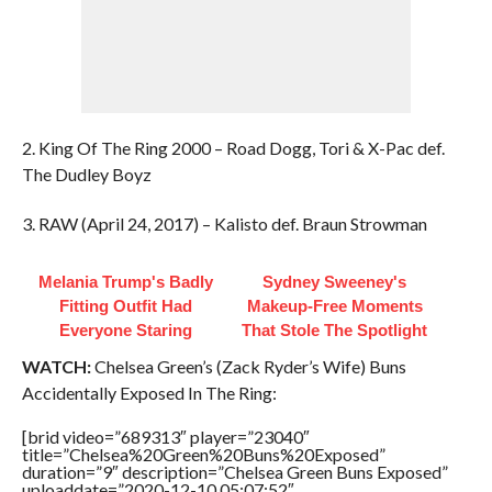
2. King Of The Ring 2000 – Road Dogg, Tori & X-Pac def.
The Dudley Boyz
3. RAW (April 24, 2017) – Kalisto def. Braun Strowman
Melania Trump's Badly
Sydney Sweeney's
Fitting Outfit Had
Makeup‑Free Moments
Everyone Staring
That Stole The Spotlight
WATCH:
Chelsea Green’s (Zack Ryder’s Wife) Buns
Accidentally Exposed In The Ring:
[brid video=”689313″ player=”23040″
title=”Chelsea%20Green%20Buns%20Exposed”
duration=”9″ description=”Chelsea Green Buns Exposed”
uploaddate=”2020-12-10 05:07:52″