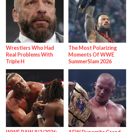
Wrestlers Who Had
The Most Polarizing
Real Problems With
Moments Of WWE
Triple H
SummerSlam 2026