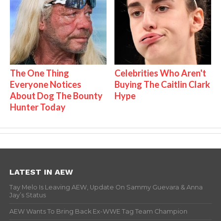
The One Thing
Celebrities Who Aren't
Everyone Notices
Buying The Caitlin Clark
About Dog The Bounty
Hype
Hunter Today
LATEST IN AEW
Tay Melo Is Leaving AEW, Update On Sammy Guevara & Anna
Jay’s Status
AEW Wants To Bring Back Ex-WWE Tag Team Champion