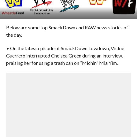
Below are some top SmackDown and RAW news stories of
the day.
• On the latest episode of SmackDown Lowdown, Vickie
Guerrero interrupted Chelsea Green during an interview,
praising her for using a trash can on “Michin” Mia Yim.