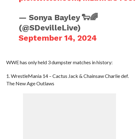
— Sonya Bayley 🐑🌈
(@SDevilleLive)
September 14, 2024
WWE has only held 3 dumpster matches in history:
1. WrestleMania 14 – Cactus Jack & Chainsaw Charlie def.
The New Age Outlaws