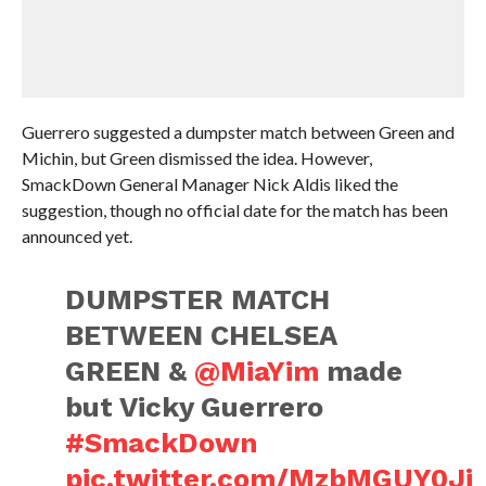
Guerrero suggested a dumpster match between Green and
Michin, but Green dismissed the idea. However,
SmackDown General Manager Nick Aldis liked the
suggestion, though no official date for the match has been
announced yet.
DUMPSTER MATCH
BETWEEN CHELSEA
GREEN &
@MiaYim
made
but Vicky Guerrero
#SmackDown
pic.twitter.com/MzbMGUY0Ji