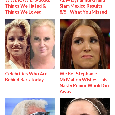
WWE RAW 8/3/2026:
AEW Dynamite Grand
Things We Hated &
Slam Mexico Results
Things We Loved
8/5 - What You Missed
Celebrities Who Are
We Bet Stephanie
Behind Bars Today
McMahon Wishes This
Nasty Rumor Would Go
Away