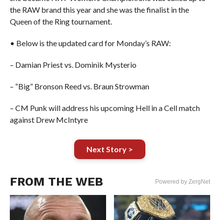
the RAW brand this year and she was the finalist in the
Queen of the Ring tournament.
• Below is the updated card for Monday’s RAW:
– Damian Priest vs. Dominik Mysterio
– “Big” Bronson Reed vs. Braun Strowman
– CM Punk will address his upcoming Hell in a Cell match
against Drew McIntyre
Next Story >
FROM THE WEB
Powered by ZergNet