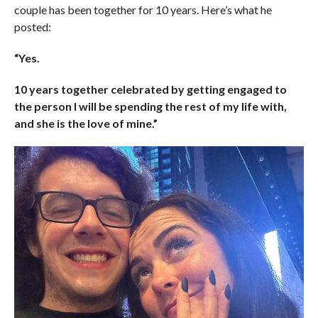
couple has been together for 10 years. Here’s what he
posted:
“Yes.
10 years together celebrated by getting engaged to
the person I will be spending the rest of my life with,
and she is the love of mine.”