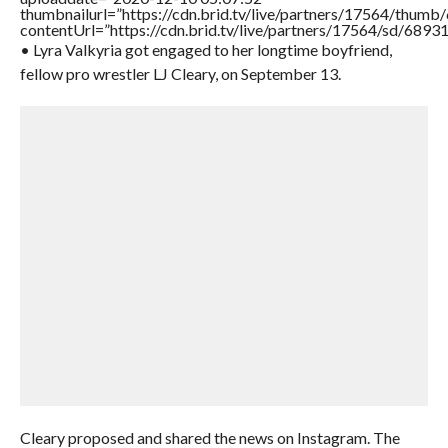
thumbnailurl=”https://cdn.brid.tv/live/partners/17564/thu
contentUrl=”https://cdn.brid.tv/live/partners/17564/sd/6893
• Lyra Valkyria got engaged to her longtime boyfriend,
fellow pro wrestler LJ Cleary, on September 13.
Cleary proposed and shared the news on Instagram. The