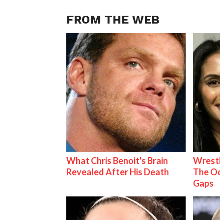
FROM THE WEB
What Chris Benoit's Brain
Wrestl
Revealed After His Death
The Od
Gaps