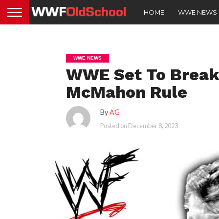
HOME
WWE NEWS
WWE NEWS
WWE Set To Break
McMahon Rule
By
AG
Posted on
December 8, 2023