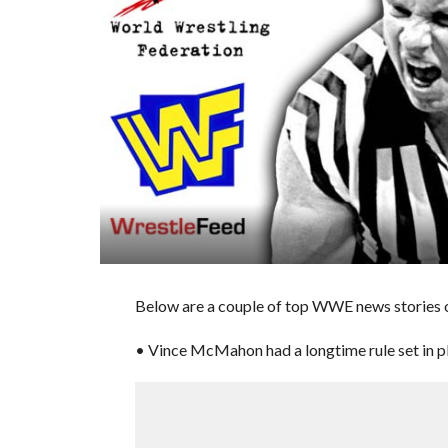
Below are a couple of top WWE news stories 
• Vince McMahon had a longtime rule set in pl