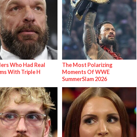
lers Who Had Real
The Most Polarizing
ms With Triple H
Moments Of WWE
SummerSlam 2026