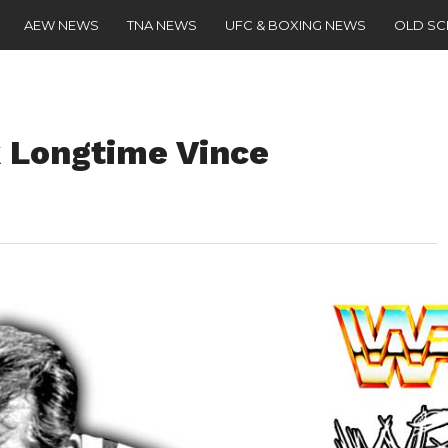
AEW NEWS
TNA NEWS
UFC & BOXING NEWS
OLD S
 Longtime Vince