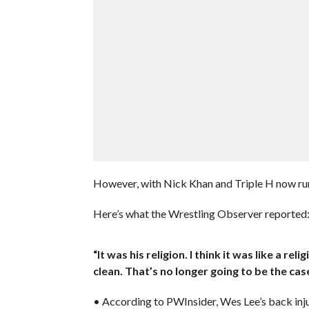
However, with Nick Khan and Triple H now run
Here’s what the Wrestling Observer reported
“It was his religion. I think it was like a re
clean. That’s no longer going to be the case
• According to PWInsider, Wes Lee’s back injur