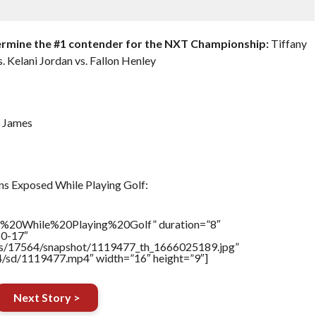
ermine the #1 contender for the NXT Championship:
Tiffany
s. Kelani Jordan vs. Fallon Henley
a James
s Exposed While Playing Golf:
%20While%20Playing%20Golf” duration=”8″
10-17″
tners/17564/snapshot/1119477_th_1666025189.jpg”
64/sd/1119477.mp4″ width=”16″ height=”9″]
Next Story >