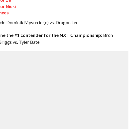
ot Be
or Nicki
ances
ch:
Dominik Mysterio (c) vs. Dragon Lee
ine the #1 contender for the NXT Championship:
Bron
Briggs vs. Tyler Bate