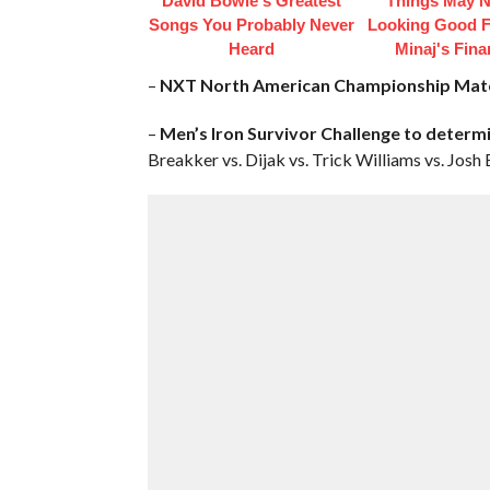
David Bowie's Greatest
Things May N
Songs You Probably Never
Looking Good F
Heard
Minaj's Fin
–
NXT North American Championship Mat
–
Men’s Iron Survivor Challenge to determ
Breakker vs. Dijak vs. Trick Williams vs. Josh 