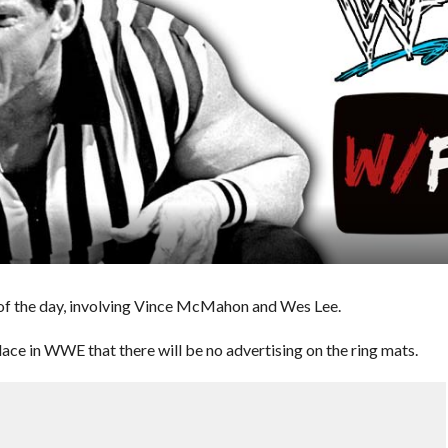
of the day, involving Vince McMahon and Wes Lee.
ace in WWE that there will be no advertising on the ring mats.