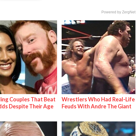
Powered by ZergNet
ing Couples That Beat
Wrestlers Who Had Real-Life
ds Despite Their Age
Feuds With Andre The Giant