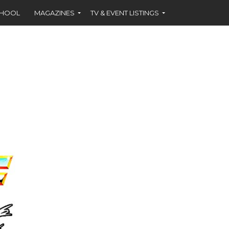
CHOOL
MAGAZINES
TV & EVENT LISTINGS