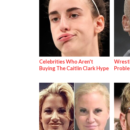
Celebrities Who Aren't
Wrest
Buying The Caitlin Clark Hype
Proble