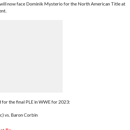
ill now face Dominik Mysterio for the North American Title at
ent.
 for the final PLE in WWE for 2023:
c) vs. Baron Corbin