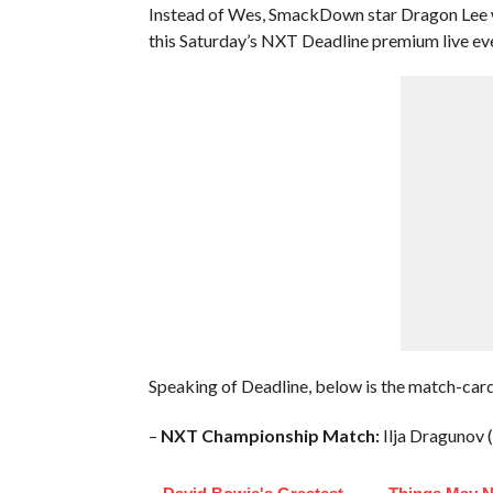
Instead of Wes, SmackDown star Dragon Lee w
this Saturday’s NXT Deadline premium live ev
Speaking of Deadline, below is the match-card
–
NXT Championship Match:
Ilja Dragunov (