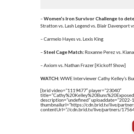
–
Women’s Iron Survivor Challenge to det
Stratton vs. Lash Legend vs. Blair Davenport v
– Carmelo Hayes vs. Lexis King
–
Steel Cage Match:
Roxanne Perez vs. Kian
– Axiom vs. Nathan Frazer [Kickoff Show]
WATCH:
WWE Interviewer Cathy Kelley’s Bun
[brid video=”1119477″ player=”23040″
title=”Cathy%20Kelley%20Buns%20Exposed
description=”undefined” uploaddate=”2022-
thumbnailurl=”https://cdn.brid.tv/live/par
contentUrl=”//cdn.brid.tv/live/partners/175