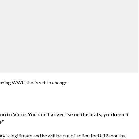
ning WWE, that’s set to change.
:
ligion to Vince. You don’t advertise on the mats, you keep it
.”
y is legitimate and he will be out of action for 8-12 months.