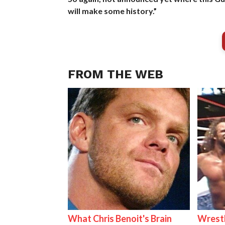
will make some history.”
FROM THE WEB
What Chris Benoit's Brain
Wrestl