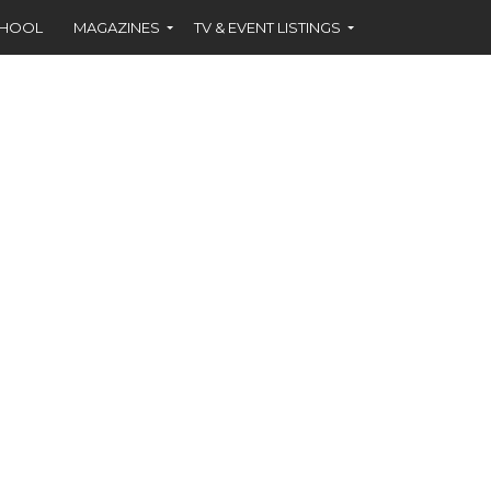
CHOOL
MAGAZINES
TV & EVENT LISTINGS