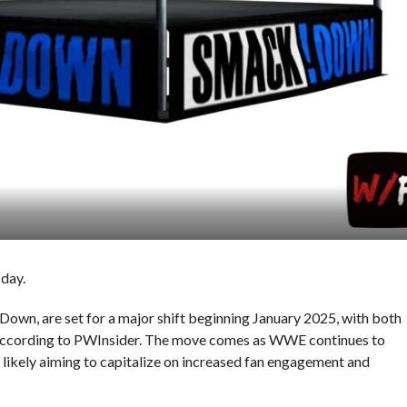
day.
n, are set for a major shift beginning January 2025, with both
according to PWInsider. The move comes as WWE continues to
 likely aiming to capitalize on increased fan engagement and