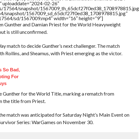
ed” uploaddate=”2024-02-26″
tners/17564/snapshot/1567009_th_65dcf27f0ed38_1708978815.jpg
17564/snapshot/1567009_sd_65dcf27f0ed38_1708978815.jpg”
rs/17564/sd/1567009.mp4″ width=”16″ height=”9″]
en Gunther and Damian Priest for the World Heavyweight
t is still unconfirmed.
y match to decide Gunther’s next challenger. The match
 Rollins, and Sheamus, with Priest emerging as the victor.
 So Bad,
oting For
uys
ce Gunther for the World Title, marking a rematch from
he title from Priest.
the match was anticipated for Saturday Night’s Main Event on
t Survivor Series: WarGames on November 30.