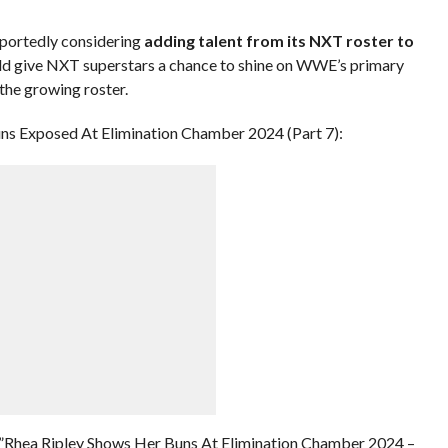
eportedly considering
adding talent from its NXT roster to
uld give NXT superstars a chance to shine on WWE’s primary
the growing roster.
ns Exposed At Elimination Chamber 2024 (Part 7):
”Rhea Ripley Shows Her Buns At Elimination Chamber 2024 –