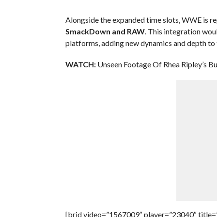
Alongside the expanded time slots, WWE is r
SmackDown and RAW
. This integration wo
platforms, adding new dynamics and depth to 
WATCH:
Unseen Footage Of Rhea Ripley’s Bu
[brid video=”1567009″ player=”23040″ title=