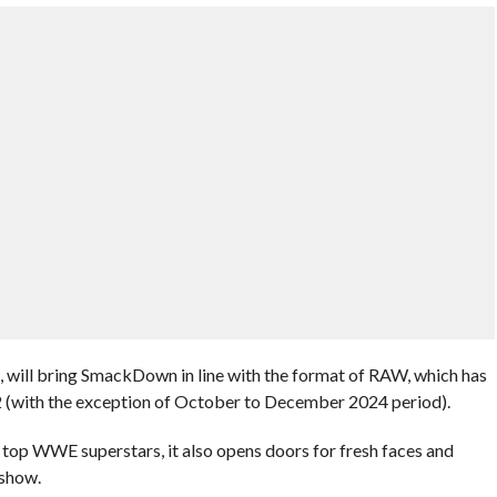
s, will bring SmackDown in line with the format of RAW, which has
2 (with the exception of October to December 2024 period).
top WWE superstars, it also opens doors for fresh faces and
 show.