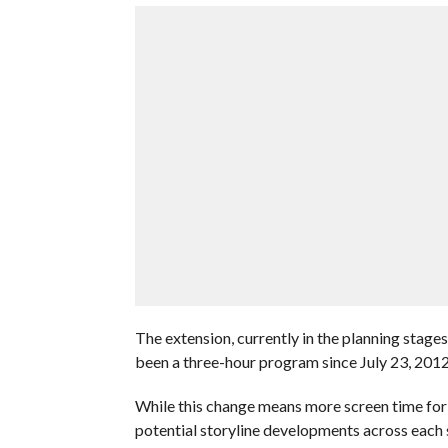
The extension, currently in the planning stage
been a three-hour program since July 23, 201
While this change means more screen time for 
potential storyline developments across each