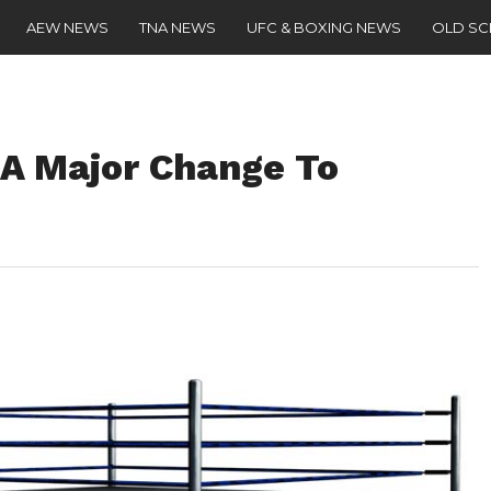
AEW NEWS
TNA NEWS
UFC & BOXING NEWS
OLD S
A Major Change To