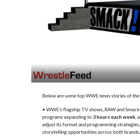
Below are some top WWE news stories of the 
• WWE’s flagship TV shows, RAW and SmackDow
programs expanding to
3 hours each week
, 
adjust its format and programming strategies,
storytelling opportunities across both brands.