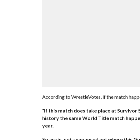
According to WrestleVotes, if the match happen
“If this match does take place at Survivor Se
history the same World Title match happe
year.
So again, not announced yet where this Gun