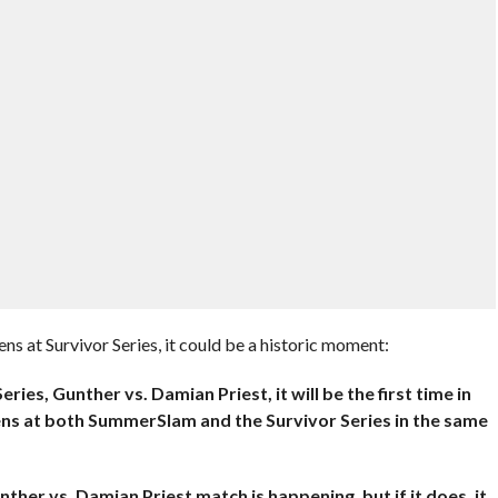
s at Survivor Series, it could be a historic moment:
ries, Gunther vs. Damian Priest, it will be the first time in
ns at both SummerSlam and the Survivor Series in the same
ther vs. Damian Priest match is happening, but if it does, it