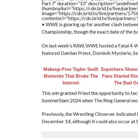
Part 7″ duration=”10″ description=”undefin
thumbnailurl=”https://cdn.brid.tv/live/par
image=”https://cdn.brid.tv/live/partners/
contenturl=”https://cdn.brid.tv/live/partne
• WWE is gearing up for another clash betwe
Championship, though the exact date of the bou
On last week’s RAW, WWE hosted a Fatal 4-Wa
featured Damian Priest, Dominik Mysterio, Seth
Makeup‑Free Taylor Swift
Superhero Shows
Moments That Broke The
Fans Started Ro
Internet
The Bad G
This win granted Priest the opportunity to fa
SummerSlam 2024 when The Ring General won t
Previously, the Wrestling Observer indicated 
December 14, although it could also occur a