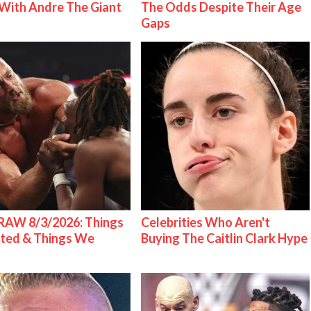
With Andre The Giant
The Odds Despite Their Age
Gaps
AW 8/3/2026: Things
Celebrities Who Aren't
ted & Things We
Buying The Caitlin Clark Hype