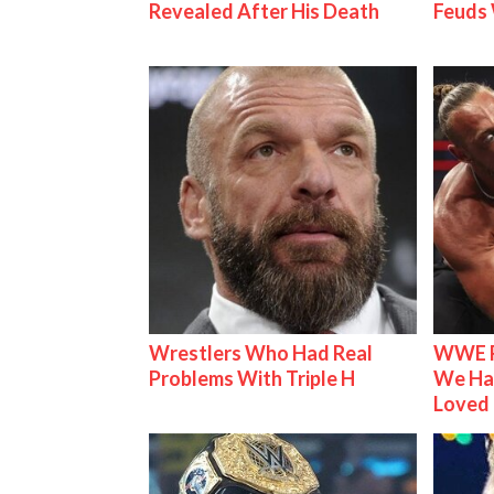
Revealed After His Death
Feuds 
Wrestlers Who Had Real
WWE R
Problems With Triple H
We Ha
Loved