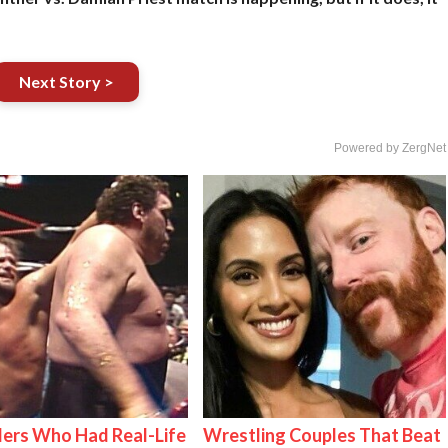
Next Story >
Powered by ZergNet
ers Who Had Real-Life
Wrestling Couples That Beat