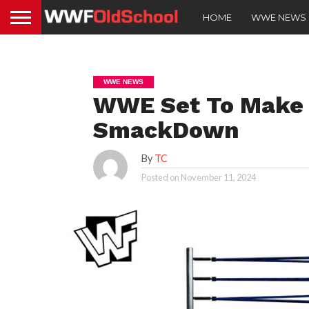
HOME
WWE NEWS
WWE NEWS
WWE Set To Make 
SmackDown
By
TC
Posted on
November 11, 2024