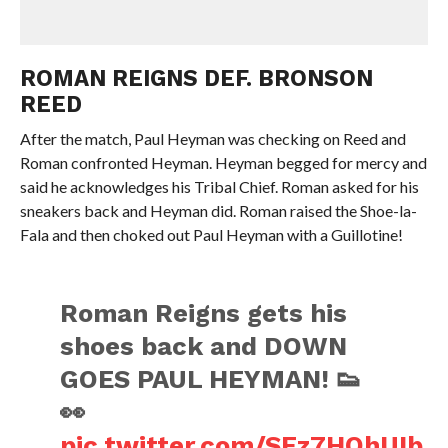
ROMAN REIGNS DEF. BRONSON
REED
After the match, Paul Heyman was checking on Reed and
Roman confronted Heyman. Heyman begged for mercy and
said he acknowledges his Tribal Chief. Roman asked for his
sneakers back and Heyman did. Roman raised the Shoe-la-
Fala and then choked out Paul Heyman with a Guillotine!
Roman Reigns gets his
shoes back and DOWN
GOES PAUL HEYMAN! 👟
👀
pic.twitter.com/SFz7HOhUIb