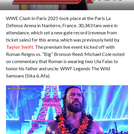
WWE Clash In Paris 2025 took place at the Paris La
Défense Arena in Nanterre, France. 30,343 fans were in
attendance, which set a new gate record (revenue from
ticket sales) for this arena, which was previously held by
Taylor Swift
. The premium live event kicked off with
Roman Reigns vs. “Big” Bronson Reed. Michael Cole noted
on commentary that Roman is wearing two Ula Falas to
honor his father and uncle: WWF Legends The Wild
Samoans (Sika & Afa).