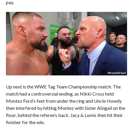
pay.
Up next is the WWE Tag Team Championship match. The
match had a controversial ending, as Nikki Cross held
Montez Ford’s feet from under the ring and Uncle Howdy
then interfered by hitting Montez with Sister Abigail on the
floor, behind the referee’s back. Jacy & Lumis then hit their
finisher for the win.