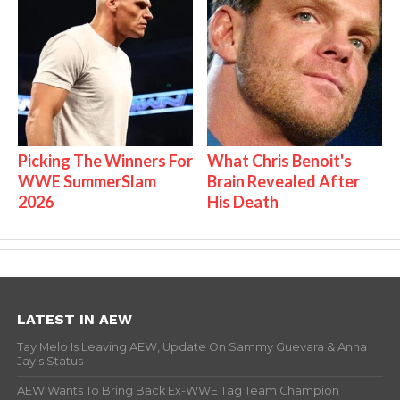
Picking The Winners For
What Chris Benoit's
WWE SummerSlam
Brain Revealed After
2026
His Death
LATEST IN AEW
Tay Melo Is Leaving AEW, Update On Sammy Guevara & Anna
Jay’s Status
AEW Wants To Bring Back Ex-WWE Tag Team Champion