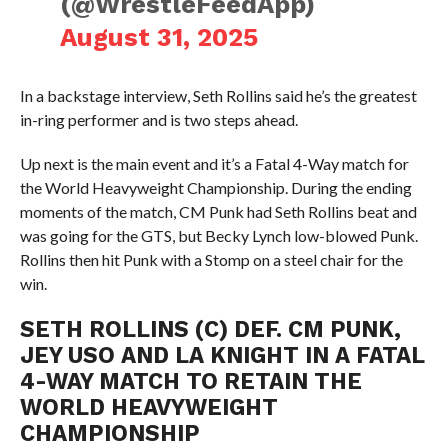
(@WrestleFeedApp)
August 31, 2025
In a backstage interview, Seth Rollins said he’s the greatest
in-ring performer and is two steps ahead.
Up next is the main event and it’s a Fatal 4-Way match for
the World Heavyweight Championship. During the ending
moments of the match, CM Punk had Seth Rollins beat and
was going for the GTS, but Becky Lynch low-blowed Punk.
Rollins then hit Punk with a Stomp on a steel chair for the
win.
SETH ROLLINS (C) DEF. CM PUNK,
JEY USO AND LA KNIGHT IN A FATAL
4-WAY MATCH TO RETAIN THE
WORLD HEAVYWEIGHT
CHAMPIONSHIP