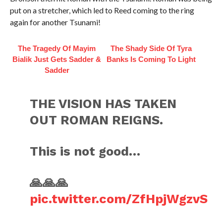
put on a stretcher, which led to Reed coming to the ring
again for another Tsunami!
The Tragedy Of Mayim
The Shady Side Of Tyra
Bialik Just Gets Sadder &
Banks Is Coming To Light
Sadder
THE VISION HAS TAKEN
OUT ROMAN REIGNS.
This is not good…
🙏🙏🙏
pic.twitter.com/ZfHpjWgzvS