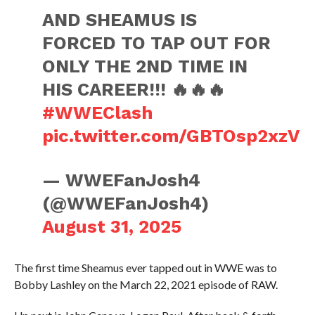
AND SHEAMUS IS
FORCED TO TAP OUT FOR
ONLY THE 2ND TIME IN
HIS CAREER!!! 🔥🔥🔥
#WWEClash
pic.twitter.com/GBTOsp2xzV
— WWEFanJosh4
(@WWEFanJosh4)
August 31, 2025
The first time Sheamus ever tapped out in WWE was to
Bobby Lashley on the March 22, 2021 episode of RAW.