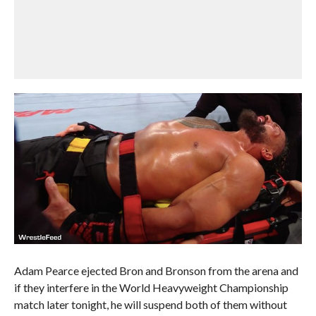
Adam Pearce ejected Bron and Bronson from the arena and
if they interfere in the World Heavyweight Championship
match later tonight, he will suspend both of them without