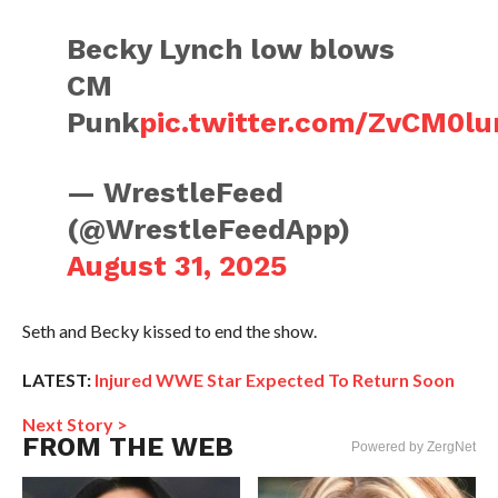
Becky Lynch low blows
CM
Punk
pic.twitter.com/ZvCM0l
— WrestleFeed
(@WrestleFeedApp)
August 31, 2025
Seth and Becky kissed to end the show.
LATEST:
Injured WWE Star Expected To Return Soon
Next Story >
FROM THE WEB
Powered by ZergNet