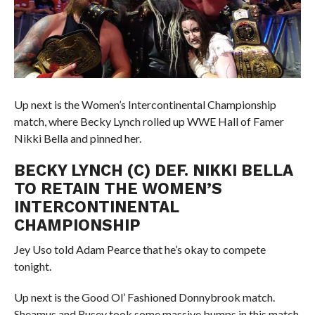
Up next is the Women’s Intercontinental Championship
match, where Becky Lynch rolled up WWE Hall of Famer
Nikki Bella and pinned her.
BECKY LYNCH (C) DEF. NIKKI BELLA
TO RETAIN THE WOMEN’S
INTERCONTINENTAL
CHAMPIONSHIP
Jey Uso told Adam Pearce that he’s okay to compete
tonight.
Up next is the Good Ol’ Fashioned Donnybrook match.
Sheamus and Rusev took some massive bumps in this match.