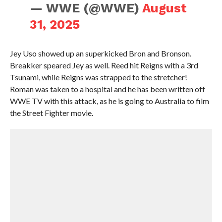
— WWE (@WWE)
August
31, 2025
Jey Uso showed up an superkicked Bron and Bronson.
Breakker speared Jey as well. Reed hit Reigns with a 3rd
Tsunami, while Reigns was strapped to the stretcher!
Roman was taken to a hospital and he has been written off
WWE TV with this attack, as he is going to Australia to film
the Street Fighter movie.