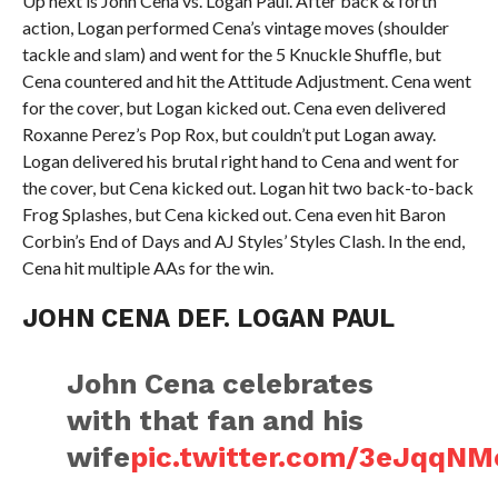
Up next is John Cena vs. Logan Paul. After back & forth
action, Logan performed Cena’s vintage moves (shoulder
tackle and slam) and went for the 5 Knuckle Shuffle, but
Cena countered and hit the Attitude Adjustment. Cena went
for the cover, but Logan kicked out. Cena even delivered
Roxanne Perez’s Pop Rox, but couldn’t put Logan away.
Logan delivered his brutal right hand to Cena and went for
the cover, but Cena kicked out. Logan hit two back-to-back
Frog Splashes, but Cena kicked out. Cena even hit Baron
Corbin’s End of Days and AJ Styles’ Styles Clash. In the end,
Cena hit multiple AAs for the win.
JOHN CENA DEF. LOGAN PAUL
John Cena celebrates
with that fan and his
wife
pic.twitter.com/3eJqq