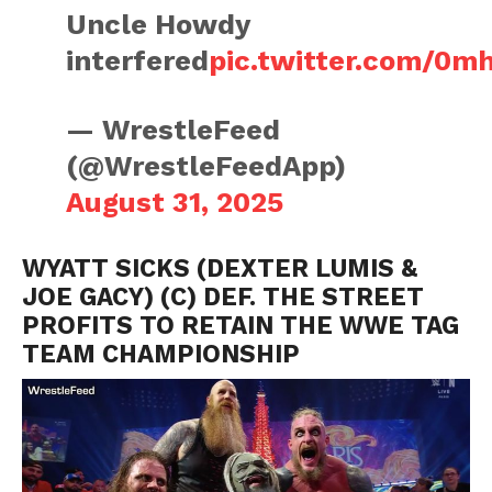
Uncle Howdy
interfered
pic.twitter.com/0m
— WrestleFeed
(@WrestleFeedApp)
August 31, 2025
WYATT SICKS (DEXTER LUMIS &
JOE GACY) (C) DEF. THE STREET
PROFITS TO RETAIN THE WWE TAG
TEAM CHAMPIONSHIP