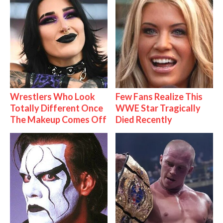
Wrestlers Who Look
Few Fans Realize This
Totally Different Once
WWE Star Tragically
The Makeup Comes Off
Died Recently