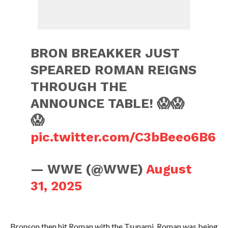
BRON BREAKKER JUST
SPEARED ROMAN REIGNS
THROUGH THE
ANNOUNCE TABLE! 😱😱
😱
pic.twitter.com/C3bBeeo6B6
— WWE (@WWE)
August
31, 2025
Bronson then hit Roman with the Tsunami. Roman was being