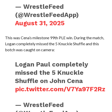
— WrestleFeed
(@WrestleFeedApp)
August 31, 2025
This was Cena’s milestone 99th PLE win. During the match,
Logan completely missed the 5 Knuckle Shuffle and this
botch was caught on camera:
Logan Paul completely
missed the 5 Knuckle
Shuffle on John Cena
pic.twitter.com/V7Ya97F2Rz
— WrestleFeed