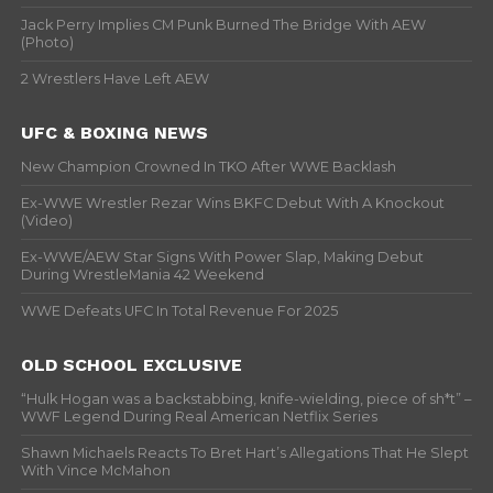
Jack Perry Implies CM Punk Burned The Bridge With AEW
(Photo)
2 Wrestlers Have Left AEW
UFC & BOXING NEWS
New Champion Crowned In TKO After WWE Backlash
Ex-WWE Wrestler Rezar Wins BKFC Debut With A Knockout
(Video)
Ex-WWE/AEW Star Signs With Power Slap, Making Debut
During WrestleMania 42 Weekend
WWE Defeats UFC In Total Revenue For 2025
OLD SCHOOL EXCLUSIVE
“Hulk Hogan was a backstabbing, knife-wielding, piece of sh*t” –
WWF Legend During Real American Netflix Series
Shawn Michaels Reacts To Bret Hart’s Allegations That He Slept
With Vince McMahon