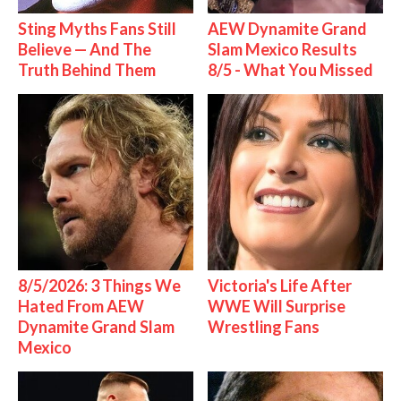
Sting Myths Fans Still
AEW Dynamite Grand
Believe — And The
Slam Mexico Results
Truth Behind Them
8/5 - What You Missed
8/5/2026: 3 Things We
Victoria's Life After
Hated From AEW
WWE Will Surprise
Dynamite Grand Slam
Wrestling Fans
Mexico