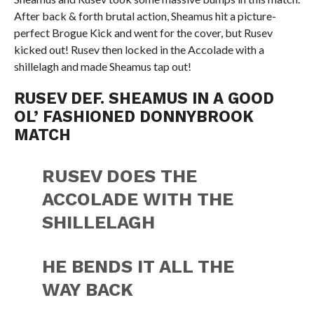
After back & forth brutal action, Sheamus hit a picture-
perfect Brogue Kick and went for the cover, but Rusev
kicked out! Rusev then locked in the Accolade with a
shillelagh and made Sheamus tap out!
RUSEV DEF. SHEAMUS IN A GOOD
OL’ FASHIONED DONNYBROOK
MATCH
RUSEV DOES THE
ACCOLADE WITH THE
SHILLELAGH
HE BENDS IT ALL THE
WAY BACK