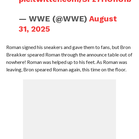
— WWE (@WWE)
August
31, 2025
Roman signed his sneakers and gave them to fans, but Bron
Breakker speared Roman through the announce table out of
nowhere! Roman was helped up to his feet. As Roman was
leaving, Bron speared Roman again, this time on the floor.