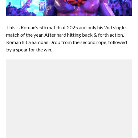
This is Roman’s 5th match of 2025 and only his 2nd singles
match of the year. After hard hitting back & forth action,
Roman hit a Samoan Drop from the second rope, followed
by a spear for the win.