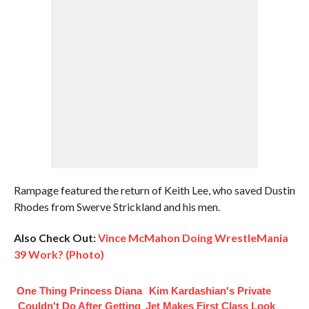
Rampage featured the return of Keith Lee, who saved Dustin
Rhodes from Swerve Strickland and his men.
Also Check Out:
Vince McMahon Doing WrestleMania
39 Work? (Photo)
One Thing Princess Diana
Kim Kardashian's Private
Couldn't Do After Getting
Jet Makes First Class Look