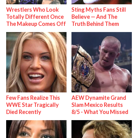
Wrestlers Who Look
Sting Myths Fans Still
Totally Different Once
Believe — And The
The Makeup Comes Off
Truth Behind Them
Few Fans Realize This
AEW Dynamite Grand
WWE Star Tragically
Slam Mexico Results
Died Recently
8/5 - What You Missed