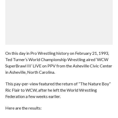
On this day in Pro Wrestling history on February 21, 1993,
Ted Turner’s World Championship Wrestling aired ‘WCW
SuperBrawl III’ LIVE on PPV from the Asheville Civic Center
in Asheville, North Carolina.
This pay-per-view featured the return of “The Nature Boy”
Ric Flair to WCW, after he left the World Wrestling
Federation a few weeks earlier.
Here are the results: