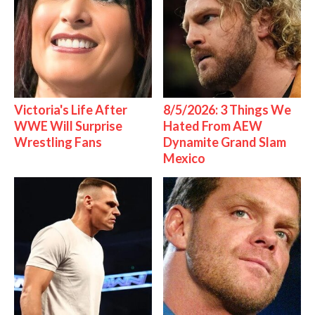
Victoria's Life After
8/5/2026: 3 Things We
WWE Will Surprise
Hated From AEW
Wrestling Fans
Dynamite Grand Slam
Mexico