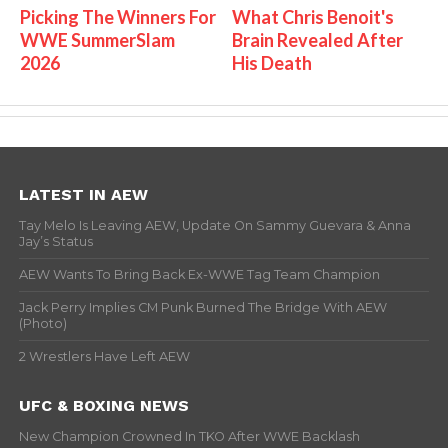
Picking The Winners For
What Chris Benoit's
WWE SummerSlam
Brain Revealed After
2026
His Death
LATEST IN AEW
Tay Melo Is Leaving AEW, Update On Sammy Guevara & Anna
Jay’s Status
AEW Wants To Bring Back Ex-WWE Tag Team Champion
Jack Perry Implies CM Punk Burned The Bridge With AEW
(Photo)
2 Wrestlers Have Left AEW
UFC & BOXING NEWS
New Champion Crowned In TKO After WWE Backlash