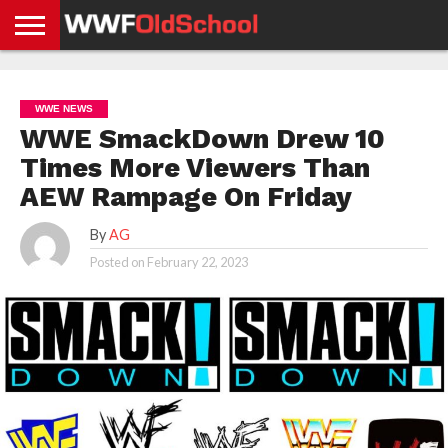
HOME
WWE
AEW
TNA
UFC &
OLD
GET
CONTACT
PRIVACY
NEWS
NEWS
NEWS
BOXING
SCHOOL
APP
US
POLICY &
WWE NEWS
NEWS
STORIES
GDPR
COMPLIANCE
WWE SmackDown Drew 10
Times More Viewers Than
AEW Rampage On Friday
By
AG
Posted on
February 22, 2023