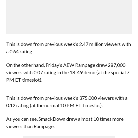
This is down from previous week’s 2.47 million viewers with
a 0.64 rating.
On the other hand, Friday’s AEW Rampage drew 287,000
viewers with 0.07 rating in the 18-49 demo (at the special 7
PM ET timeslot).
This is down from previous week’s 375,000 viewers with a
0.12 rating (at the normal 10 PM ET timeslot).
As you can see, SmackDown drew almost 10 times more
viewers than Rampage.