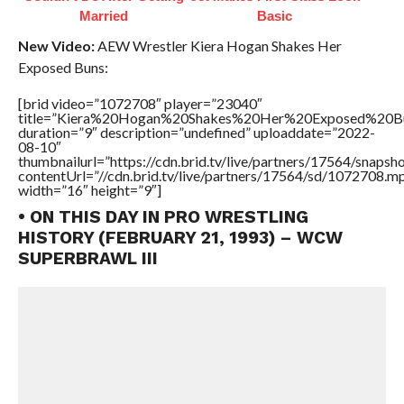
Married
Basic
New Video:
AEW Wrestler Kiera Hogan Shakes Her
Exposed Buns:
[brid video=”1072708″ player=”23040″
title=”Kiera%20Hogan%20Shakes%20Her%20Exposed%20B
duration=”9″ description=”undefined” uploaddate=”2022-
08-10″
thumbnailurl=”https://cdn.brid.tv/live/partners/17564/snap
contentUrl=”//cdn.brid.tv/live/partners/17564/sd/1072708.m
width=”16″ height=”9″]
• ON THIS DAY IN PRO WRESTLING
HISTORY (FEBRUARY 21, 1993) – WCW
SUPERBRAWL III