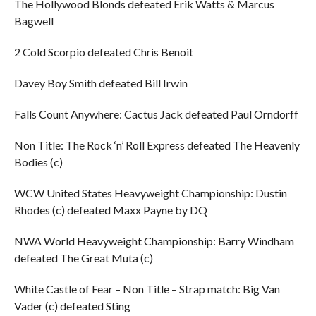
The Hollywood Blonds defeated Erik Watts & Marcus
Bagwell
2 Cold Scorpio defeated Chris Benoit
Davey Boy Smith defeated Bill Irwin
Falls Count Anywhere: Cactus Jack defeated Paul Orndorff
Non Title: The Rock ‘n’ Roll Express defeated The Heavenly
Bodies (c)
WCW United States Heavyweight Championship: Dustin
Rhodes (c) defeated Maxx Payne by DQ
NWA World Heavyweight Championship: Barry Windham
defeated The Great Muta (c)
White Castle of Fear – Non Title – Strap match: Big Van
Vader (c) defeated Sting