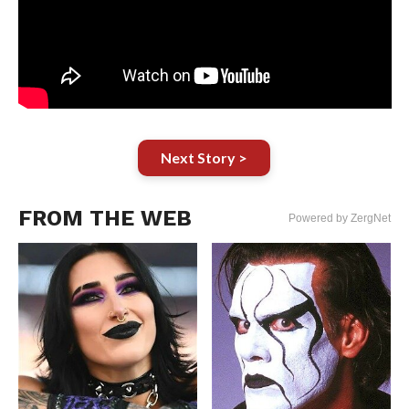
Next Story >
FROM THE WEB
Powered by ZergNet