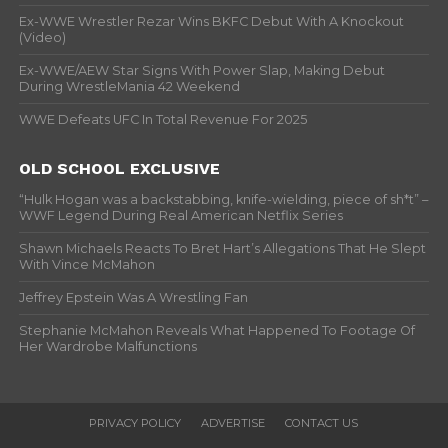
Ex-WWE Wrestler Rezar Wins BKFC Debut With A Knockout
(Video)
Ex-WWE/AEW Star Signs With Power Slap, Making Debut
During WrestleMania 42 Weekend
WWE Defeats UFC In Total Revenue For 2025
OLD SCHOOL EXCLUSIVE
“Hulk Hogan was a backstabbing, knife-wielding, piece of sh*t” –
WWF Legend During Real American Netflix Series
Shawn Michaels Reacts To Bret Hart’s Allegations That He Slept
With Vince McMahon
Jeffrey Epstein Was A Wrestling Fan
Stephanie McMahon Reveals What Happened To Footage Of
Her Wardrobe Malfunctions
PRIVACY POLICY
ADVERTISE
CONTACT US