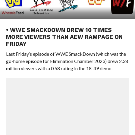
• WWE SMACKDOWN DREW 10 TIMES
MORE VIEWERS THAN AEW RAMPAGE ON
FRIDAY
Last Friday’s episode of WWE SmackDown (which was the
go-home episode for Elimination Chamber 2023) drew 2.38
million viewers with a 0.58 rating in the 18-49 demo.