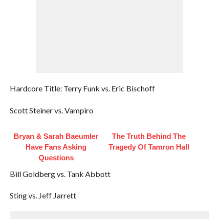
Hardcore Title: Terry Funk vs. Eric Bischoff
Scott Steiner vs. Vampiro
Bryan & Sarah Baeumler
The Truth Behind The
Have Fans Asking
Tragedy Of Tamron Hall
Questions
Bill Goldberg vs. Tank Abbott
Sting vs. Jeff Jarrett