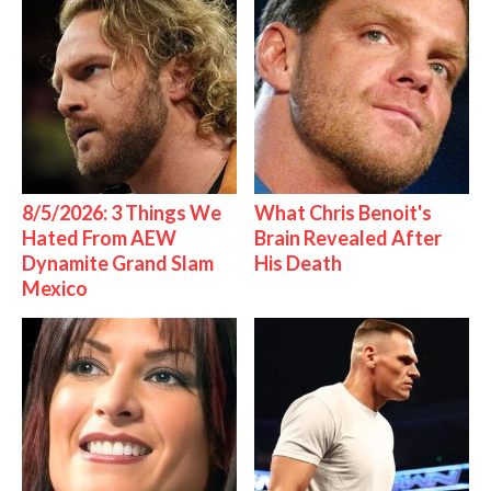
8/5/2026: 3 Things We
What Chris Benoit's
Hated From AEW
Brain Revealed After
Dynamite Grand Slam
His Death
Mexico