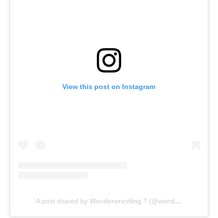
View this post on Instagram
A post shared by Wonderwrestling ? (@wonderwrestling)
o