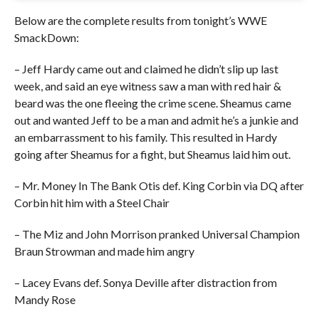
Below are the complete results from tonight’s WWE
SmackDown:
– Jeff Hardy came out and claimed he didn’t slip up last
week, and said an eye witness saw a man with red hair &
beard was the one fleeing the crime scene. Sheamus came
out and wanted Jeff to be a man and admit he’s a junkie and
an embarrassment to his family. This resulted in Hardy
going after Sheamus for a fight, but Sheamus laid him out.
– Mr. Money In The Bank Otis def. King Corbin via DQ after
Corbin hit him with a Steel Chair
– The Miz and John Morrison pranked Universal Champion
Braun Strowman and made him angry
– Lacey Evans def. Sonya Deville after distraction from
Mandy Rose