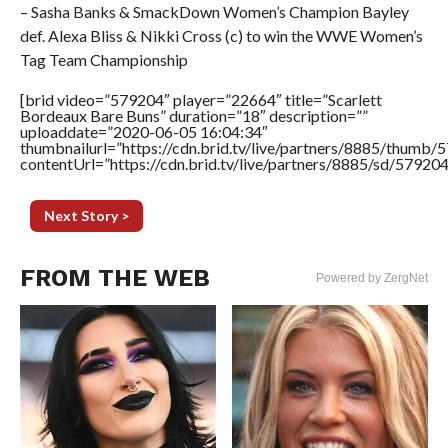
– Sasha Banks & SmackDown Women’s Champion Bayley
def. Alexa Bliss & Nikki Cross (c) to win the WWE Women’s
Tag Team Championship
[brid video=”579204″ player=”22664″ title=”Scarlett
Bordeaux Bare Buns” duration=”18″ description=””
uploaddate=”2020-06-05 16:04:34″
thumbnailurl=”https://cdn.brid.tv/live/partners/8885/thum
contentUrl=”https://cdn.brid.tv/live/partners/8885/sd/57920
Next Story >
FROM THE WEB
Powered by ZergNet