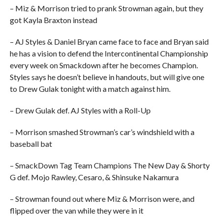
– Miz & Morrison tried to prank Strowman again, but they
got Kayla Braxton instead
– AJ Styles & Daniel Bryan came face to face and Bryan said
he has a vision to defend the Intercontinental Championship
every week on Smackdown after he becomes Champion.
Styles says he doesn’t believe in handouts, but will give one
to Drew Gulak tonight with a match against him.
– Drew Gulak def. AJ Styles with a Roll-Up
– Morrison smashed Strowman’s car’s windshield with a
baseball bat
– SmackDown Tag Team Champions The New Day & Shorty
G def. Mojo Rawley, Cesaro, & Shinsuke Nakamura
– Strowman found out where Miz & Morrison were, and
flipped over the van while they were in it