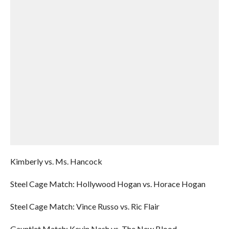
Kimberly vs. Ms. Hancock
Steel Cage Match: Hollywood Hogan vs. Horace Hogan
Steel Cage Match: Vince Russo vs. Ric Flair
Gauntlet Match: Kevin Nash vs. The New Blood