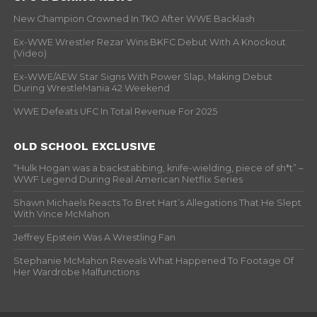
New Champion Crowned In TKO After WWE Backlash
Ex-WWE Wrestler Rezar Wins BKFC Debut With A Knockout
(Video)
Ex-WWE/AEW Star Signs With Power Slap, Making Debut
During WrestleMania 42 Weekend
WWE Defeats UFC In Total Revenue For 2025
OLD SCHOOL EXCLUSIVE
“Hulk Hogan was a backstabbing, knife-wielding, piece of sh*t” –
WWF Legend During Real American Netflix Series
Shawn Michaels Reacts To Bret Hart’s Allegations That He Slept
With Vince McMahon
Jeffrey Epstein Was A Wrestling Fan
Stephanie McMahon Reveals What Happened To Footage Of
Her Wardrobe Malfunctions