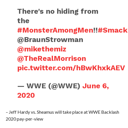
There's no hiding from
the
#MonsterAmongMen
!!
#Smac
@BraunStrowman
@mikethemiz
@TheRealMorrison
pic.twitter.com/hBwKhxkAEV
— WWE (@WWE)
June 6,
2020
– Jeff Hardy vs. Sheamus will take place at WWE Backlash
2020 pay-per-view