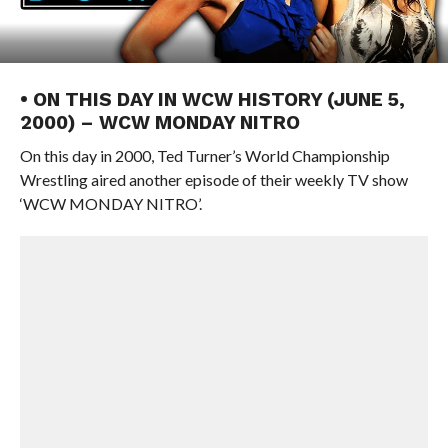
• ON THIS DAY IN WCW HISTORY (JUNE 5,
2000) – WCW MONDAY NITRO
On this day in 2000, Ted Turner’s World Championship
Wrestling aired another episode of their weekly TV show
‘WCW MONDAY NITRO’.