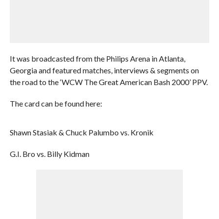
It was broadcasted from the Philips Arena in Atlanta,
Georgia and featured matches, interviews & segments on
the road to the ‘WCW The Great American Bash 2000’ PPV.
The card can be found here:
Shawn Stasiak & Chuck Palumbo vs. Kronik
G.I. Bro vs. Billy Kidman