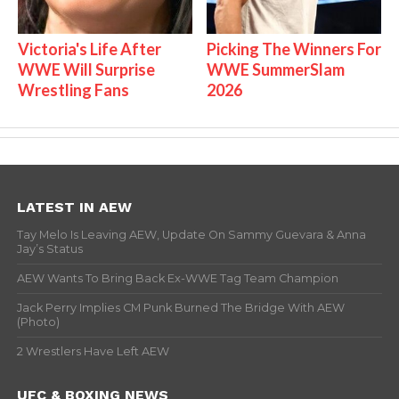
Victoria's Life After
Picking The Winners For
WWE Will Surprise
WWE SummerSlam
Wrestling Fans
2026
LATEST IN AEW
Tay Melo Is Leaving AEW, Update On Sammy Guevara & Anna
Jay’s Status
AEW Wants To Bring Back Ex-WWE Tag Team Champion
Jack Perry Implies CM Punk Burned The Bridge With AEW
(Photo)
2 Wrestlers Have Left AEW
UFC & BOXING NEWS