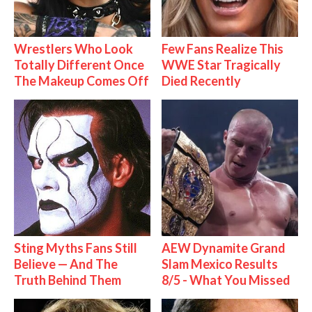
Wrestlers Who Look
Few Fans Realize This
Totally Different Once
WWE Star Tragically
The Makeup Comes Off
Died Recently
Sting Myths Fans Still
AEW Dynamite Grand
Believe — And The
Slam Mexico Results
Truth Behind Them
8/5 - What You Missed