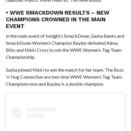
• WWE SMACKDOWN RESULTS – NEW
CHAMPIONS CROWNED IN THE MAIN
EVENT
In the main event of tonight’s SmackDown, Sasha Banks and
SmackDown Women’s Champion Bayley defeated Alexa
Bliss and Nikki Cross to win the WWE Women’s Tag Team
Championship.
Sasha pinned Nikki to win the match for her team. The Boss
‘n’ Hug Connection are two time WWE Women’s Tag Team
Champions now and Bayley is a double champion.