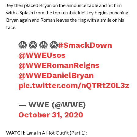
Jey then placed Bryan on the announce table and hit him
with a Splash from the top turnbuckle! Jey begins punching
Bryan again and Roman leaves the ring with a smile on his
face.
😱 😱 😱 😱
#SmackDown
@WWEUsos
@WWERomanReigns
@WWEDanielBryan
pic.twitter.com/nQTRtZ0L3z
— WWE (@WWE)
October 31, 2020
WATCH:
Lana In A Hot Outfit (Part 1):