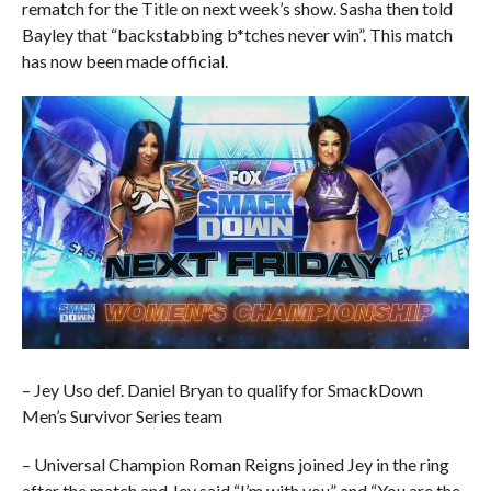
rematch for the Title on next week’s show. Sasha then told
Bayley that “backstabbing b*tches never win”. This match
has now been made official.
– Jey Uso def. Daniel Bryan to qualify for SmackDown
Men’s Survivor Series team
– Universal Champion Roman Reigns joined Jey in the ring
after the match and Jey said “I’m with you” and “You are the