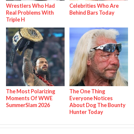
Wrestlers Who Had
Celebrities Who Are
Real Problems With
Behind Bars Today
Triple H
The Most Polarizing
The One Thing
Moments Of WWE
Everyone Notices
SummerSlam 2026
About Dog The Bounty
Hunter Today