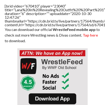
[brid video=”670410″ player=”23040″
title=”Lana%20In%20Revealing%20Outfit%20%20Part%201
duration=”6″ description=”” uploaddate=”2020-10-30
12:47:26″
thumbnailurl=”https://cdn.brid.tv/live/partners/17564/thu
contentUrl=”https://cdn.brid.tv/live/partners/17564/sd/6704
You can download our official
WrestleFeed mobile app
to
check out more Wrestling news & Divas content.
Tap here
to download.