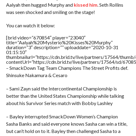
Aalyah then hugged Murphy and
kissed him
. Seth Rollins
was seen shocked and smiling on the stage!
You can watch it below:
[brid video=”670854″ player=”23040″
title=”Aalyah%20Mysterio%20Kisses%20Murphy”
duration=”3″ description=”” uploaddate=”2020-10-31
01:15:10″
thumbnailurl=”https://cdn.brid.tv/live/partners/17564/thu
contentUrl=”https://cdn.brid.tv/live/partners/17564/sd/6708
– SmackDown Tag Team Champions The Street Profits def.
Shinsuke Nakamura & Cesaro
– Sami Zayn said the Intercontinental Championship is
better than the United States Championship while talking
about his Survivor Series match with Bobby Lashley
– Bayley interrupted SmackDown Women’s Champion
Sasha Banks and said everyone knows Sasha can win a title,
but can’t hold on to it. Bayley then challenged Sasha to a