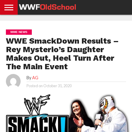
HOME
WWE
AEW
TNA
UFC &
OLD
GET
CONTACT
PRIVACY
NEWS
NEWS
NEWS
BOXING
SCHOOL
APP
US
POLICY &
WWE NEWS
NEWS
STORIES
GDPR
COMPLIANCE
WWE SmackDown Results –
Rey Mysterio’s Daughter
Makes Out, Heel Turn After
The Main Event
By
AG
Posted on
October 31, 2020