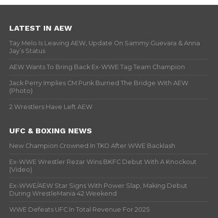
LATEST IN AEW
Tay Melo Is Leaving AEW, Update On Sammy Guevara & Anna
Jay’s Status
AEW Wants To Bring Back Ex-WWE Tag Team Champion
Jack Perry Implies CM Punk Burned The Bridge With AEW
(Photo)
2 Wrestlers Have Left AEW
UFC & BOXING NEWS
New Champion Crowned In TKO After WWE Backlash
Ex-WWE Wrestler Rezar Wins BKFC Debut With A Knockout
(Video)
Ex-WWE/AEW Star Signs With Power Slap, Making Debut
During WrestleMania 42 Weekend
WWE Defeats UFC In Total Revenue For 2025