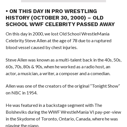
• ON THIS DAY IN PRO WRESTLING
HISTORY (OCTOBER 30, 2000) – OLD
SCHOOL WWF CELEBRITY PASSED AWAY
On this day in 2000, we lost Old School WrestleMania
Celebrity Steve Allen at the age of 78 due to a ruptured
blood vessel caused by chest injuries.
Steve Allen was known as a multi-talent back in the 40s, 50s,
60s, 70s, 80s & 90s, when he worked as a radio host, an
actor, a musician, a writer, a composer and a comedian.
Allen was one of the creators of the original “Tonight Show”
on NBC in 1954.
He was featured in a backstage segment with The
Bolsheviks during the WWF WrestleMania VI pay-per-view
in the Skydome of Toronto, Ontario, Canada, where he was
playing the piano.