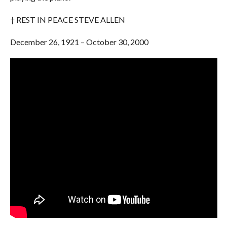
† REST IN PEACE STEVE ALLEN
December 26, 1921 – October 30, 2000