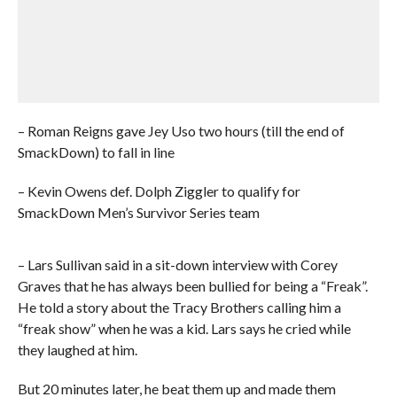
– Roman Reigns gave Jey Uso two hours (till the end of
SmackDown) to fall in line
– Kevin Owens def. Dolph Ziggler to qualify for
SmackDown Men’s Survivor Series team
– Lars Sullivan said in a sit-down interview with Corey
Graves that he has always been bullied for being a “Freak”.
He told a story about the Tracy Brothers calling him a
“freak show” when he was a kid. Lars says he cried while
they laughed at him.
But 20 minutes later, he beat them up and made them