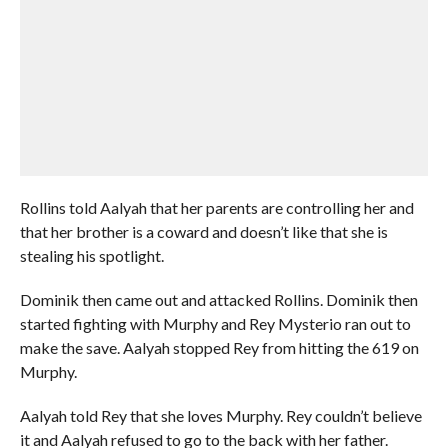
Rollins told Aalyah that her parents are controlling her and
that her brother is a coward and doesn’t like that she is
stealing his spotlight.
Dominik then came out and attacked Rollins. Dominik then
started fighting with Murphy and Rey Mysterio ran out to
make the save. Aalyah stopped Rey from hitting the 619 on
Murphy.
Aalyah told Rey that she loves Murphy. Rey couldn’t believe
it and Aalyah refused to go to the back with her father.