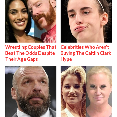
Wrestling Couples That
Celebrities Who Aren't
Beat The Odds Despite
Buying The Caitlin Clark
Their Age Gaps
Hype