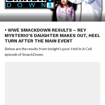
• WWE SMACKDOWN RESULTS – REY
MYSTERIO’S DAUGHTER MAKES OUT, HEEL
TURN AFTER THE MAIN EVENT
Below are the results from tonight’s post-Hell In A Cell
episode of SmackDown: