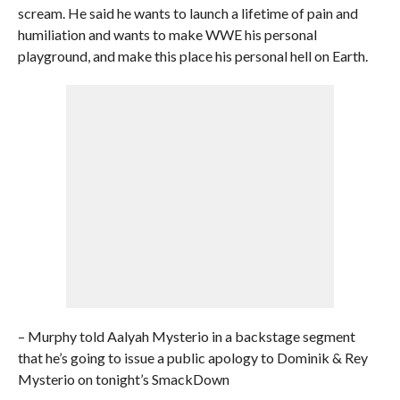
scream. He said he wants to launch a lifetime of pain and
humiliation and wants to make WWE his personal
playground, and make this place his personal hell on Earth.
– Murphy told Aalyah Mysterio in a backstage segment
that he’s going to issue a public apology to Dominik & Rey
Mysterio on tonight’s SmackDown