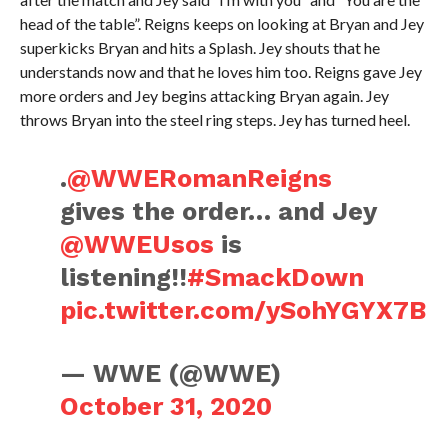
head of the table”. Reigns keeps on looking at Bryan and Jey
superkicks Bryan and hits a Splash. Jey shouts that he
understands now and that he loves him too. Reigns gave Jey
more orders and Jey begins attacking Bryan again. Jey
throws Bryan into the steel ring steps. Jey has turned heel.
.
@WWERomanReigns
gives the order… and Jey
@WWEUsos
is
listening!!
#SmackDown
pic.twitter.com/ySohYGYX7B
— WWE (@WWE)
October 31, 2020