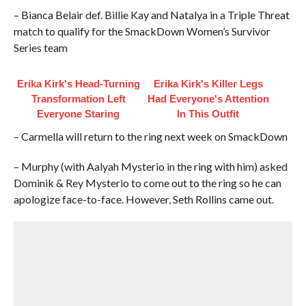
– Bianca Belair def. Billie Kay and Natalya in a Triple Threat
match to qualify for the SmackDown Women’s Survivor
Series team
Erika Kirk's Head-Turning
Erika Kirk's Killer Legs
Transformation Left
Had Everyone's Attention
Everyone Staring
In This Outfit
– Carmella will return to the ring next week on SmackDown
– Murphy (with Aalyah Mysterio in the ring with him) asked
Dominik & Rey Mysterio to come out to the ring so he can
apologize face-to-face. However, Seth Rollins came out.