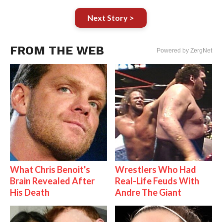
Next Story >
FROM THE WEB
Powered by ZergNet
What Chris Benoit's
Wrestlers Who Had
Brain Revealed After
Real-Life Feuds With
His Death
Andre The Giant