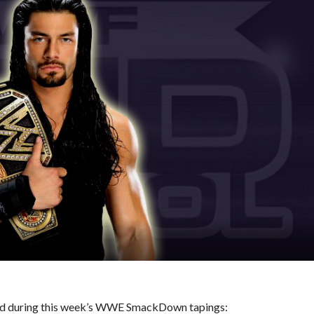
ened during this week’s WWE SmackDown tapings: