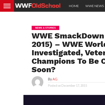
HOME
WWE NEWS
NEWS & STORIES
WWE SmackDown Sp
2015) – WWE Worl
Investigated, Vet
Champions To Be
Soon?
By
AG
Posted on
December 17, 2015