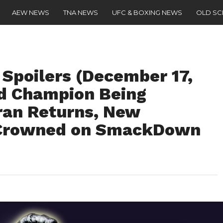
AEW NEWS
TNA NEWS
UFC & BOXING NEWS
OLD S
oilers (December 17,
d Champion Being
eran Returns, New
 Crowned on SmackDown