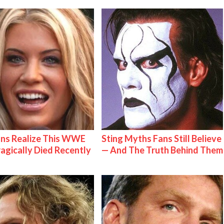
ns Realize This WWE
Sting Myths Fans Still Believe
ragically Died Recently
— And The Truth Behind Them