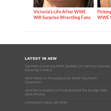
Victoria's Life After WWE
Pickin
Will Surprise Wrestling Fans
WWE S
LATEST IN AEW
Tay Melo Is Leaving AEW, Update On Sammy Guevara
Anna Jay’s Status
AEW Wants To Bring Back Ex-WWE Tag Team
Champion
Jack Perry Implies CM Punk Burned The Bridge With
AEW (Photo)
2 Wrestlers Have Left AEW