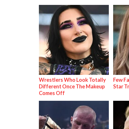
Wrestlers Who Look Totally
Few Fa
Different Once The Makeup
Star T
Comes Off