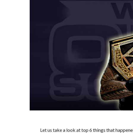
Let us take a look at top 6 things that happ