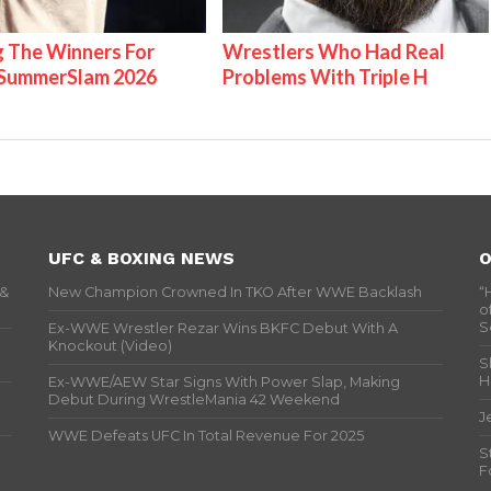
g The Winners For
Wrestlers Who Had Real
ummerSlam 2026
Problems With Triple H
UFC & BOXING NEWS
O
 &
New Champion Crowned In TKO After WWE Backlash
“
o
S
Ex-WWE Wrestler Rezar Wins BKFC Debut With A
Knockout (Video)
S
H
Ex-WWE/AEW Star Signs With Power Slap, Making
Debut During WrestleMania 42 Weekend
J
WWE Defeats UFC In Total Revenue For 2025
S
F