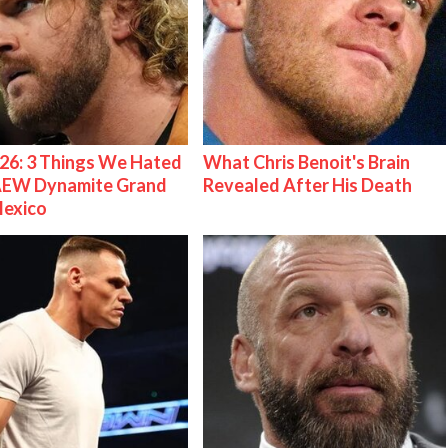
26: 3 Things We Hated
What Chris Benoit's Brain
AEW Dynamite Grand
Revealed After His Death
Mexico