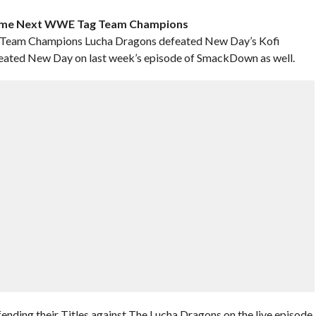
come Next WWE Tag Team Champions
Team Champions Lucha Dragons defeated New Day’s Kofi
eated New Day on last week’s episode of SmackDown as well.
ending their Titles against The Lucha Dragons on the live episode