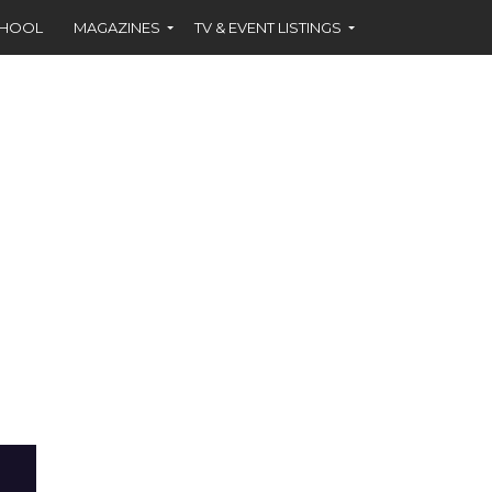
CHOOL
MAGAZINES
TV & EVENT LISTINGS