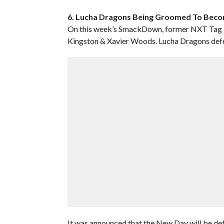
6. Lucha Dragons Being Groomed To Be
On this week’s SmackDown, former NXT Tag 
Kingston & Xavier Woods. Lucha Dragons def
It was announced that the New Day will be def