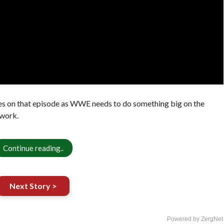
es on that episode as WWE needs to do something big on the
work.
Continue reading..
Next Story >
Powered by ZergNet