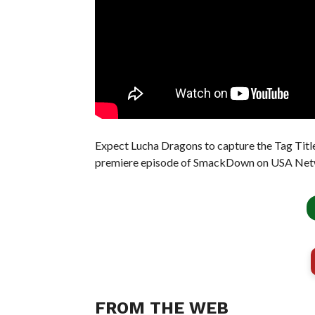
Expect Lucha Dragons to capture the Tag Titl
premiere episode of SmackDown on USA Net
FROM THE WEB