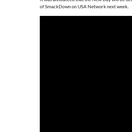
of SmackDown on USA Network next week.