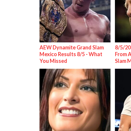
AEW Dynamite Grand Slam
8/5/20
Mexico Results 8/5 - What
From 
You Missed
Slam 