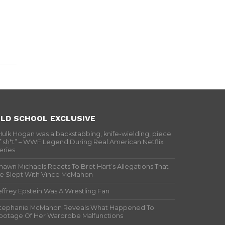
LD SCHOOL EXCLUSIVE
Hulk Hogan was a backstabbing, knife-wielding, piece
f sh*t” – WWF Legend During Real American Netflix
eries
hawn Michaels Reacts To Bret Hart’s Allegations That
e Slept With Vince McMahon
effrey Epstein Was A Wrestling Fan
tephanie McMahon Reveals What Happened To
ootage Of Her Wardrobe Malfunctions