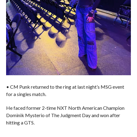
• CM Punk returned to the ring at last night’s MSG event
for a singles match.
He faced former 2-time NXT North American Champion
Dominik Mysterio of The Judgment Day and won after
hitting a GTS.