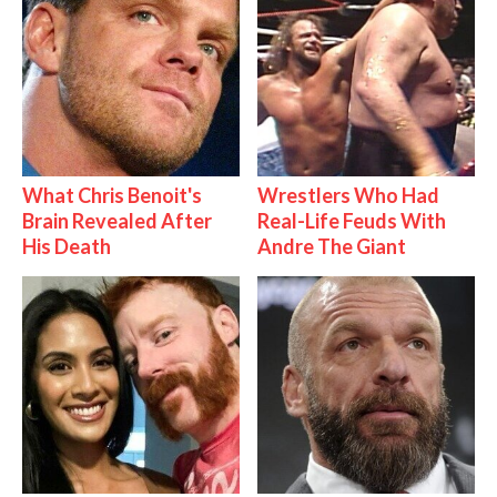
What Chris Benoit's
Wrestlers Who Had
Brain Revealed After
Real-Life Feuds With
His Death
Andre The Giant