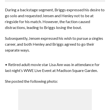
During a backstage segment, Briggs expressed his desire to
go solo and requested Jensen and Henley not to be at
ringside for his match. However, the faction caused
distractions, leading to Briggs losing the bout.
Subsequently, Jensen expressed his wish to pursue a singles
career, and both Henley and Briggs agreed to go their
separate ways.
• Retired adult movie star Lisa Ann was in attendance for
last night’s WWE Live Event at Madison Square Garden.
She posted the following photo: