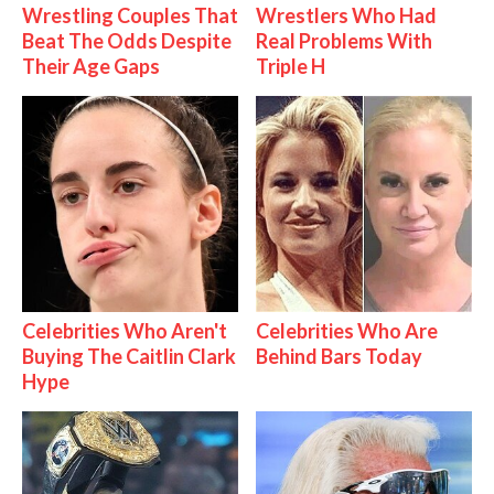
Wrestling Couples That
Wrestlers Who Had
Beat The Odds Despite
Real Problems With
Their Age Gaps
Triple H
Celebrities Who Aren't
Celebrities Who Are
Buying The Caitlin Clark
Behind Bars Today
Hype