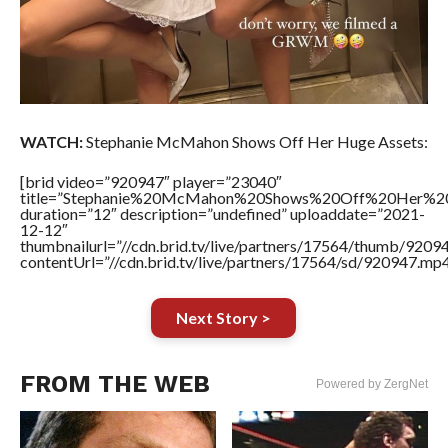
WATCH:
Stephanie McMahon Shows Off Her Huge Assets:
[brid video=”920947″ player=”23040″
title=”Stephanie%20McMahon%20Shows%20Off%20Her%20
duration=”12″ description=”undefined” uploaddate=”2021-
12-12″
thumbnailurl=”//cdn.brid.tv/live/partners/17564/thumb/920
contentUrl=”//cdn.brid.tv/live/partners/17564/sd/920947.mp4
Next Story >
FROM THE WEB
Powered by ZergNet