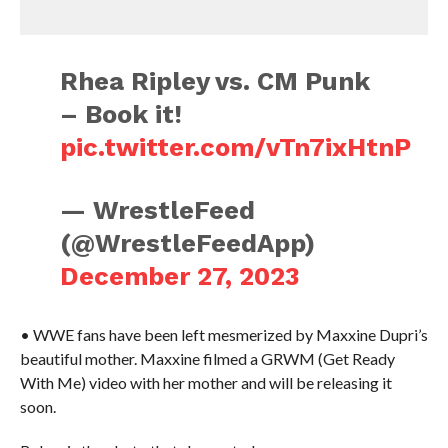
Rhea Ripley vs. CM Punk
– Book it!
pic.twitter.com/vTn7ixHtnP
— WrestleFeed
(@WrestleFeedApp)
December 27, 2023
• WWE fans have been left mesmerized by Maxxine Dupri’s
beautiful mother. Maxxine filmed a GRWM (Get Ready
With Me) video with her mother and will be releasing it
soon.