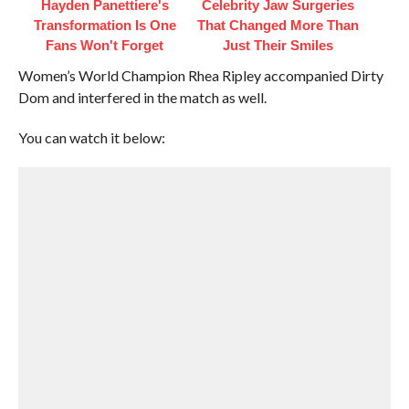
Hayden Panettiere's
Celebrity Jaw Surgeries
Transformation Is One
That Changed More Than
Fans Won't Forget
Just Their Smiles
Women’s World Champion Rhea Ripley accompanied Dirty
Dom and interfered in the match as well.
You can watch it below: