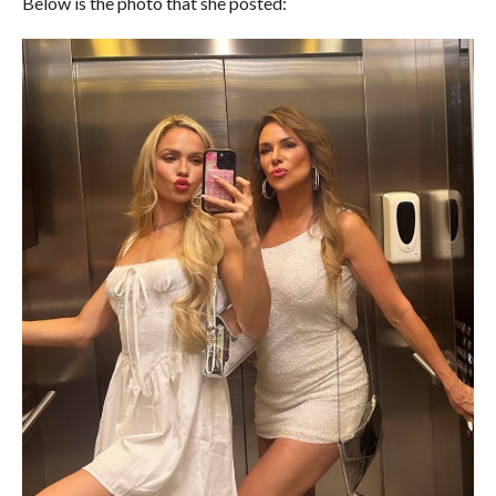
Below is the photo that she posted: