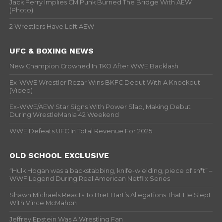
Jack Perry Implies CM Punk Burned The Bridge With AEW
(Photo)
2 Wrestlers Have Left AEW
UFC & BOXING NEWS
New Champion Crowned In TKO After WWE Backlash
Ex-WWE Wrestler Rezar Wins BKFC Debut With A Knockout
(Video)
Ex-WWE/AEW Star Signs With Power Slap, Making Debut
During WrestleMania 42 Weekend
WWE Defeats UFC In Total Revenue For 2025
OLD SCHOOL EXCLUSIVE
“Hulk Hogan was a backstabbing, knife-wielding, piece of sh*t” –
WWF Legend During Real American Netflix Series
Shawn Michaels Reacts To Bret Hart’s Allegations That He Slept
With Vince McMahon
Jeffrey Epstein Was A Wrestling Fan