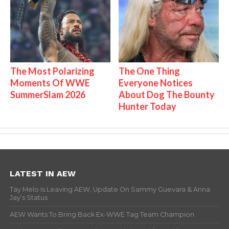
The Most Polarizing
The One Thing
Moments Of WWE
Everyone Notices
SummerSlam 2026
About Dog The Bounty
Hunter Today
LATEST IN AEW
Tay Melo Is Leaving AEW, Update On Sammy Guevara & Anna
Jay’s Status
AEW Wants To Bring Back Ex-WWE Tag Team Champion