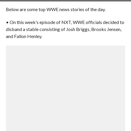
Below are some top WWE news stories of the day.
• On this week’s episode of NXT, WWE officials decided to
disband a stable consisting of Josh Briggs, Brooks Jensen,
and Fallon Henley.