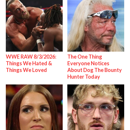
WWE RAW 8/3/2026:
The One Thing
Things We Hated &
Everyone Notices
Things We Loved
About Dog The Bounty
Hunter Today