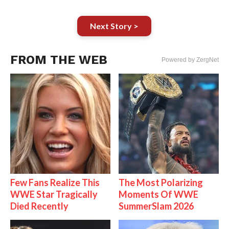
Next Story >
FROM THE WEB
Powered by ZergNet
Few Fans Realize This
The Most Polarizing
WWE Star Tragically
Moments Of WWE
Died Recently
SummerSlam 2026