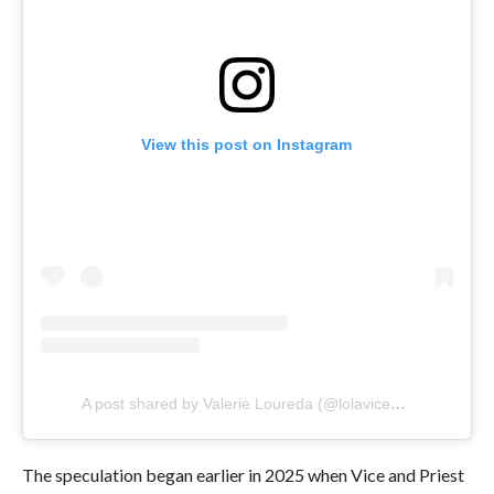
View this post on Instagram
A post shared by Valerie Loureda (@lolavicewwe)
The speculation began earlier in 2025 when Vice and Priest