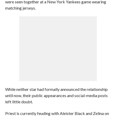
were seen together at a New York Yankees game wearing
matching jerseys.
While neither star had formally announced the relationship
until now, their public appearances and social-media posts
left little doubt.
Priest is currently feuding with Aleister Black and Zelina on