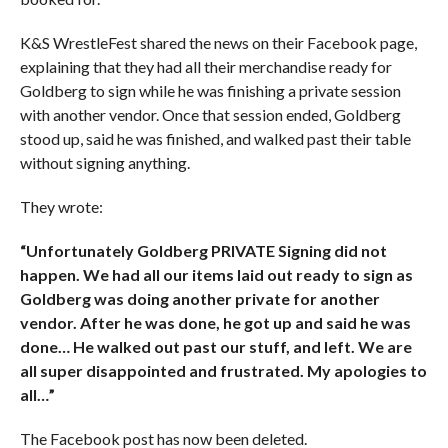
K&S WrestleFest shared the news on their Facebook page,
explaining that they had all their merchandise ready for
Goldberg to sign while he was finishing a private session
with another vendor. Once that session ended, Goldberg
stood up, said he was finished, and walked past their table
without signing anything.
They wrote:
“Unfortunately Goldberg PRIVATE Signing did not
happen. We had all our items laid out ready to sign as
Goldberg was doing another private for another
vendor. After he was done, he got up and said he was
done… He walked out past our stuff, and left. We are
all super disappointed and frustrated. My apologies to
all…”
The Facebook post has now been deleted.