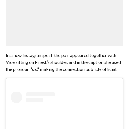
In a new Instagram post, the pair appeared together with
Vice sitting on Priest’s shoulder, and in the caption she used
the pronoun
“us,”
making the connection publicly official.