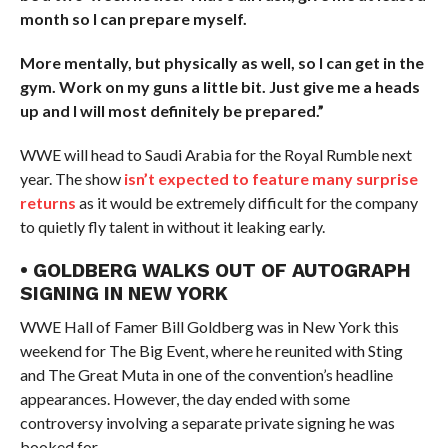
month so I can prepare myself.
More mentally, but physically as well, so I can get in the
gym. Work on my guns a little bit. Just give me a heads
up and I will most definitely be prepared.”
WWE will head to Saudi Arabia for the Royal Rumble next
year. The show
isn’t expected to feature many surprise
returns
as it would be extremely difficult for the company
to quietly fly talent in without it leaking early.
• GOLDBERG WALKS OUT OF AUTOGRAPH
SIGNING IN NEW YORK
WWE Hall of Famer Bill Goldberg was in New York this
weekend for The Big Event, where he reunited with Sting
and The Great Muta in one of the convention’s headline
appearances. However, the day ended with some
controversy involving a separate private signing he was
booked for.