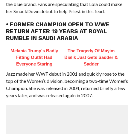
the blue brand. Fans are speculating that Lola could make
her SmackDown debut to help Priest in this feud.
• FORMER CHAMPION OPEN TO WWE
RETURN AFTER 19 YEARS AT ROYAL
RUMBLE IN SAUDI ARABIA
Melania Trump's Badly
The Tragedy Of Mayim
Fitting Outfit Had
Bialik Just Gets Sadder &
Everyone Staring
Sadder
Jazz made her WWF debut in 2001 and quickly rose to the
top of the Women’s division, becoming a two-time Women’s
Champion. She was released in 2004, returned briefly a few
years later, and was released again in 2007.