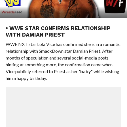
• WWE STAR CONFIRMS RELATIONSHIP
WITH DAMIAN PRIEST
WWE NXT star Lola Vice has confirmed she is in a romantic
relationship with SmackDown star Damian Priest. After
months of speculation and several social-media posts
hinting at something more, the confirmation came when
Vice publicly referred to Priest as her
“baby”
while wishing
him a happy birthday.