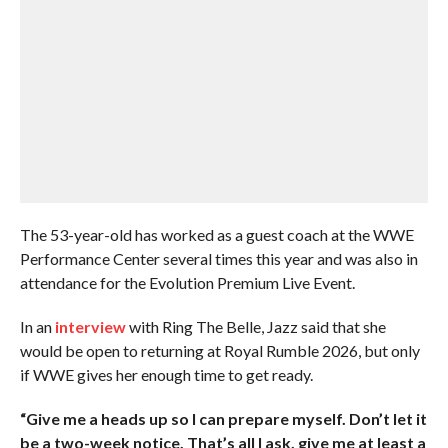
The 53-year-old has worked as a guest coach at the WWE
Performance Center several times this year and was also in
attendance for the Evolution Premium Live Event.
In an
interview
with Ring The Belle, Jazz said that she
would be open to returning at Royal Rumble 2026, but only
if WWE gives her enough time to get ready.
“Give me a heads up so I can prepare myself. Don’t let it
be a two-week notice. That’s all I ask, give me at least a