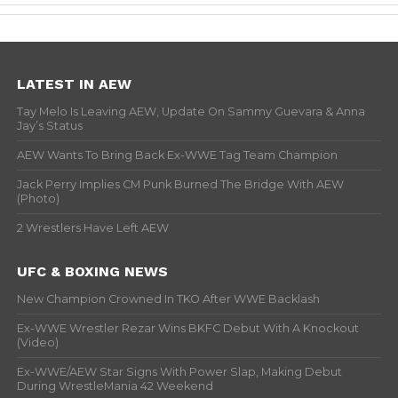
LATEST IN AEW
Tay Melo Is Leaving AEW, Update On Sammy Guevara & Anna
Jay’s Status
AEW Wants To Bring Back Ex-WWE Tag Team Champion
Jack Perry Implies CM Punk Burned The Bridge With AEW
(Photo)
2 Wrestlers Have Left AEW
UFC & BOXING NEWS
New Champion Crowned In TKO After WWE Backlash
Ex-WWE Wrestler Rezar Wins BKFC Debut With A Knockout
(Video)
Ex-WWE/AEW Star Signs With Power Slap, Making Debut
During WrestleMania 42 Weekend