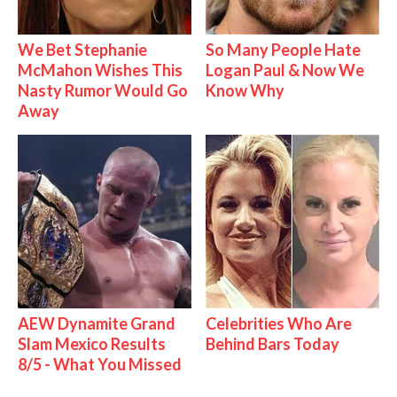
We Bet Stephanie
So Many People Hate
McMahon Wishes This
Logan Paul & Now We
Nasty Rumor Would Go
Know Why
Away
AEW Dynamite Grand
Celebrities Who Are
Slam Mexico Results
Behind Bars Today
8/5 - What You Missed