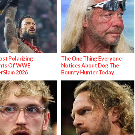
st Polarizing
The One Thing Everyone
nts Of WWE
Notices About Dog The
rSlam 2026
Bounty Hunter Today