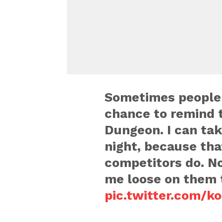
Sometimes people f
chance to remind 
Dungeon. I can tak
night, because tha
competitors do. No
me loose on them 
pic.twitter.com/k