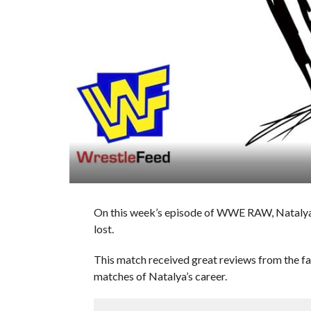
On this week’s episode of WWE RAW, Natalya
lost.
This match received great reviews from the fans
matches of Natalya’s career.