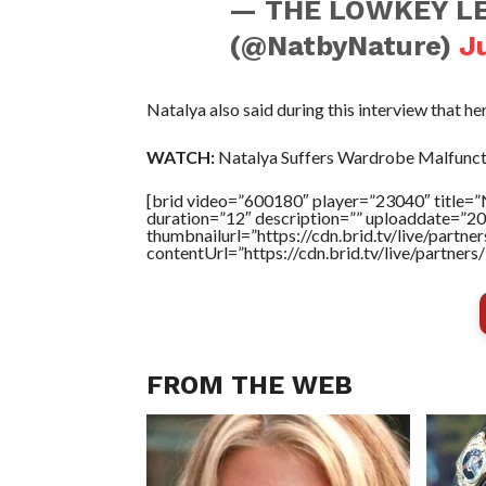
— THE LOWKEY LE
(@NatbyNature)
J
Natalya also said during this interview that her
WATCH:
Natalya Suffers Wardrobe Malfunct
[brid video=”600180″ player=”23040″ title=
duration=”12″ description=”” uploaddate=”2
thumbnailurl=”https://cdn.brid.tv/live/par
contentUrl=”https://cdn.brid.tv/live/partne
FROM THE WEB