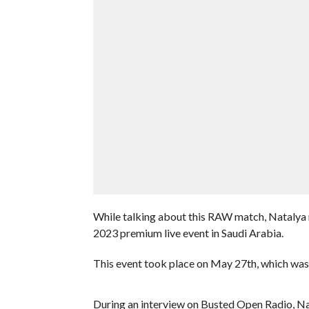
While talking about this RAW match, Natalya 
2023 premium live event in Saudi Arabia.
This event took place on May 27th, which was N
During an interview on Busted Open Radio, Nata