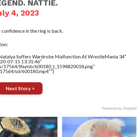
GEND. NATTIE.
uly 4, 2023
 confidence in the ring is back.
ion:
”Natalya Suffers Wardrobe Malfunction At WrestleMania 34″
020-07-15 13:31:46″
tners/17564/thumb/600180_t_1594820018.png”
rs/17564/sd/600180.mp4″”]
Next Story >
Powered by ZergNet