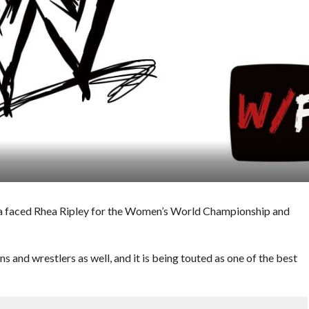
 faced Rhea Ripley for the Women’s World Championship and
 and wrestlers as well, and it is being touted as one of the best