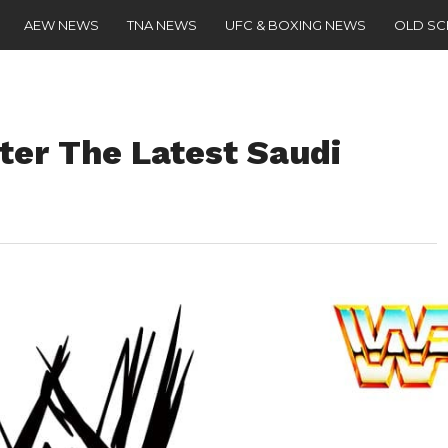
AEW NEWS
TNA NEWS
UFC & BOXING NEWS
OLD S
ter The Latest Saudi