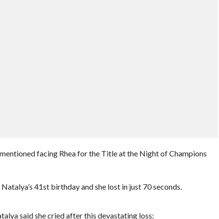
mentioned facing Rhea for the Title at the Night of Champions
atalya’s 41st birthday and she lost in just 70 seconds.
lya said she cried after this devastating loss: