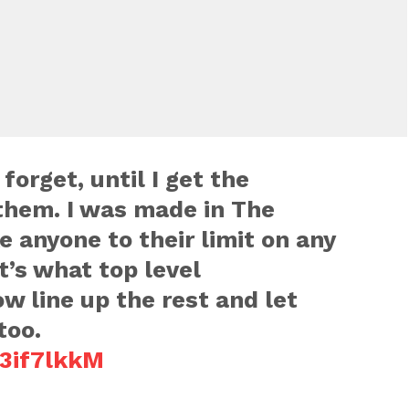
orget, until I get the
them. I was made in The
e anyone to their limit on any
t’s what top level
w line up the rest and let
too.
o3if7lkkM