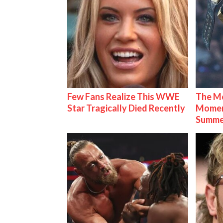
Few Fans Realize This WWE
The Mo
Star Tragically Died Recently
Mome
Summe