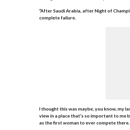
“After Saudi Arabia, after Night of Champion
complete failure.
I thought this was maybe, you know, my la
view in a place that’s so important to me
as the first woman to ever compete there. S