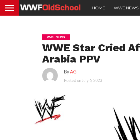
HOME
WWE NEWS
WWE NEWS
WWE Star Cried Af
Arabia PPV
By
AG
Posted on
July 6, 2023