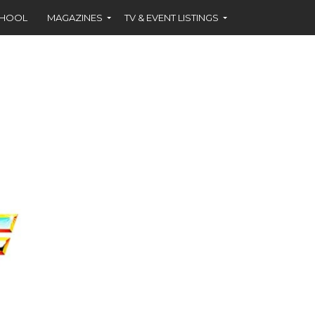
CHOOL
MAGAZINES
TV & EVENT LISTINGS