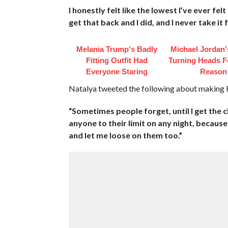
I honestly felt like the lowest I’ve ever fel
get that back and I did, and I never take it 
Melania Trump's Badly
Michael Jordan's
Fitting Outfit Had
Turning Heads F
Everyone Staring
Reason
Natalya tweeted the following about making 
“Sometimes people forget, until I get the 
anyone to their limit on any night, because
and let me loose on them too.”