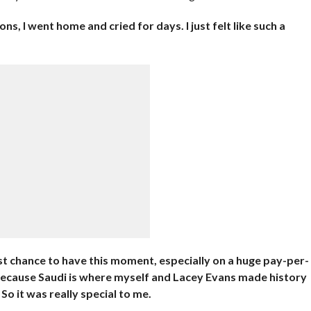
s, I went home and cried for days. I just felt like such a
st chance to have this moment, especially on a huge pay-per-
 because Saudi is where myself and Lacey Evans made history
o it was really special to me.