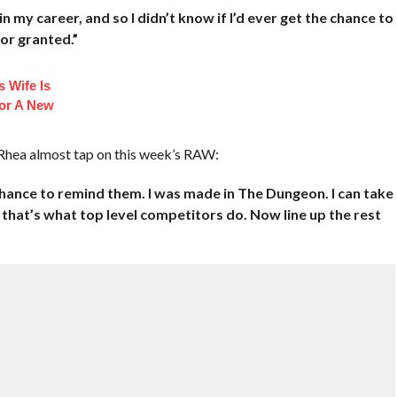
t in my career, and so I didn’t know if I’d ever get the chance to
for granted.”
 Wife Is
or A New
Rhea almost tap on this week’s RAW:
chance to remind them. I was made in The Dungeon. I can take
 that’s what top level competitors do. Now line up the rest