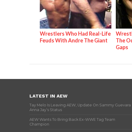
Wrestlers Who Had Real-Life
Wrestl
Feuds With Andre The Giant
The Od
Gaps
LATEST IN AEW
Tay Melo Is Leaving AEW, Update On Sammy Guevara
Anna Jay’s Status
AEW Wants To Bring Back Ex-WWE Tag Team
Champion