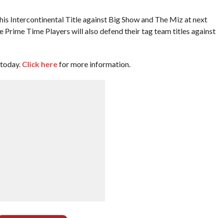
s Intercontinental Title against Big Show and The Miz at next
rime Time Players will also defend their tag team titles against
 today.
Click here
for more information.