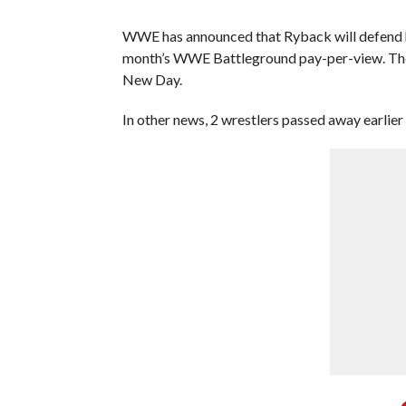
WWE has announced that Ryback will defend hi
month’s WWE Battleground pay-per-view. The P
New Day.
In other news, 2 wrestlers passed away earlier