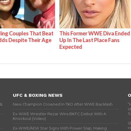
ing Couples That Beat
This Former WWE Diva Ended
ds Despite Their Age
Up In The Last Place Fans
Expected
UFC & BOXING NEWS
O
 &
New Champion Crowned In TKO After WWE Backlash
“
o
S
Ex-WWE Wrestler Rezar Wins BKFC Debut With A
Knockout (Video)
S
H
Ex-WWE/AEW Star Signs With Power Slap, Making