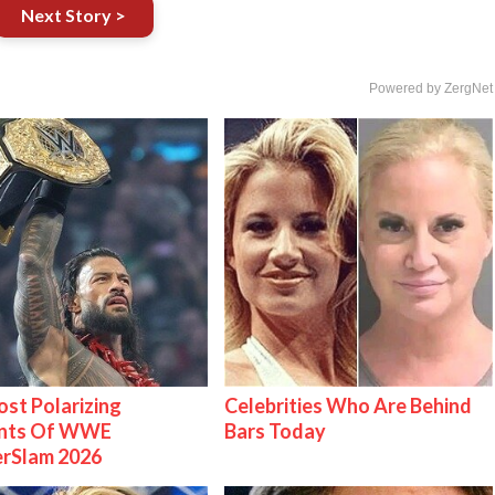
Next Story >
Powered by ZergNet
st Polarizing
Celebrities Who Are Behind
nts Of WWE
Bars Today
rSlam 2026