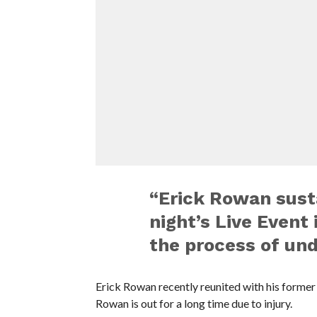
“Erick Rowan susta
night’s Live Event 
the process of und
Erick Rowan recently reunited with his former 
Rowan is out for a long time due to injury.