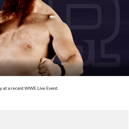
y at a recent WWE Live Event.