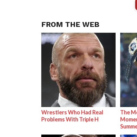
FROM THE WEB
Wrestlers Who Had Real
The Mo
Problems With Triple H
Mome
Summe