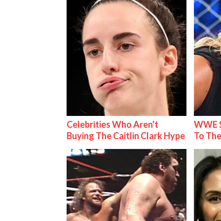
Celebrities Who Aren't
WWE S
Buying The Caitlin Clark Hype
To The