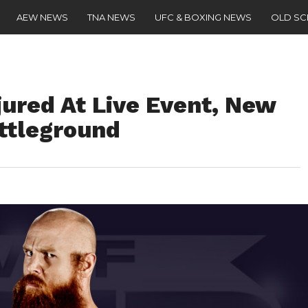
AEW NEWS
TNA NEWS
UFC & BOXING NEWS
OLD S
ured At Live Event, New
attleground