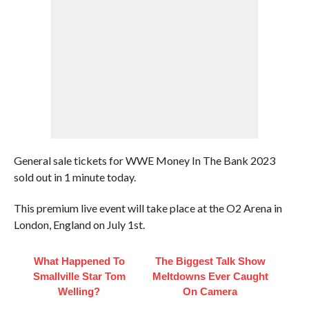
General sale tickets for WWE Money In The Bank 2023
sold out in 1 minute today.
This premium live event will take place at the O2 Arena in
London, England on July 1st.
What Happened To
The Biggest Talk Show
Smallville Star Tom
Meltdowns Ever Caught
Welling?
On Camera