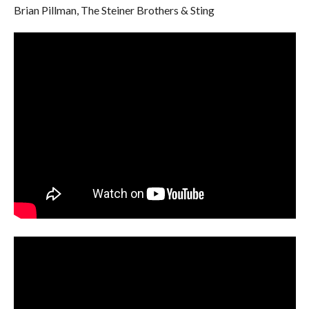
Brian Pillman, The Steiner Brothers & Sting