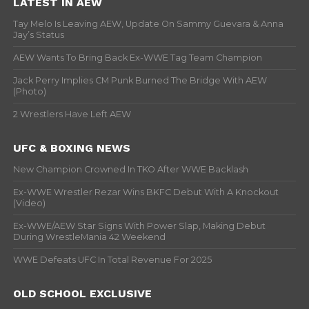
LATEST IN AEW
Tay Melo Is Leaving AEW, Update On Sammy Guevara & Anna
Jay’s Status
AEW Wants To Bring Back Ex-WWE Tag Team Champion
Jack Perry Implies CM Punk Burned The Bridge With AEW
(Photo)
2 Wrestlers Have Left AEW
UFC & BOXING NEWS
New Champion Crowned In TKO After WWE Backlash
Ex-WWE Wrestler Rezar Wins BKFC Debut With A Knockout
(Video)
Ex-WWE/AEW Star Signs With Power Slap, Making Debut
During WrestleMania 42 Weekend
WWE Defeats UFC In Total Revenue For 2025
OLD SCHOOL EXCLUSIVE