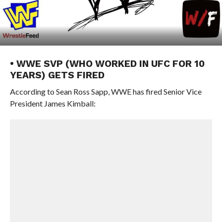
• WWE SVP (WHO WORKED IN UFC FOR 10
YEARS) GETS FIRED
According to Sean Ross Sapp, WWE has fired Senior Vice
President James Kimball: