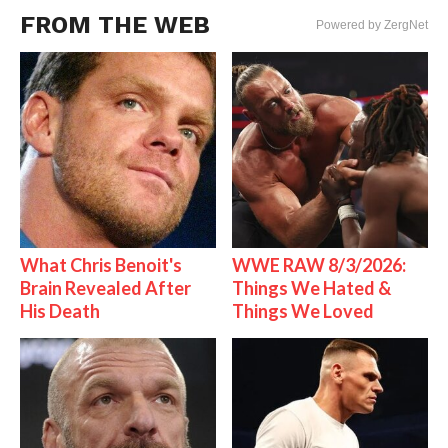
FROM THE WEB
Powered by ZergNet
What Chris Benoit's
WWE RAW 8/3/2026:
Brain Revealed After
Things We Hated &
His Death
Things We Loved