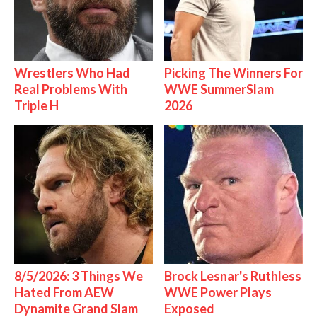
Wrestlers Who Had
Picking The Winners For
Real Problems With
WWE SummerSlam
Triple H
2026
8/5/2026: 3 Things We
Brock Lesnar's Ruthless
Hated From AEW
WWE Power Plays
Dynamite Grand Slam
Exposed