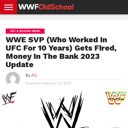
HOME
WWE
AEW
TNA
UFC &
OLD
GET
CONTACT
PRIVACY
NEWS
NEWS
NEWS
BOXING
SCHOOL
APP
US
POLICY &
UFC & BOXING NEWS
NEWS
STORIES
GDPR
COMPLIANCE
WWE SVP (Who Worked In
UFC For 10 Years) Gets Fired,
Money In The Bank 2023
Update
By
AG
Posted on
February 25, 2023