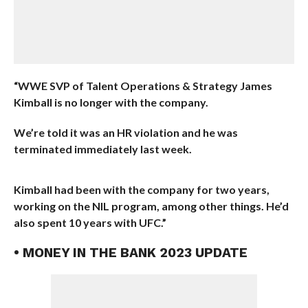
“WWE SVP of Talent Operations & Strategy James
Kimball is no longer with the company.
We’re told it was an HR violation and he was
terminated immediately last week.
Kimball had been with the company for two years,
working on the NIL program, among other things. He’d
also spent 10 years with UFC.”
• MONEY IN THE BANK 2023 UPDATE