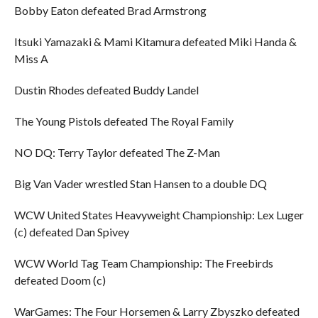
Bobby Eaton defeated Brad Armstrong
Itsuki Yamazaki & Mami Kitamura defeated Miki Handa &
Miss A
Dustin Rhodes defeated Buddy Landel
The Young Pistols defeated The Royal Family
NO DQ: Terry Taylor defeated The Z-Man
Big Van Vader wrestled Stan Hansen to a double DQ
WCW United States Heavyweight Championship: Lex Luger
(c) defeated Dan Spivey
WCW World Tag Team Championship: The Freebirds
defeated Doom (c)
WarGames: The Four Horsemen & Larry Zbyszko defeated