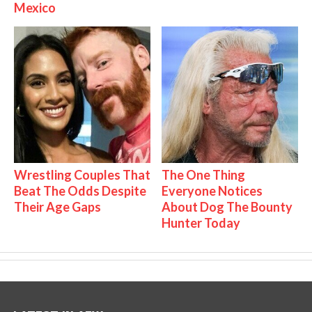
Mexico
Wrestling Couples That
The One Thing
Beat The Odds Despite
Everyone Notices
Their Age Gaps
About Dog The Bounty
Hunter Today