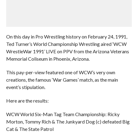
On this day in Pro Wrestling history on February 24, 1991,
Ted Turner’s World Championship Wrestling aired ‘WCW
WrestleWar 1991’ LIVE on PPV from the Arizona Veterans
Memorial Coliseum in Phoenix, Arizona.
This pay-per-view featured one of WCW’s very own
creations, the famous ‘War Games’ match, as the main
event’s stipulation.
Here are the results:
WCW World Six-Man Tag Team Championship: Ricky
Morton, Tommy Rich & The Junkyard Dog (c) defeated Big
Cat & The State Patrol