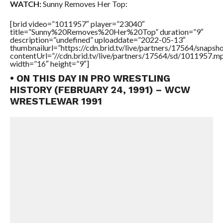
WATCH:
Sunny Removes Her Top:
[brid video=”1011957″ player=”23040″
title=”Sunny%20Removes%20Her%20Top” duration=”9″
description=”undefined” uploaddate=”2022-05-13″
thumbnailurl=”https://cdn.brid.tv/live/partners/17564/snap
contentUrl=”//cdn.brid.tv/live/partners/17564/sd/1011957.m
width=”16″ height=”9″]
• ON THIS DAY IN PRO WRESTLING
HISTORY (FEBRUARY 24, 1991) – WCW
WRESTLEWAR 1991